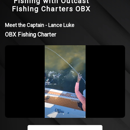
Fishing with Outcast
Fishing Charters OBX
Meet the Captain - Lance Luke
OBX Fishing Charter