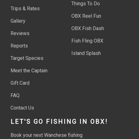
Things To Do
Trips & Rates
OBX Reel Fun
Gallery
OBX Fish Dash
Reviews
Fish Fling OBX
Reports
Island Splash
Target Species
Meet the Captain
Gift Card
FAQ
Contact Us
LET'S GO FISHING IN OBX!
Book your next Wanchese fishing