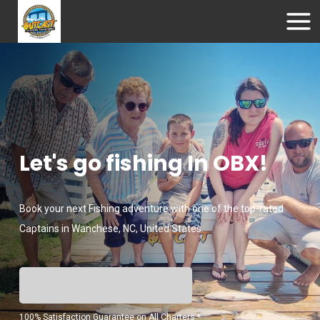
Let's go fishing In OBX!
Book your next Fishing adventure with one of the top-rated
Captains in Wanchese, NC, United States.
100% Satisfaction Guarantee on All Charters *