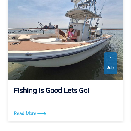
Sound. See the map for exact locations. We meet our guests at
Wanchese Marina Llc (4457 Mill Landing Rd, Wanchese, NC
27981, USA).
1
July
Fishing Is Good Lets Go!
Read More