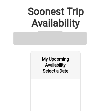
Soonest Trip
Availability
My Upcoming
Availability
Select a Date