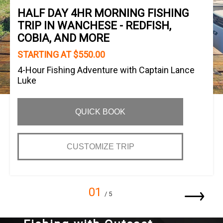
HALF DAY 4HR MORNING FISHING
TRIP IN WANCHESE - REDFISH,
COBIA, AND MORE
STARTING AT $550.00
4-Hour Fishing Adventure with Captain Lance
Luke
QUICK BOOK
CUSTOMIZE TRIP
01
/ 5