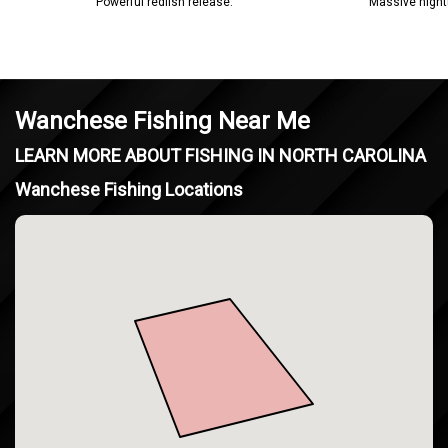
Powerful redfish release.
Massive night
Wanchese Fishing Near Me
LEARN MORE ABOUT FISHING IN NORTH CAROLINA
Wanchese Fishing Locations