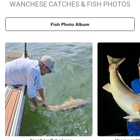
WANCHESE CATCHES & FISH PHOTOS
and all required North Carolina fishing licenses. The only things
you need to pack are your favorite snacks and drinks. Captain
Fish Photo Album
Lance and the crew proudly cater to anglers of all ages and skill
levels, from young families introducing their kids to the sport to
seasoned tournament pros looking for a challenge. Book your
North Carolina fishing charter today to secure your dates and
create lasting memories on the water.