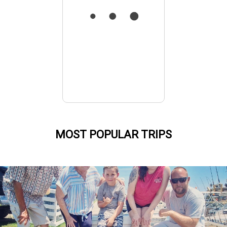
MOST POPULAR TRIPS