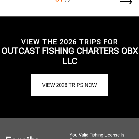
/ 3
VIEW THE 2026 TRIPS FOR
OUTCAST FISHING CHARTERS OBX
LLC
VIEW 2026 TRIPS NOW
You Valid Fishing License Is