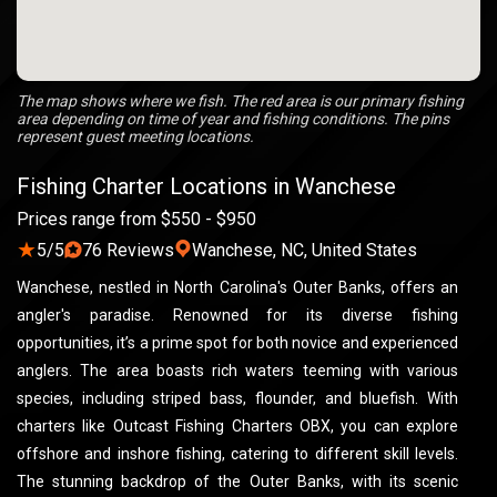
The map shows where we fish. The red area is our primary fishing
area depending on time of year and fishing conditions. The pins
represent guest meeting locations.
Fishing Charter Locations in Wanchese
Prices range from $550 - $950
★
5/5
76 Reviews
Wanchese, NC, United States
Wanchese, nestled in North Carolina's Outer Banks, offers an
angler's paradise. Renowned for its diverse fishing
opportunities, it’s a prime spot for both novice and experienced
anglers. The area boasts rich waters teeming with various
species, including striped bass, flounder, and bluefish. With
charters like Outcast Fishing Charters OBX, you can explore
offshore and inshore fishing, catering to different skill levels.
The stunning backdrop of the Outer Banks, with its scenic