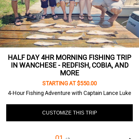
HALF DAY 4HR MORNING FISHING TRIP
IN WANCHESE - REDFISH, COBIA, AND
MORE
STARTING AT $550.00
4-Hour Fishing Adventure with Captain Lance Luke
CUSTOMIZE THIS TRIP
01