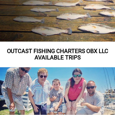
OUTCAST FISHING CHARTERS OBX LLC
AVAILABLE TRIPS