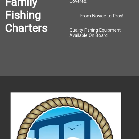
Family
Covered.
Fishing
From Novice to Pros!
Charters
Quality Fishing Equipment
Available On Board