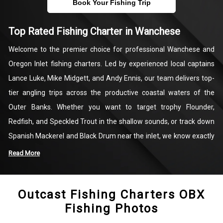
Book Your Fishing Trip
Top Rated Fishing Charter in Wanchese
Welcome to the premier choice for professional Wanchese and
Oregon Inlet fishing charters. Led by experienced local captains
Lance Luke, Mike Midgett, and Andy Ennis, our team delivers top-
tier angling trips across the productive coastal waters of the
Outer Banks. Whether you want to target trophy Flounder,
Redfish, and Speckled Trout in the shallow sounds, or track down
Spanish Mackerel and Black Drum near the inlet, we know exactly
where the fish are biting. Our customized trips are designed to
Read More
maximize your time on the water, providing a seamless and highly
productive day of coastal fishing.
Outcast Fishing Charters OBX
Fishing Photos
We handle all the logistics so you can focus entirely on the catch.
Every charter includes top-quality fishing equipment, fresh bait,