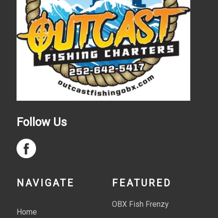
Follow Us
NAVIGATE
FEATURED
OBX Fish Frenzy
Home