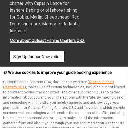
charter with Captain Lance for
inshore fishing or offshore fishing
for Cobia, Marlin, Sheepshead, Red
Drum and more. Memories to last a
lifetime!
More about Outcast Fishing Charters OBX
Sign Up for our Newsletter
🍪 We use cookies to improve your guide booking experience
Outcast Fishing Charters OBX
, through this web site (
Outcast Fishing
Charters OBX
), makes use of certain technologies, including but not limited
Terms of Service
Privacy Policy
Sitemap
to browser cookies, tracking pixels, and other such techniques to gather
information about you and your interactions with the Site. By making use of
and interacting with this site, you hereby agree to and acknowledge your
permission for
Outcast Fishing Charters OBX
and its vendors which provide
services and technologies which enable the operation of the Site, including
but not limited to Visual Visitor, LLC, to make use of the information
© Copyright 2026. All rights reserved.
gathered from and about you through your use and interaction with the Site