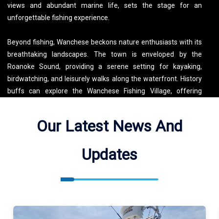
views and abundant marine life, sets the stage for an
unforgettable fishing experience.
Beyond fishing, Wanchese beckons nature enthusiasts with its
breathtaking landscapes. The town is enveloped by the
Roanoke Sound, providing a serene setting for kayaking,
birdwatching, and leisurely walks along the waterfront. History
buffs can explore the Wanchese Fishing Village, offering
insights into the area's maritime heritage. Additionally, the
Outer Banks are peppered with lighthouses, offering
Our Latest News And
panoramic views of the coastline. Don’t miss out on the local
seafood scene – indulge in fresh catches at the waterfront
Updates
restaurants. Wanchese embodies a blend of natural beauty,
angling adventures, and a rich cultural tapestry, making it an
ideal destination for those seeking both relaxation and
exploration.
Outcast Fishing Charters OBX Fishes Atlantic Ocean, Roanoke