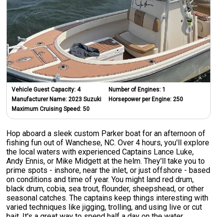
Vehicle Guest Capacity:
4
Number of Engines:
1
Manufacturer Name:
2023 Suzuki
Horsepower per Engine:
250
Maximum Cruising Speed:
50
Hop aboard a sleek custom Parker boat for an afternoon of
fishing fun out of Wanchese, NC. Over 4 hours, you'll explore
the local waters with experienced Captains Lance Luke,
Andy Ennis, or Mike Midgett at the helm. They'll take you to
prime spots - inshore, near the inlet, or just offshore - based
on conditions and time of year. You might land red drum,
black drum, cobia, sea trout, flounder, sheepshead, or other
seasonal catches. The captains keep things interesting with
varied techniques like jigging, trolling, and using live or cut
bait. It's a great way to spend half a day on the water,