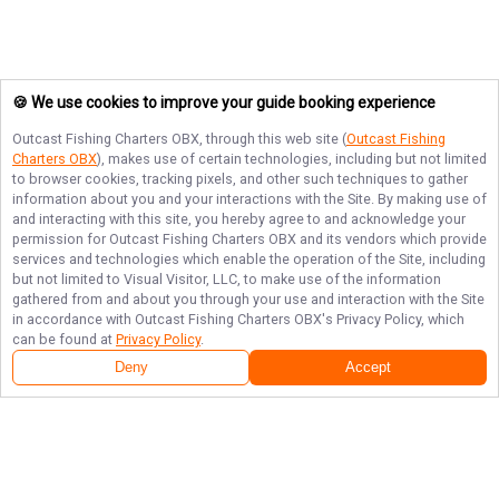
🍪 We use cookies to improve your guide booking experience
Outcast Fishing Charters OBX
, through this web site (
Outcast Fishing
Charters OBX
), makes use of certain technologies, including but not limited
to browser cookies, tracking pixels, and other such techniques to gather
information about you and your interactions with the Site. By making use of
and interacting with this site, you hereby agree to and acknowledge your
permission for
Outcast Fishing Charters OBX
and its vendors which provide
services and technologies which enable the operation of the Site, including
but not limited to Visual Visitor, LLC, to make use of the information
gathered from and about you through your use and interaction with the Site
in accordance with
Outcast Fishing Charters OBX
's Privacy Policy, which
can be found at
Privacy Policy
.
Deny
Accept