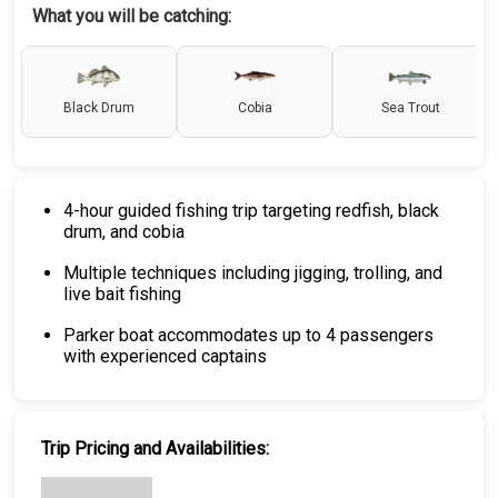
What you will be catching:
Black Drum
Cobia
Sea Trout
4-hour guided fishing trip targeting redfish, black
drum, and cobia
Multiple techniques including jigging, trolling, and
live bait fishing
Parker boat accommodates up to 4 passengers
with experienced captains
Trip Pricing and Availabilities: