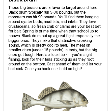
These big bruisers are a favorite target around here.
Black drum typically run 5-30 pounds, but the
monsters can hit 90 pounds. You'll find them hanging
around oyster beds, mudflats, and inlets. They love
crustaceans, so fresh crab or clams are your best bet
for bait. Spring is prime time when they school up to
spawn. Black drum put up a great fight, especially the
bigger ones. They make that distinctive croaking
sound, which is pretty cool to hear. The meat on
smaller drum (under 15 pounds) is tasty, but the big
ones get tough. Here's a local tip - if you're sight
fishing, look for their tails sticking up as they root
around on the bottom. Cast ahead of them and let your
bait sink. Once you hook one, hold on tight!