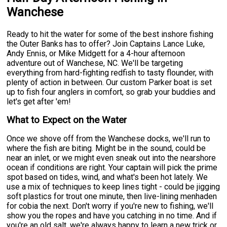
Wanchese
Ready to hit the water for some of the best inshore fishing
the Outer Banks has to offer? Join Captains Lance Luke,
Andy Ennis, or Mike Midgett for a 4-hour afternoon
adventure out of Wanchese, NC. We'll be targeting
everything from hard-fighting redfish to tasty flounder, with
plenty of action in between. Our custom Parker boat is set
up to fish four anglers in comfort, so grab your buddies and
let's get after 'em!
What to Expect on the Water
Once we shove off from the Wanchese docks, we'll run to
where the fish are biting. Might be in the sound, could be
near an inlet, or we might even sneak out into the nearshore
ocean if conditions are right. Your captain will pick the prime
spot based on tides, wind, and what's been hot lately. We
use a mix of techniques to keep lines tight - could be jigging
soft plastics for trout one minute, then live-lining menhaden
for cobia the next. Don't worry if you're new to fishing, we'll
show you the ropes and have you catching in no time. And if
you're an old salt, we're always happy to learn a new trick or