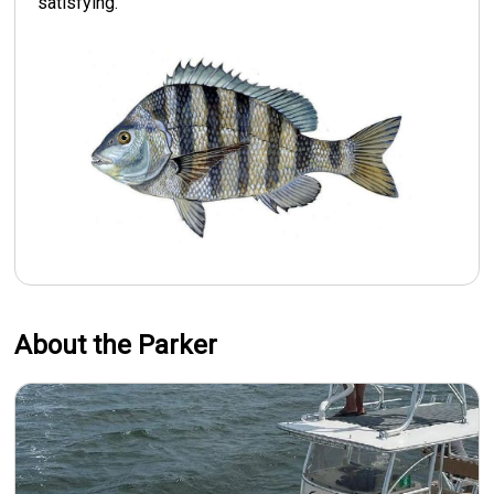
satisfying.
About the Parker