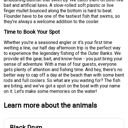
bait and artificial lures. A slow-rolled soft plastic or live
finger mullet bounced along the bottom is hard to beat.
Flounder have to be one of the tastiest fish that swims, so
they're always a welcome addition to the cooler.
Time to Book Your Spot
Whether you're a seasoned angler or it's your first time
wetting a line, our half day afternoon trip is the perfect way
to experience the legendary fishing of the Outer Banks. We
provide all the gear, bait, and know-how - you just bring your
sense of adventure. With a max of four guests, everyone
gets plenty of attention and fishing time. And hey, there's no
better way to cap off a day at the beach than with some bent
rods and full coolers. So what are you waiting for? The fish
are biting, and we've got a spot on the boat with your name
on it. Let's make some memories on the water!
Learn more about the animals
Black Drum