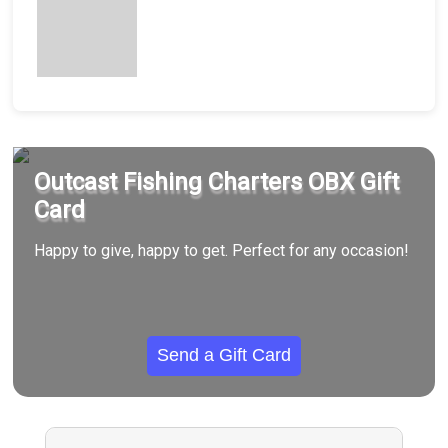
Outcast Fishing Charters OBX Gift
Card
Happy to give, happy to get. Perfect for any occasion!
Send a Gift Card