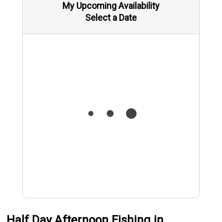
My Upcoming Availability
Select a Date
Half Day Afternoon Fishing in