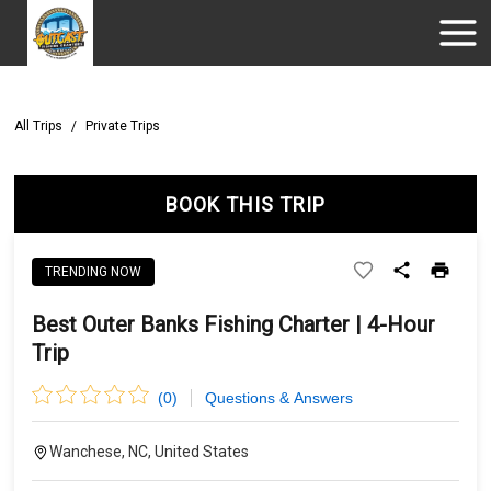
All Trips
/
Private Trips
BOOK THIS TRIP
TRENDING NOW
Best Outer Banks Fishing Charter | 4-Hour
Trip
(
0
)
Questions & Answers
Wanchese, NC, United States