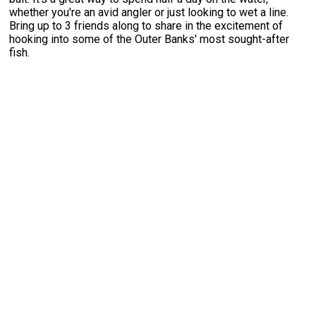
whether you're an avid angler or just looking to wet a line.
Bring up to 3 friends along to share in the excitement of
hooking into some of the Outer Banks' most sought-after
fish.