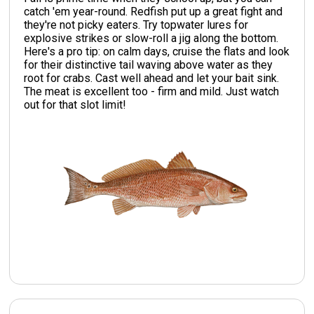
catch 'em year-round. Redfish put up a great fight and
they're not picky eaters. Try topwater lures for
explosive strikes or slow-roll a jig along the bottom.
Here's a pro tip: on calm days, cruise the flats and look
for their distinctive tail waving above water as they
root for crabs. Cast well ahead and let your bait sink.
The meat is excellent too - firm and mild. Just watch
out for that slot limit!