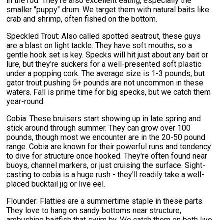
in the rod. They're also excellent eating, especially the
smaller "puppy" drum. We target them with natural baits like
crab and shrimp, often fished on the bottom.
Speckled Trout: Also called spotted seatrout, these guys
are a blast on light tackle. They have soft mouths, so a
gentle hook set is key. Specks will hit just about any bait or
lure, but they're suckers for a well-presented soft plastic
under a popping cork. The average size is 1-3 pounds, but
gator trout pushing 5+ pounds are not uncommon in these
waters. Fall is prime time for big specks, but we catch them
year-round.
Cobia: These bruisers start showing up in late spring and
stick around through summer. They can grow over 100
pounds, though most we encounter are in the 20-50 pound
range. Cobia are known for their powerful runs and tendency
to dive for structure once hooked. They're often found near
buoys, channel markers, or just cruising the surface. Sight-
casting to cobia is a huge rush - they'll readily take a well-
placed bucktail jig or live eel.
Flounder: Flatties are a summertime staple in these parts.
They love to hang on sandy bottoms near structure,
ambushing baitfish that swim by. We catch them on both live