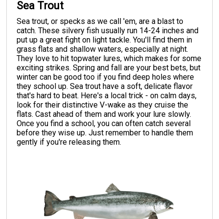
Sea Trout
Sea trout, or specks as we call 'em, are a blast to
catch. These silvery fish usually run 14-24 inches and
put up a great fight on light tackle. You'll find them in
grass flats and shallow waters, especially at night.
They love to hit topwater lures, which makes for some
exciting strikes. Spring and fall are your best bets, but
winter can be good too if you find deep holes where
they school up. Sea trout have a soft, delicate flavor
that's hard to beat. Here's a local trick - on calm days,
look for their distinctive V-wake as they cruise the
flats. Cast ahead of them and work your lure slowly.
Once you find a school, you can often catch several
before they wise up. Just remember to handle them
gently if you're releasing them.