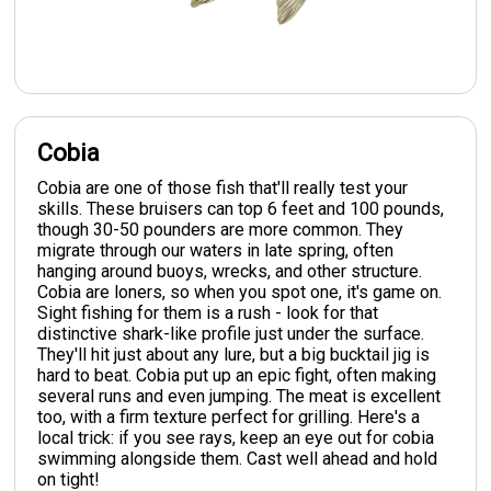
Cobia
Cobia are one of those fish that'll really test your
skills. These bruisers can top 6 feet and 100 pounds,
though 30-50 pounders are more common. They
migrate through our waters in late spring, often
hanging around buoys, wrecks, and other structure.
Cobia are loners, so when you spot one, it's game on.
Sight fishing for them is a rush - look for that
distinctive shark-like profile just under the surface.
They'll hit just about any lure, but a big bucktail jig is
hard to beat. Cobia put up an epic fight, often making
several runs and even jumping. The meat is excellent
too, with a firm texture perfect for grilling. Here's a
local trick: if you see rays, keep an eye out for cobia
swimming alongside them. Cast well ahead and hold
on tight!