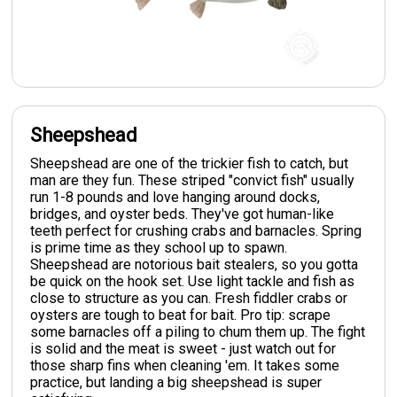
Sheepshead
Sheepshead are one of the trickier fish to catch, but
man are they fun. These striped "convict fish" usually
run 1-8 pounds and love hanging around docks,
bridges, and oyster beds. They've got human-like
teeth perfect for crushing crabs and barnacles. Spring
is prime time as they school up to spawn.
Sheepshead are notorious bait stealers, so you gotta
be quick on the hook set. Use light tackle and fish as
close to structure as you can. Fresh fiddler crabs or
oysters are tough to beat for bait. Pro tip: scrape
some barnacles off a piling to chum them up. The fight
is solid and the meat is sweet - just watch out for
those sharp fins when cleaning 'em. It takes some
practice, but landing a big sheepshead is super