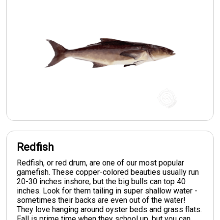
Redfish
Redfish, or red drum, are one of our most popular
gamefish. These copper-colored beauties usually run
20-30 inches inshore, but the big bulls can top 40
inches. Look for them tailing in super shallow water -
sometimes their backs are even out of the water!
They love hanging around oyster beds and grass flats.
Fall is prime time when they school up, but you can