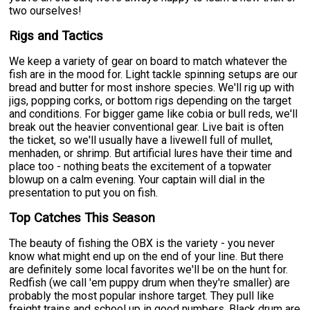
two ourselves!
Rigs and Tactics
We keep a variety of gear on board to match whatever the
fish are in the mood for. Light tackle spinning setups are our
bread and butter for most inshore species. We'll rig up with
jigs, popping corks, or bottom rigs depending on the target
and conditions. For bigger game like cobia or bull reds, we'll
break out the heavier conventional gear. Live bait is often
the ticket, so we'll usually have a livewell full of mullet,
menhaden, or shrimp. But artificial lures have their time and
place too - nothing beats the excitement of a topwater
blowup on a calm evening. Your captain will dial in the
presentation to put you on fish.
Top Catches This Season
The beauty of fishing the OBX is the variety - you never
know what might end up on the end of your line. But there
are definitely some local favorites we'll be on the hunt for.
Redfish (we call 'em puppy drum when they're smaller) are
probably the most popular inshore target. They pull like
freight trains and school up in good numbers. Black drum are