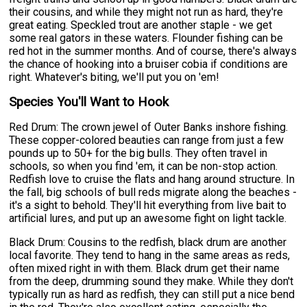
their cousins, and while they might not run as hard, they're
great eating. Speckled trout are another staple - we get
some real gators in these waters. Flounder fishing can be
red hot in the summer months. And of course, there's always
the chance of hooking into a bruiser cobia if conditions are
right. Whatever's biting, we'll put you on 'em!
Species You'll Want to Hook
Red Drum: The crown jewel of Outer Banks inshore fishing.
These copper-colored beauties can range from just a few
pounds up to 50+ for the big bulls. They often travel in
schools, so when you find 'em, it can be non-stop action.
Redfish love to cruise the flats and hang around structure. In
the fall, big schools of bull reds migrate along the beaches -
it's a sight to behold. They'll hit everything from live bait to
artificial lures, and put up an awesome fight on light tackle.
Black Drum: Cousins to the redfish, black drum are another
local favorite. They tend to hang in the same areas as reds,
often mixed right in with them. Black drum get their name
from the deep, drumming sound they make. While they don't
typically run as hard as redfish, they can still put a nice bend