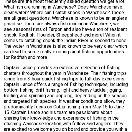
These are the most frequently asked question we get a lot.
What fish are running in Wanchese? Does Wanchese have
clear water? Where can I catch snook in Wanchese? These
are all great questions, Wanchese is known to be an anglers
paradise. There are always fish running in Wanchese, we
see seasonal runs of Tarpon and also have a ton of resident
snook, Redfish, Flounder, Sheepshead and more! When it
comes to catching snook the Indian River is second to none!
The water in Wanchese is also known to be very clear which
can lead to some really exciting sight fishing opportunities
for Redfish and more !
Captain Lance provides an extensive selection of fishing
charters throughout the year in Wanchese. Their fishing trips
range from 3-hour quick fishing trips to full-day excursions.
Captain Lance offers a range of fishing techniques, including
bottom fishing, drift fishing, light and heavy tackle, jigging,
trolling, and spinning and popping, depending on the season
and targeted fish species. If weather conditions allow, they
predominantly focus on Cobia fishing from May 15 to June
15. Captain Lance and his team are passionate about
sharing their knowledge and experience of fishing in the
stunning Wanchese location with fellow avid anglers. They
are excited to welcome you on board and provide you with a