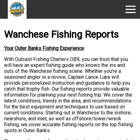
Wanchese Fishing Reports
Your Outer Banks Fishing Experience
With Outcast Fishing Charters OBX, you can trust that you
will have an expert fishing guide who knows the ins and
outs of the Wanchese fishing scene. Whether you're a
seasoned angler or a novice, Captain Lance Luke will
provide personalized instruction and guidance to help you
catch that trophy fish. Our fishing reports provide valuable
information for planning your next fishing trip. We cover the
latest conditions, trends in the area, and recommendations
for the best equipment and techniques to use based on
current conditions. Starting out in Wanchese to the inshore,
nearshore, and inlet, as well as offshore/tower/wreck
fishing, we cover accurate fishing reports on the top fishing
spots in Outer Banks.