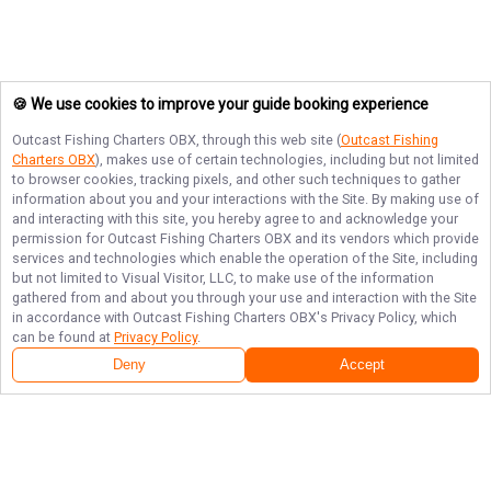
🍪 We use cookies to improve your guide booking experience
Outcast Fishing Charters OBX
, through this web site (
Outcast Fishing
Charters OBX
), makes use of certain technologies, including but not limited
to browser cookies, tracking pixels, and other such techniques to gather
information about you and your interactions with the Site. By making use of
and interacting with this site, you hereby agree to and acknowledge your
permission for
Outcast Fishing Charters OBX
and its vendors which provide
services and technologies which enable the operation of the Site, including
but not limited to Visual Visitor, LLC, to make use of the information
gathered from and about you through your use and interaction with the Site
in accordance with
Outcast Fishing Charters OBX
's Privacy Policy, which
can be found at
Privacy Policy
.
Deny
Accept