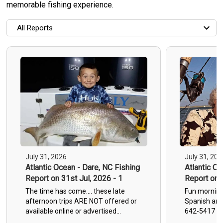
memorable fishing experience.
All Reports
All Reports
Most Recent
Most Fish Caught
Most Photos
All Trip Reports
July 31, 2026
July 31, 202
Atlantic Ocean - Dare, NC Fishing
Atlantic Oc
Report on 31st Jul, 2026 - 1
Report on 3
The time has come.... these late
Fun morning 
afternoon trips ARE NOT offered or
Spanish and
available online or advertised
642-5417 TW
anywhere other than here on my
Wanchese M