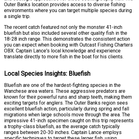
Outer Banks location provides access to diverse fishing
environments where you can target multiple species during
a single trip.
The recent catch featured not only the monster 41-inch
bluefish but also included several other quality fish in the
18-28 inch range. This demonstrates the consistent action
you can expect when booking with Outcast Fishing Charters
OBX. Captain Lance's local knowledge and experience
translate directly to more fish in the boat for his clients.
Local Species Insights: Bluefish
Bluefish are one of the hardest-fighting species in the
Wanchese area waters. These aggressive predators are
known for their powerful runs and sharp teeth, making them
exciting targets for anglers. The Outer Banks region sees
excellent bluefish action, particularly during spring and fall
migrations when large schools move through the area. The
impressive 41-inch specimen caught on this trip represents
a trophy-class bluefish, as the average catch typically
ranges between 20-30 inches. Captain Lance employs
specific techniques to target these larger fish, using