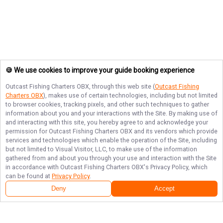
🍪 We use cookies to improve your guide booking experience
Outcast Fishing Charters OBX
, through this web site (
Outcast Fishing
Charters OBX
), makes use of certain technologies, including but not limited
to browser cookies, tracking pixels, and other such techniques to gather
information about you and your interactions with the Site. By making use of
and interacting with this site, you hereby agree to and acknowledge your
permission for
Outcast Fishing Charters OBX
and its vendors which provide
services and technologies which enable the operation of the Site, including
but not limited to Visual Visitor, LLC, to make use of the information
gathered from and about you through your use and interaction with the Site
in accordance with
Outcast Fishing Charters OBX
's Privacy Policy, which
can be found at
Privacy Policy
.
Deny
Accept