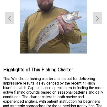
Highlights of This Fishing Charter
This Wanchese fishing charter stands out for delivering
impressive results, as evidenced by the recent 41-inch
bluefish catch. Captain Lance specializes in finding the most
active fishing grounds based on seasonal patterns and daily
conditions. The charter caters to both novice and
experienced anglers, with patient instruction for beginners
and strategic approaches for those seeking trophy fish. The