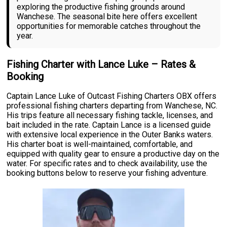
exploring the productive fishing grounds around
Wanchese. The seasonal bite here offers excellent
opportunities for memorable catches throughout the
year.
Fishing Charter with Lance Luke – Rates &
Booking
Captain Lance Luke of Outcast Fishing Charters OBX offers
professional fishing charters departing from Wanchese, NC.
His trips feature all necessary fishing tackle, licenses, and
bait included in the rate. Captain Lance is a licensed guide
with extensive local experience in the Outer Banks waters.
His charter boat is well-maintained, comfortable, and
equipped with quality gear to ensure a productive day on the
water. For specific rates and to check availability, use the
booking buttons below to reserve your fishing adventure.