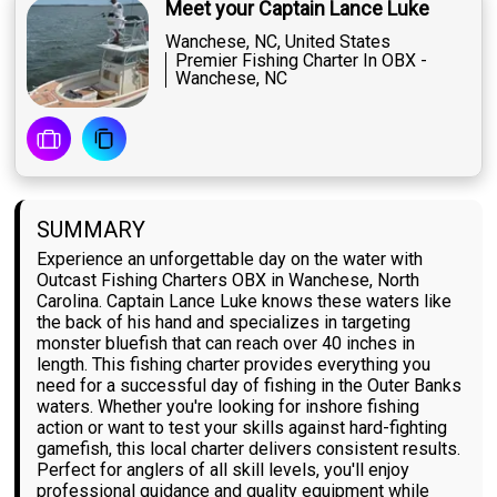
Meet your Captain Lance Luke
Wanchese, NC, United States
Premier Fishing Charter In OBX -
Wanchese, NC
SUMMARY
Experience an unforgettable day on the water with
Outcast Fishing Charters OBX in Wanchese, North
Carolina. Captain Lance Luke knows these waters like
the back of his hand and specializes in targeting
monster bluefish that can reach over 40 inches in
length. This fishing charter provides everything you
need for a successful day of fishing in the Outer Banks
waters. Whether you're looking for inshore fishing
action or want to test your skills against hard-fighting
gamefish, this local charter delivers consistent results.
Perfect for anglers of all skill levels, you'll enjoy
professional guidance and quality equipment while