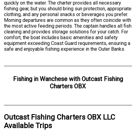
quickly on the water. The charter provides all necessary
fishing gear, but you should bring sun protection, appropriate
clothing, and any personal snacks or beverages you prefer.
Morning departures are common as they often coincide with
the most active feeding periods. The captain handles all fish
cleaning and provides storage solutions for your catch. For
comfort, the boat includes basic amenities and safety
equipment exceeding Coast Guard requirements, ensuring a
safe and enjoyable fishing experience in the Outer Banks.
Fishing
in
Wanchese
with
Outcast Fishing
Charters OBX
Outcast Fishing Charters OBX LLC
Available Trips