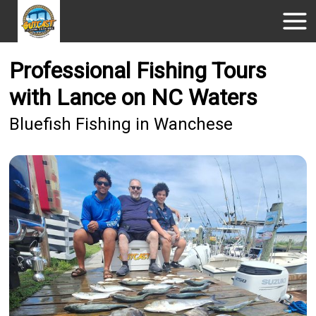
Professional Fishing Tours
with Lance on NC Waters
Bluefish Fishing in Wanchese