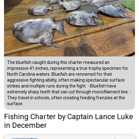
The bluefish caught during this charter measured an
impressive 41 inches, representing a true trophy specimen for
North Carolina waters. Bluefish are renowned for their
aggressive fighting ability, often making spectacular surface
strikes and multiple runs during the fight. - Bluefish have
extremely sharp teeth that can cut through monofilament line. -
They travel in schools, often creating feeding frenzies at the
surface.
Fishing Charter
by
Captain
Lance Luke
in December