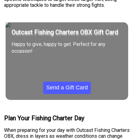
appropriate tackle to handle their strong fights.
Outcast Fishing Charters OBX Gift Card
Happy to give, happy to get. Perfect for any
occasion!
Send a Gift Card
Plan Your Fishing Charter Day
When preparing for your day with Outcast Fishing Charters
OBX, dress in layers as weather conditions can change