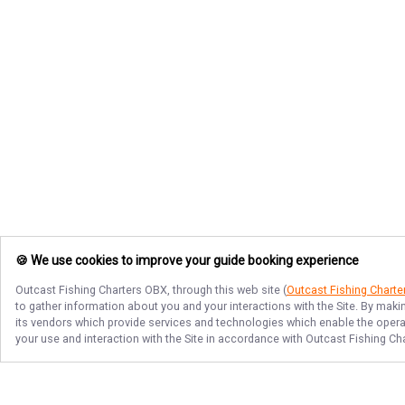
🍪 We use cookies to improve your guide booking experience
Outcast Fishing Charters OBX
, through this web site (
Outcast Fishing Chart
to gather information about you and your interactions with the Site. By maki
its vendors which provide services and technologies which enable the operati
your use and interaction with the Site in accordance with
Outcast Fishing Ch