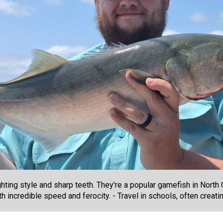
ghting style and sharp teeth. They're a popular gamefish in North 
th incredible speed and ferocity. - Travel in schools, often creat