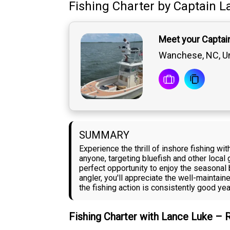
Fishing Charter
by
Captain
L
Meet your Captai
Wanchese, NC, Un
SUMMARY
Experience the thrill of inshore fishing 
anyone, targeting bluefish and other local 
perfect opportunity to enjoy the seasonal
angler, you'll appreciate the well-mainta
the fishing action is consistently good yea
Fishing Charter with Lance Luke – 