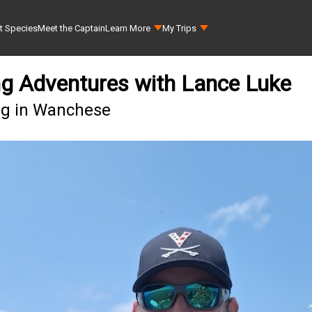
t Species
Meet the Captain
Learn More
My Trips
ng Adventures with Lance Luke
ing in Wanchese