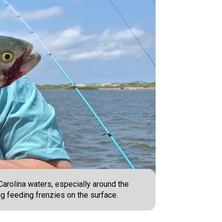
Carolina waters, especially around the
ing feeding frenzies on the surface.