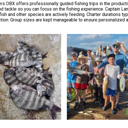
rs OBX offers professionally guided fishing trips in the produc
, and tackle so you can focus on the fishing experience. Captain L
ish and other species are actively feeding. Charter durations typi
ction. Group sizes are kept manageable to ensure personalized at