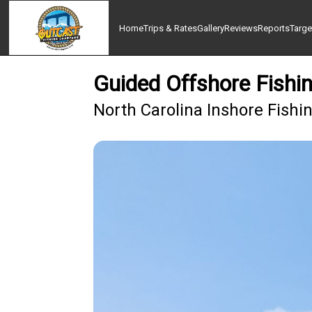
Home
Trips & Rates
Gallery
Reviews
Reports
Targe
Guided Offshore Fishi
North Carolina Inshore Fish