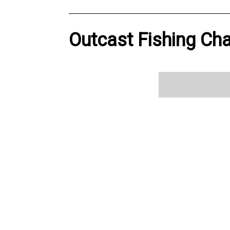
Outcast Fishing Cha