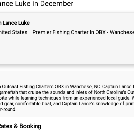
ance Luke
in December
n Lance Luke
ited States
Premier Fishing Charter In OBX - Wanches
with Outcast Fishing Charters OBX in Wanchese, NC. Captain Lanc
gamefish that cruise the sounds and inlets of North Carolina's Out
 bite while learning techniques from an experienced local guide.
ined gear, comfortable boat, and Captain Lance's knowledge of p
r-round.
Rates & Booking