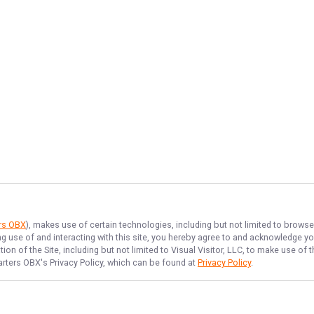
ers OBX
), makes use of certain technologies, including but not limited to browse
ng use of and interacting with this site, you hereby agree to and acknowledge y
on of the Site, including but not limited to Visual Visitor, LLC, to make use o
arters OBX
's Privacy Policy, which can be found at
Privacy Policy
.