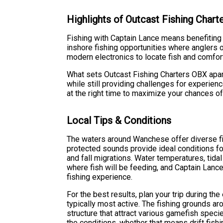
Highlights of Outcast Fishing Char
Fishing with Captain Lance means benefiting
inshore fishing opportunities where anglers of
modern electronics to locate fish and comfort
What sets Outcast Fishing Charters OBX apar
while still providing challenges for experie
at the right time to maximize your chances o
Local Tips & Conditions
The waters around Wanchese offer diverse fis
protected sounds provide ideal conditions for 
and fall migrations. Water temperatures, tida
where fish will be feeding, and Captain Lanc
fishing experience.
For the best results, plan your trip during th
typically most active. The fishing grounds ar
structure that attract various gamefish speci
the conditions, whether that means drift fishing