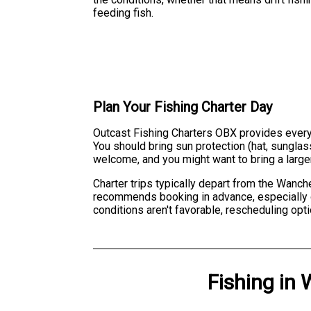
feeding fish.
Plan Your Fishing Charter Day
Outcast Fishing Charters OBX provides everythi
You should bring sun protection (hat, sungla
welcome, and you might want to bring a larger
Charter trips typically depart from the Wanch
recommends booking in advance, especially du
conditions aren't favorable, rescheduling opt
Fishing
in