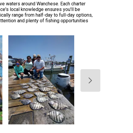
tive waters around Wanchese. Each charter
ance's local knowledge ensures you'll be
cally range from half-day to full-day options,
tention and plenty of fishing opportunities