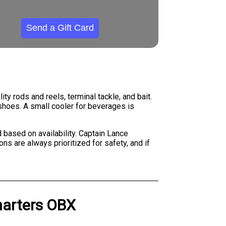
Send a Gift Card
ty rods and reels, terminal tackle, and bait.
shoes. A small cooler for beverages is
 based on availability. Captain Lance
s are always prioritized for safety, and if
harters OBX