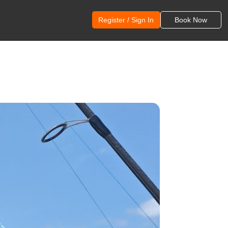
Register / Sign In
Book Now