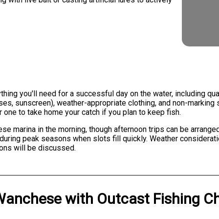
ng you'll need for a successful day on the water, including quali
sses, sunscreen), weather-appropriate clothing, and non-marking 
 one to take home your catch if you plan to keep fish.
ese marina in the morning, though afternoon trips can be arranged
ring peak seasons when slots fill quickly. Weather consideration
ions will be discussed.
Wanchese
with
Outcast Fishing C