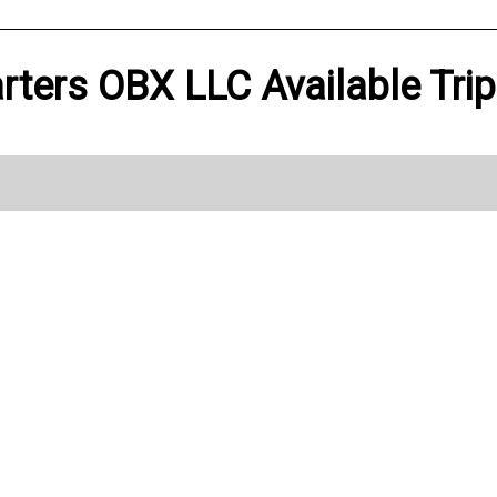
rters OBX LLC Available Tri