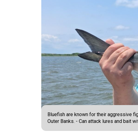
Bluefish are known for their aggressive fi
Outer Banks. - Can attack lures and bait wi