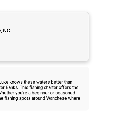
e, NC
e Luke knows these waters better than
er Banks. This fishing charter offers the
 Whether you're a beginner or seasoned
rime fishing spots around Wanchese where