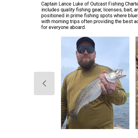
Captain Lance Luke of Outcast Fishing Charte
includes quality fishing gear, licenses, bait
positioned in prime fishing spots where bluef
with morning trips often providing the best a
for everyone aboard.