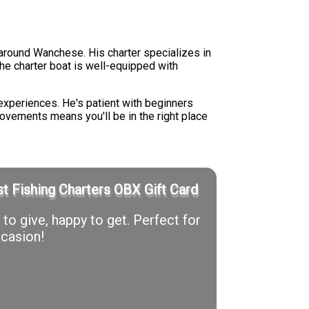
around Wanchese. His charter specializes in
 The charter boat is well-equipped with
experiences. He's patient with beginners
movements means you'll be in the right place
t Fishing Charters OBX Gift Card
to give, happy to get. Perfect for
casion!