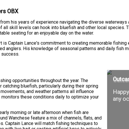
ters OBX
 from his years of experience navigating the diverse waterways 
 all skill levels can hook into bluefish and other local species.
able seating for an enjoyable day on the water.
t is Captain Lance's commitment to creating memorable fishing 
nced anglers. His knowledge of seasonal patterns and daily fish 
f success.
Outcas
hing opportunities throughout the year. The
catching bluefish, particularly during their spring
Happy 
l movements, and weather patterns all influence
e monitors these conditions daily to optimize your
any oc
e early morning or late afternoon when fish are
ound Wanchese feature a mix of channels, flats, and
es. Captain Lance will match fishing techniques to
 with live bait or casting artificial lures to actively