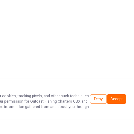
r cookies, tracking pixels, and other such techniques
Deny
Accept
our permission for
Outcast Fishing Charters OBX
and
f the information gathered from and about you through