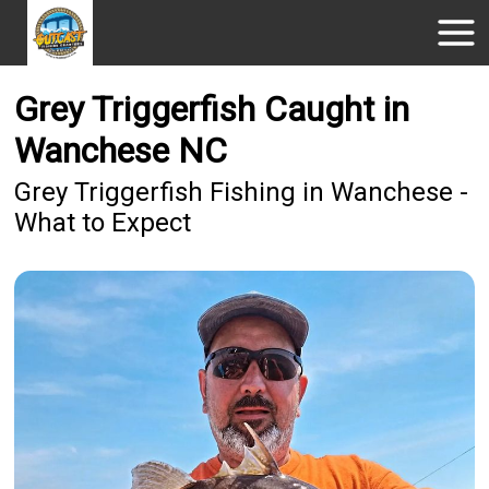
Grey Triggerfish Caught in
Wanchese NC
Grey Triggerfish Fishing in Wanchese -
What to Expect