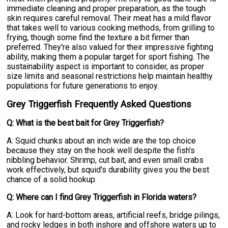
immediate cleaning and proper preparation, as the tough
skin requires careful removal. Their meat has a mild flavor
that takes well to various cooking methods, from grilling to
frying, though some find the texture a bit firmer than
preferred. They're also valued for their impressive fighting
ability, making them a popular target for sport fishing. The
sustainability aspect is important to consider, as proper
size limits and seasonal restrictions help maintain healthy
populations for future generations to enjoy.
Grey Triggerfish Frequently Asked Questions
Q: What is the best bait for Grey Triggerfish?
A: Squid chunks about an inch wide are the top choice
because they stay on the hook well despite the fish's
nibbling behavior. Shrimp, cut bait, and even small crabs
work effectively, but squid's durability gives you the best
chance of a solid hookup.
Q: Where can I find Grey Triggerfish in Florida waters?
A: Look for hard-bottom areas, artificial reefs, bridge pilings,
and rocky ledges in both inshore and offshore waters up to