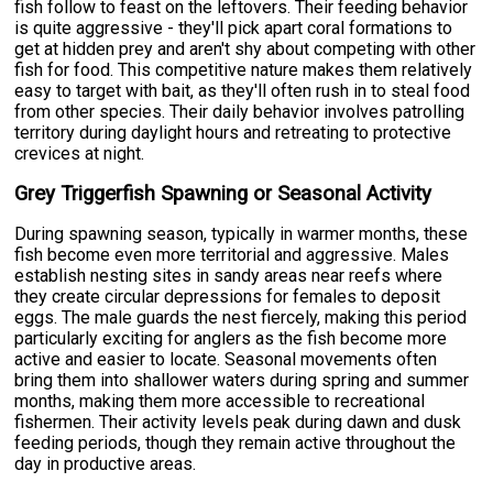
fish follow to feast on the leftovers. Their feeding behavior
is quite aggressive - they'll pick apart coral formations to
get at hidden prey and aren't shy about competing with other
fish for food. This competitive nature makes them relatively
easy to target with bait, as they'll often rush in to steal food
from other species. Their daily behavior involves patrolling
territory during daylight hours and retreating to protective
crevices at night.
Grey Triggerfish Spawning or Seasonal Activity
During spawning season, typically in warmer months, these
fish become even more territorial and aggressive. Males
establish nesting sites in sandy areas near reefs where
they create circular depressions for females to deposit
eggs. The male guards the nest fiercely, making this period
particularly exciting for anglers as the fish become more
active and easier to locate. Seasonal movements often
bring them into shallower waters during spring and summer
months, making them more accessible to recreational
fishermen. Their activity levels peak during dawn and dusk
feeding periods, though they remain active throughout the
day in productive areas.