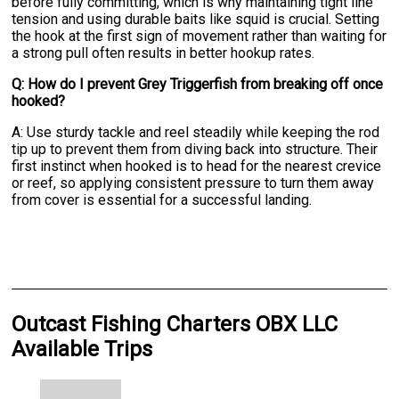
before fully committing, which is why maintaining tight line
tension and using durable baits like squid is crucial. Setting
the hook at the first sign of movement rather than waiting for
a strong pull often results in better hookup rates.
Q: How do I prevent Grey Triggerfish from breaking off once
hooked?
A: Use sturdy tackle and reel steadily while keeping the rod
tip up to prevent them from diving back into structure. Their
first instinct when hooked is to head for the nearest crevice
or reef, so applying consistent pressure to turn them away
from cover is essential for a successful landing.
Outcast Fishing Charters OBX LLC
Available Trips