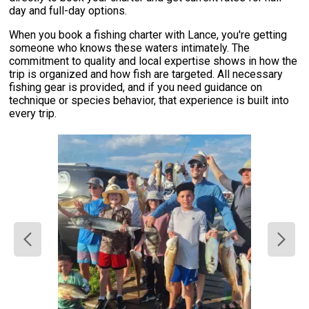
day and full-day options.
When you book a fishing charter with Lance, you're getting
someone who knows these waters intimately. The
commitment to quality and local expertise shows in how the
trip is organized and how fish are targeted. All necessary
fishing gear is provided, and if you need guidance on
technique or species behavior, that experience is built into
every trip.