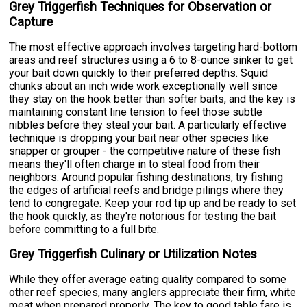
Grey Triggerfish Techniques for Observation or
Capture
The most effective approach involves targeting hard-bottom
areas and reef structures using a 6 to 8-ounce sinker to get
your bait down quickly to their preferred depths. Squid
chunks about an inch wide work exceptionally well since
they stay on the hook better than softer baits, and the key is
maintaining constant line tension to feel those subtle
nibbles before they steal your bait. A particularly effective
technique is dropping your bait near other species like
snapper or grouper - the competitive nature of these fish
means they'll often charge in to steal food from their
neighbors. Around popular fishing destinations, try fishing
the edges of artificial reefs and bridge pilings where they
tend to congregate. Keep your rod tip up and be ready to set
the hook quickly, as they're notorious for testing the bait
before committing to a full bite.
Grey Triggerfish Culinary or Utilization Notes
While they offer average eating quality compared to some
other reef species, many anglers appreciate their firm, white
meat when prepared properly. The key to good table fare is