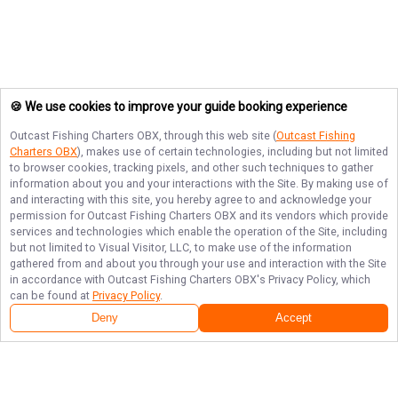
🍪 We use cookies to improve your guide booking experience
Outcast Fishing Charters OBX
, through this web site (
Outcast Fishing
Charters OBX
), makes use of certain technologies, including but not limited
to browser cookies, tracking pixels, and other such techniques to gather
information about you and your interactions with the Site. By making use of
and interacting with this site, you hereby agree to and acknowledge your
permission for
Outcast Fishing Charters OBX
and its vendors which provide
services and technologies which enable the operation of the Site, including
but not limited to Visual Visitor, LLC, to make use of the information
gathered from and about you through your use and interaction with the Site
in accordance with
Outcast Fishing Charters OBX
's Privacy Policy, which
can be found at
Privacy Policy
.
Deny
Accept