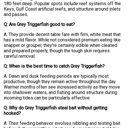
180 feet deep. Popular spots include reef systems off the
Keys, Gulf Coast artificial reefs, and structure around inlets
and passes.
Q: Are Grey Triggerfish good to eat?
A: They provide decent table fare with firm, white meat that
has a mild flavor. While not considered premium eating like
snapper or grouper, they're certainly edible when cleaned
and prepared properly, though the tough skin requires
careful removal.
Q: When is the best time to catch Grey Triggerfish?
A: Dawn and dusk feeding periods are typically most
productive, though they remain active throughout the day.
Warmer months often see increased activity as they move
into shallower waters, and fishing around structure during
incoming tides can be particularly effective.
Q: Why do Grey Triggerfish steal bait without getting
hooked?
A: Their feeding behavior involves nibbling and testing bait