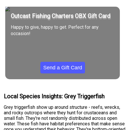
Outcast Fishing Charters OBX Gift Card
Happy to give, happy to get. Perfect for any
occasion!
Send a Gift Card
Local Species Insights: Grey Triggerfish
Grey triggerfish show up around structure - reefs, wrecks,
and rocky outcrops where they hunt for crustaceans and
small fish. They're not randomly distributed across open
water. These fish have habitat preferences that make sense
once you understand their behavior. They're bottom-oriented