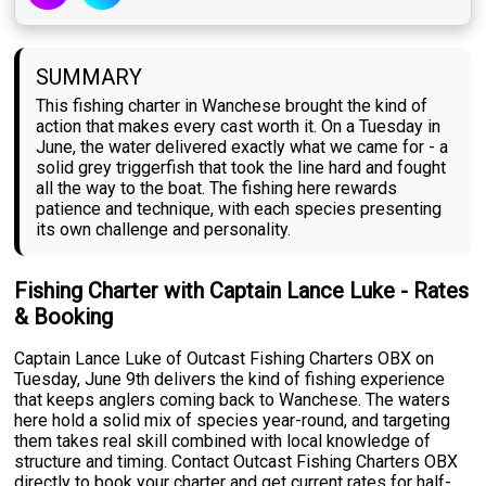
SUMMARY
This fishing charter in Wanchese brought the kind of
action that makes every cast worth it. On a Tuesday in
June, the water delivered exactly what we came for - a
solid grey triggerfish that took the line hard and fought
all the way to the boat. The fishing here rewards
patience and technique, with each species presenting
its own challenge and personality.
Fishing Charter with Captain Lance Luke - Rates
& Booking
Captain Lance Luke of Outcast Fishing Charters OBX on
Tuesday, June 9th delivers the kind of fishing experience
that keeps anglers coming back to Wanchese. The waters
here hold a solid mix of species year-round, and targeting
them takes real skill combined with local knowledge of
structure and timing. Contact Outcast Fishing Charters OBX
directly to book your charter and get current rates for half-