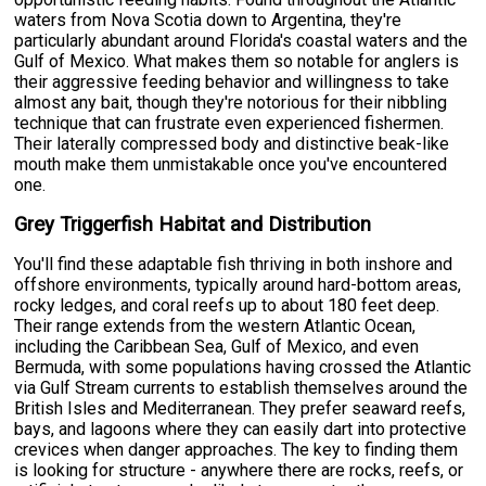
waters from Nova Scotia down to Argentina, they're
particularly abundant around Florida's coastal waters and the
Gulf of Mexico. What makes them so notable for anglers is
their aggressive feeding behavior and willingness to take
almost any bait, though they're notorious for their nibbling
technique that can frustrate even experienced fishermen.
Their laterally compressed body and distinctive beak-like
mouth make them unmistakable once you've encountered
one.
Grey Triggerfish Habitat and Distribution
You'll find these adaptable fish thriving in both inshore and
offshore environments, typically around hard-bottom areas,
rocky ledges, and coral reefs up to about 180 feet deep.
Their range extends from the western Atlantic Ocean,
including the Caribbean Sea, Gulf of Mexico, and even
Bermuda, with some populations having crossed the Atlantic
via Gulf Stream currents to establish themselves around the
British Isles and Mediterranean. They prefer seaward reefs,
bays, and lagoons where they can easily dart into protective
crevices when danger approaches. The key to finding them
is looking for structure - anywhere there are rocks, reefs, or