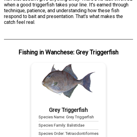
when a good triggerfish takes your line. It's earned through
technique, patience, and understanding how these fish
respond to bait and presentation. That's what makes the
catch feel real.
Fishing
in
Wanchese
:
Grey Triggerfish
Grey Triggerfish
Species Name:
Grey Triggerfish
Species Family:
Balistidae
Species Order:
Tetraodontiformes