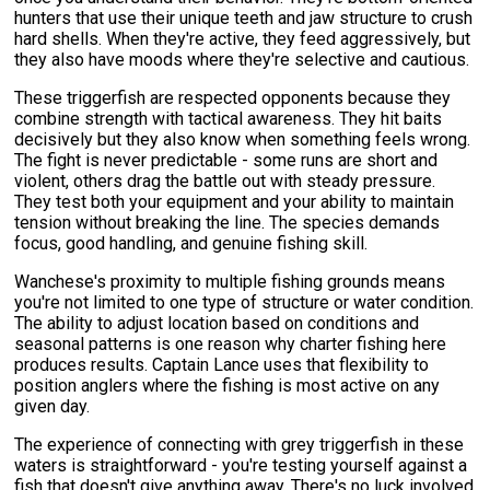
hunters that use their unique teeth and jaw structure to crush
hard shells. When they're active, they feed aggressively, but
they also have moods where they're selective and cautious.
These triggerfish are respected opponents because they
combine strength with tactical awareness. They hit baits
decisively but they also know when something feels wrong.
The fight is never predictable - some runs are short and
violent, others drag the battle out with steady pressure.
They test both your equipment and your ability to maintain
tension without breaking the line. The species demands
focus, good handling, and genuine fishing skill.
Wanchese's proximity to multiple fishing grounds means
you're not limited to one type of structure or water condition.
The ability to adjust location based on conditions and
seasonal patterns is one reason why charter fishing here
produces results. Captain Lance uses that flexibility to
position anglers where the fishing is most active on any
given day.
The experience of connecting with grey triggerfish in these
waters is straightforward - you're testing yourself against a
fish that doesn't give anything away. There's no luck involved