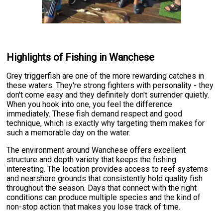
Highlights of Fishing in Wanchese
Grey triggerfish are one of the more rewarding catches in
these waters. They're strong fighters with personality - they
don't come easy and they definitely don't surrender quietly.
When you hook into one, you feel the difference
immediately. These fish demand respect and good
technique, which is exactly why targeting them makes for
such a memorable day on the water.
The environment around Wanchese offers excellent
structure and depth variety that keeps the fishing
interesting. The location provides access to reef systems
and nearshore grounds that consistently hold quality fish
throughout the season. Days that connect with the right
conditions can produce multiple species and the kind of
non-stop action that makes you lose track of time.