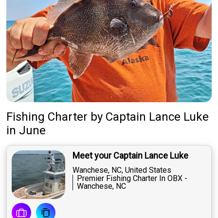
Fishing Charter
by
Captain
Lance Luke
in June
Meet your Captain Lance Luke
Wanchese, NC, United States
Premier Fishing Charter In OBX -
Wanchese, NC