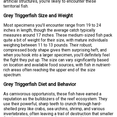
artificial structures, you're likely to encounter these
territorial fish.
Grey Triggerfish Size and Weight
Most specimens you'll encounter range from 19 to 24
inches in length, though the average catch typically
measures around 17 inches. These medium-sized fish pack
quite a bit of weight for their size, with mature individuals
weighing between 11 to 13 pounds. Their robust,
compressed body shape gives them surprising heft, and
when you hook into a larger specimen, you'll definitely feel
the fight they put up. The size can vary significantly based
on location and available food sources, with fish in nutrient-
rich areas often reaching the upper end of the size
spectrum.
Grey Triggerfish Diet and Behavior
As carnivorous opportunists, these fish have earned a
reputation as the bulldozers of the reef ecosystem. They
use their powerful, sharp teeth to crunch through hard-
shelled prey like crabs, sea urchins, shrimp, and various
invertebrates, often leaving a trail of destruction that smaller