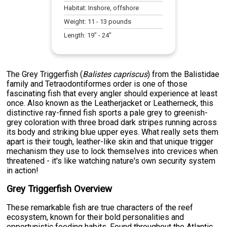
Habitat:
Inshore, offshore
Weight:
11
-
13
pounds
Length:
19
" -
24
"
The Grey Triggerfish (
Balistes capriscus
) from the Balistidae
family and Tetraodontiformes order is one of those
fascinating fish that every angler should experience at least
once. Also known as the Leatherjacket or Leatherneck, this
distinctive ray-finned fish sports a pale grey to greenish-
grey coloration with three broad dark stripes running across
its body and striking blue upper eyes. What really sets them
apart is their tough, leather-like skin and that unique trigger
mechanism they use to lock themselves into crevices when
threatened - it's like watching nature's own security system
in action!
Grey Triggerfish Overview
These remarkable fish are true characters of the reef
ecosystem, known for their bold personalities and
opportunistic feeding habits. Found throughout the Atlantic