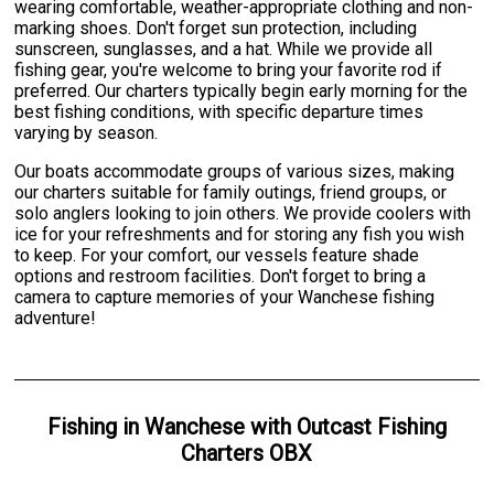
wearing comfortable, weather-appropriate clothing and non-
marking shoes. Don't forget sun protection, including
sunscreen, sunglasses, and a hat. While we provide all
fishing gear, you're welcome to bring your favorite rod if
preferred. Our charters typically begin early morning for the
best fishing conditions, with specific departure times
varying by season.
Our boats accommodate groups of various sizes, making
our charters suitable for family outings, friend groups, or
solo anglers looking to join others. We provide coolers with
ice for your refreshments and for storing any fish you wish
to keep. For your comfort, our vessels feature shade
options and restroom facilities. Don't forget to bring a
camera to capture memories of your Wanchese fishing
adventure!
Fishing
in
Wanchese
with
Outcast Fishing
Charters OBX