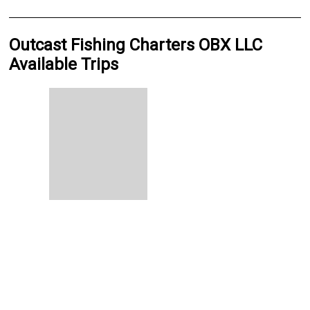
Outcast Fishing Charters OBX LLC
Available Trips