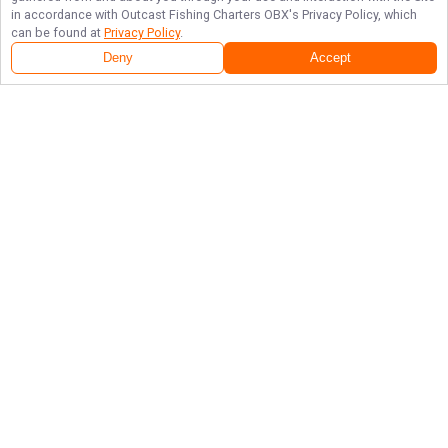
in accordance with
Outcast Fishing Charters OBX
's Privacy Policy, which
can be found at
Privacy Policy
.
Deny
Accept