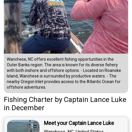
Wanchese, NC offers excellent fishing opportunities in the
Outer Banks region. The area is known for its diverse fishery
with both inshore and offshore options. - Located on Roanoke
Island, Wanchese is surrounded by productive waters. - The
nearby Oregon Inlet provides access to the Atlantic Ocean for
offshore adventures.
Fishing Charter
by
Captain
Lance Luke
in December
Meet your Captain Lance Luke
Wanchese, NC, United States