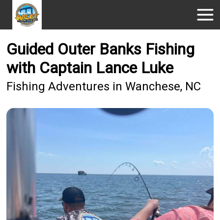
Guided Outer Banks Fishing
with Captain Lance Luke
Fishing Adventures in Wanchese, NC