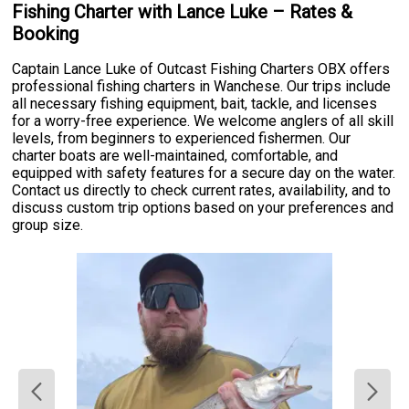
Fishing Charter with Lance Luke – Rates &
Booking
Captain Lance Luke of Outcast Fishing Charters OBX offers
professional fishing charters in Wanchese. Our trips include
all necessary fishing equipment, bait, tackle, and licenses
for a worry-free experience. We welcome anglers of all skill
levels, from beginners to experienced fishermen. Our
charter boats are well-maintained, comfortable, and
equipped with safety features for a secure day on the water.
Contact us directly to check current rates, availability, and to
discuss custom trip options based on your preferences and
group size.