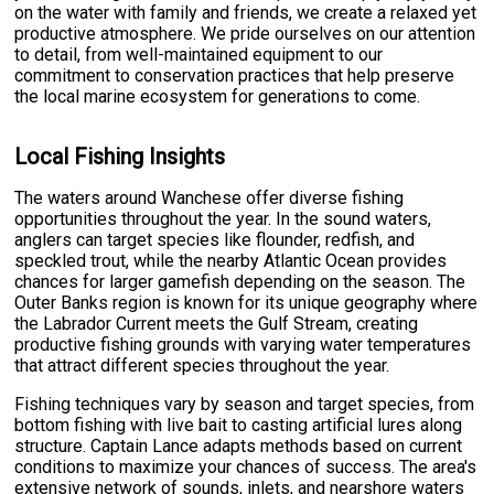
on the water with family and friends, we create a relaxed yet
productive atmosphere. We pride ourselves on our attention
to detail, from well-maintained equipment to our
commitment to conservation practices that help preserve
the local marine ecosystem for generations to come.
Local Fishing Insights
The waters around Wanchese offer diverse fishing
opportunities throughout the year. In the sound waters,
anglers can target species like flounder, redfish, and
speckled trout, while the nearby Atlantic Ocean provides
chances for larger gamefish depending on the season. The
Outer Banks region is known for its unique geography where
the Labrador Current meets the Gulf Stream, creating
productive fishing grounds with varying water temperatures
that attract different species throughout the year.
Fishing techniques vary by season and target species, from
bottom fishing with live bait to casting artificial lures along
structure. Captain Lance adapts methods based on current
conditions to maximize your chances of success. The area's
extensive network of sounds, inlets, and nearshore waters