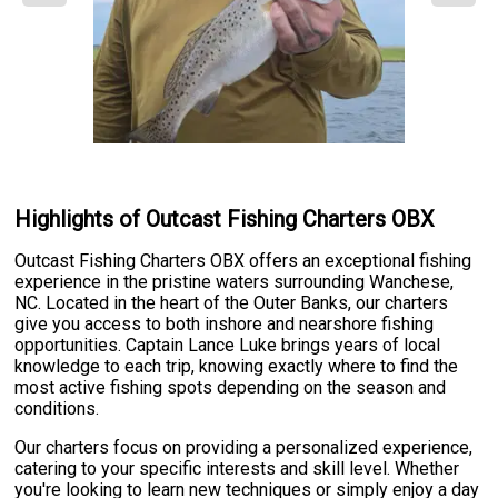
Highlights of Outcast Fishing Charters OBX
Outcast Fishing Charters OBX offers an exceptional fishing
experience in the pristine waters surrounding Wanchese,
NC. Located in the heart of the Outer Banks, our charters
give you access to both inshore and nearshore fishing
opportunities. Captain Lance Luke brings years of local
knowledge to each trip, knowing exactly where to find the
most active fishing spots depending on the season and
conditions.
Our charters focus on providing a personalized experience,
catering to your specific interests and skill level. Whether
you're looking to learn new techniques or simply enjoy a day