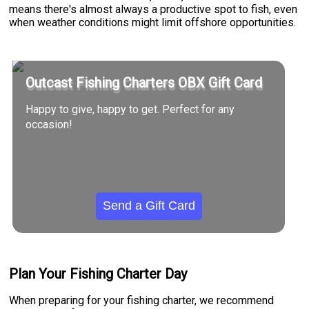
means there's almost always a productive spot to fish, even
when weather conditions might limit offshore opportunities.
Outcast Fishing Charters OBX Gift Card
Happy to give, happy to get. Perfect for any
occasion!
Send a Gift Card
Plan Your Fishing Charter Day
When preparing for your fishing charter, we recommend