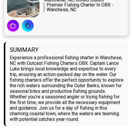
Premier Fishing Charter In OBX -
Wanchese, NC
SUMMARY
Experience a professional fishing charter in Wanchese,
NC with Outcast Fishing Charters OBX. Captain Lance
Luke brings local knowledge and expertise to every
trip, ensuring an action-packed day on the water. Our
fishing charters offer the perfect opportunity to explore
the rich waters surrounding the Outer Banks, known for
seasonal bites and productive fishing grounds.
Whether you're a seasoned angler or trying fishing for
the first time, we provide all the necessary equipment
and guidance. Join us for a day of fishing in this
charming coastal town, where the waters are teeming
with potential catches year-round.