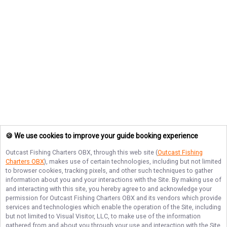
🍪 We use cookies to improve your guide booking experience
Outcast Fishing Charters OBX
, through this web site (
Outcast Fishing
Charters OBX
), makes use of certain technologies, including but not limited
to browser cookies, tracking pixels, and other such techniques to gather
information about you and your interactions with the Site. By making use of
and interacting with this site, you hereby agree to and acknowledge your
permission for
Outcast Fishing Charters OBX
and its vendors which provide
services and technologies which enable the operation of the Site, including
but not limited to Visual Visitor, LLC, to make use of the information
gathered from and about you through your use and interaction with the Site