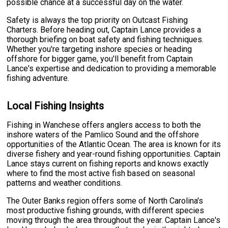
possible chance at a successful day on the water.
Safety is always the top priority on Outcast Fishing
Charters. Before heading out, Captain Lance provides a
thorough briefing on boat safety and fishing techniques.
Whether you're targeting inshore species or heading
offshore for bigger game, you'll benefit from Captain
Lance's expertise and dedication to providing a memorable
fishing adventure.
Local Fishing Insights
Fishing in Wanchese offers anglers access to both the
inshore waters of the Pamlico Sound and the offshore
opportunities of the Atlantic Ocean. The area is known for its
diverse fishery and year-round fishing opportunities. Captain
Lance stays current on fishing reports and knows exactly
where to find the most active fish based on seasonal
patterns and weather conditions.
The Outer Banks region offers some of North Carolina's
most productive fishing grounds, with different species
moving through the area throughout the year. Captain Lance's