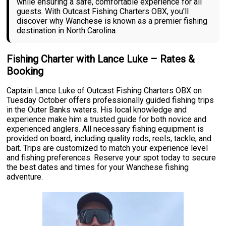
while ensuring a safe, comfortable experience for all
guests. With Outcast Fishing Charters OBX, you'll
discover why Wanchese is known as a premier fishing
destination in North Carolina.
Fishing Charter with Lance Luke – Rates &
Booking
Captain Lance Luke of Outcast Fishing Charters OBX on
Tuesday October offers professionally guided fishing trips
in the Outer Banks waters. His local knowledge and
experience make him a trusted guide for both novice and
experienced anglers. All necessary fishing equipment is
provided on board, including quality rods, reels, tackle, and
bait. Trips are customized to match your experience level
and fishing preferences. Reserve your spot today to secure
the best dates and times for your Wanchese fishing
adventure.