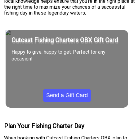
local knowledge helps ensure that you're in the right place at
the right time to maximize your chances of a successful
fishing day in these legendary waters.
Outcast Fishing Charters OBX Gift Card
Happy to give, happy to get. Perfect for any
occasion!
Send a Gift Card
Plan Your Fishing Charter Day
When booking with Outcast Fishing Charters OBX, plan to