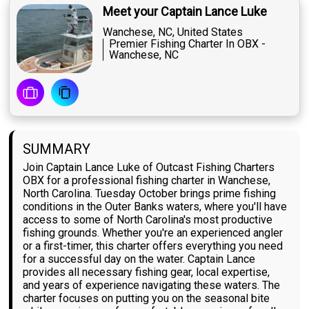
Meet your Captain Lance Luke
Wanchese, NC, United States
Premier Fishing Charter In OBX -
Wanchese, NC
SUMMARY
Join Captain Lance Luke of Outcast Fishing Charters
OBX for a professional fishing charter in Wanchese,
North Carolina. Tuesday October brings prime fishing
conditions in the Outer Banks waters, where you'll have
access to some of North Carolina's most productive
fishing grounds. Whether you're an experienced angler
or a first-timer, this charter offers everything you need
for a successful day on the water. Captain Lance
provides all necessary fishing gear, local expertise,
and years of experience navigating these waters. The
charter focuses on putting you on the seasonal bite