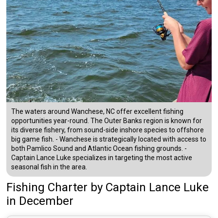
The waters around Wanchese, NC offer excellent fishing
opportunities year-round. The Outer Banks region is known for
its diverse fishery, from sound-side inshore species to offshore
big game fish. - Wanchese is strategically located with access to
both Pamlico Sound and Atlantic Ocean fishing grounds. -
Captain Lance Luke specializes in targeting the most active
seasonal fish in the area.
Fishing Charter
by
Captain
Lance Luke
in December