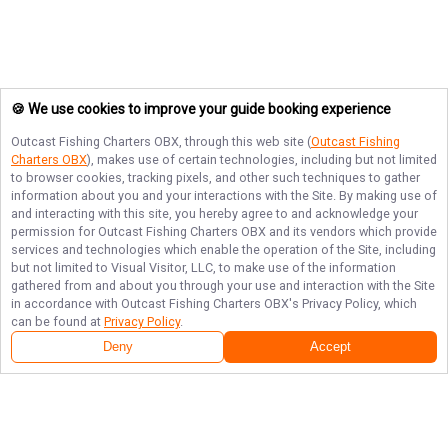
🍪 We use cookies to improve your guide booking experience
Outcast Fishing Charters OBX
, through this web site (
Outcast Fishing
Charters OBX
), makes use of certain technologies, including but not limited
to browser cookies, tracking pixels, and other such techniques to gather
information about you and your interactions with the Site. By making use of
and interacting with this site, you hereby agree to and acknowledge your
permission for
Outcast Fishing Charters OBX
and its vendors which provide
services and technologies which enable the operation of the Site, including
but not limited to Visual Visitor, LLC, to make use of the information
gathered from and about you through your use and interaction with the Site
in accordance with
Outcast Fishing Charters OBX
's Privacy Policy, which
can be found at
Privacy Policy
.
Deny
Accept