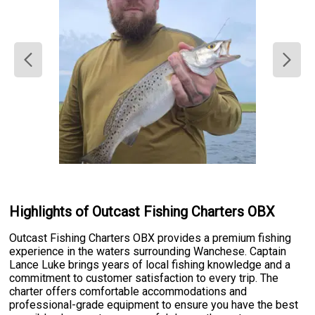
Highlights of Outcast Fishing Charters OBX
Outcast Fishing Charters OBX provides a premium fishing
experience in the waters surrounding Wanchese. Captain
Lance Luke brings years of local fishing knowledge and a
commitment to customer satisfaction to every trip. The
charter offers comfortable accommodations and
professional-grade equipment to ensure you have the best