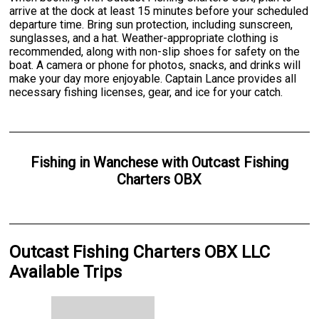
arrive at the dock at least 15 minutes before your scheduled
departure time. Bring sun protection, including sunscreen,
sunglasses, and a hat. Weather-appropriate clothing is
recommended, along with non-slip shoes for safety on the
boat. A camera or phone for photos, snacks, and drinks will
make your day more enjoyable. Captain Lance provides all
necessary fishing licenses, gear, and ice for your catch.
Fishing
in
Wanchese
with
Outcast Fishing
Charters OBX
Outcast Fishing Charters OBX LLC
Available Trips