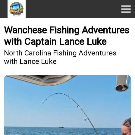
Wanchese Fishing Adventures
with Captain Lance Luke
North Carolina Fishing Adventures
with Lance Luke