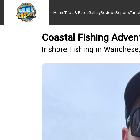
Home
Trips & Rates
Gallery
Reviews
Reports
Targe
Coastal Fishing Adven
Inshore Fishing in Wanchese