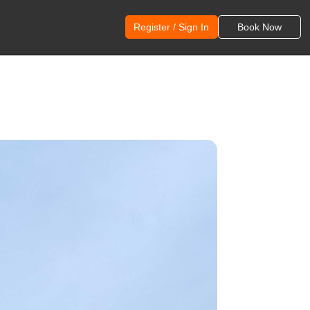
Register / Sign In
Book Now