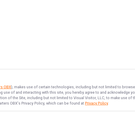
ers OBX
), makes use of certain technologies, including but not limited to browse
ng use of and interacting with this site, you hereby agree to and acknowledge y
on of the Site, including but not limited to Visual Visitor, LLC, to make use o
arters OBX
's Privacy Policy, which can be found at
Privacy Policy
.