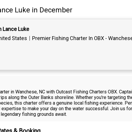
ance Luke
in December
n Lance Luke
ited States
Premier Fishing Charter In OBX - Wanches
harter in Wanchese, NC with Outcast Fishing Charters OBX. Capta
ips along the Outer Banks shoreline. Whether you're targeting the 
cies, this charter offers a genuine local fishing experience. Perfe
 expertise to make your day on the water successful. Join us for
legendary fishing grounds await.
Rates & Booking