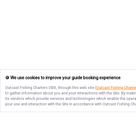
🍪 We use cookies to improve your guide booking experience
Outcast Fishing Charters OBX
, through this web site (
Outcast Fishing Chart
to gather information about you and your interactions with the Site. By maki
its vendors which provide services and technologies which enable the operati
your use and interaction with the Site in accordance with
Outcast Fishing Ch