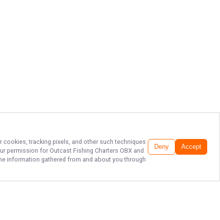
r cookies, tracking pixels, and other such techniques
Deny
Accept
our permission for
Outcast Fishing Charters OBX
and
f the information gathered from and about you through