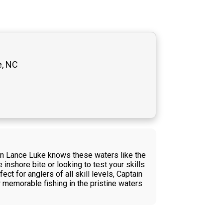
e, NC
in Lance Luke knows these waters like the
inshore bite or looking to test your skills
ct for anglers of all skill levels, Captain
 memorable fishing in the pristine waters