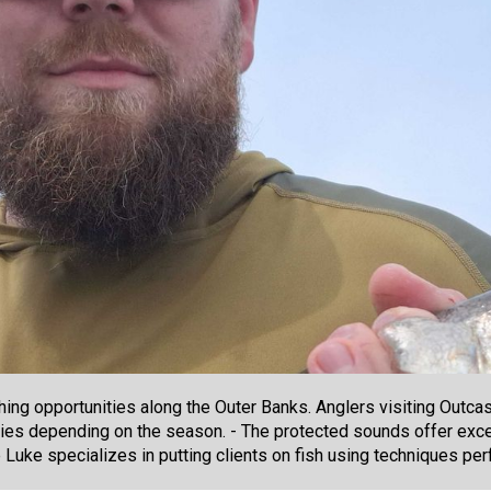
hing opportunities along the Outer Banks. Anglers visiting Outca
ies depending on the season. - The protected sounds offer excel
 Luke specializes in putting clients on fish using techniques per