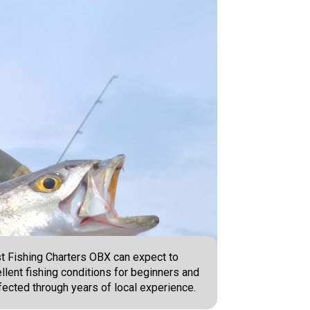
st Fishing Charters OBX can expect to
lent fishing conditions for beginners and
fected through years of local experience.