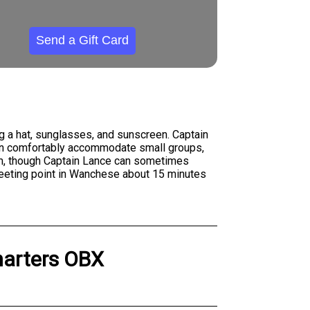
Send a Gift Card
ng a hat, sunglasses, and sunscreen. Captain
can comfortably accommodate small groups,
7am, though Captain Lance can sometimes
meeting point in Wanchese about 15 minutes
harters OBX