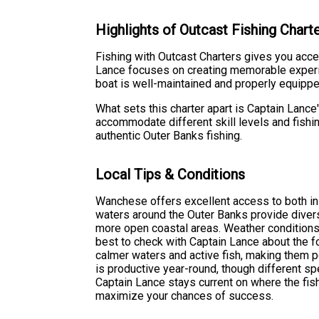
Highlights of Outcast Fishing Char
Fishing with Outcast Charters gives you acce
Lance focuses on creating memorable experienc
boat is well-maintained and properly equipped
What sets this charter apart is Captain Lanc
accommodate different skill levels and fishin
authentic Outer Banks fishing.
Local Tips & Conditions
Wanchese offers excellent access to both in
waters around the Outer Banks provide diver
more open coastal areas. Weather conditions c
best to check with Captain Lance about the fo
calmer waters and active fish, making them 
is productive year-round, though different 
Captain Lance stays current on where the fish
maximize your chances of success.