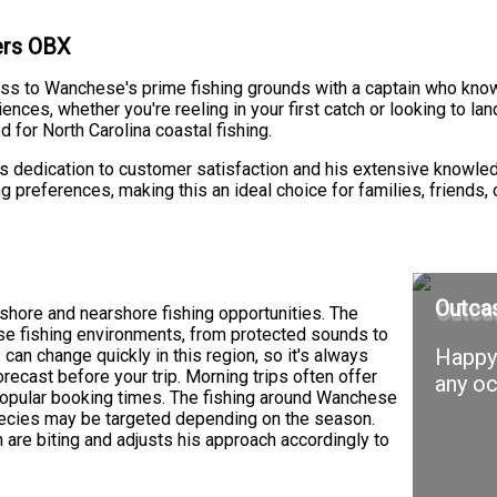
ters OBX
ss to Wanchese's prime fishing grounds with a captain who knows
es, whether you're reeling in your first catch or looking to land
 for North Carolina coastal fishing.
e's dedication to customer satisfaction and his extensive knowled
g preferences, making this an ideal choice for families, friends,
Outcas
shore and nearshore fishing opportunities. The
se fishing environments, from protected sounds to
Happy 
an change quickly in this region, so it's always
recast before your trip. Morning trips often offer
any oc
popular booking times. The fishing around Wanchese
species may be targeted depending on the season.
 are biting and adjusts his approach accordingly to