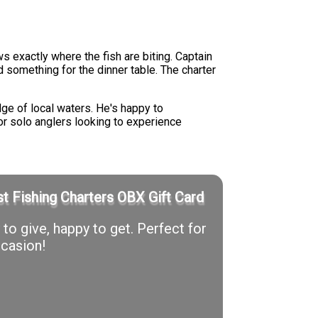
 exactly where the fish are biting. Captain
 something for the dinner table. The charter
ge of local waters. He's happy to
 or solo anglers looking to experience
t Fishing Charters OBX Gift Card
to give, happy to get. Perfect for
casion!