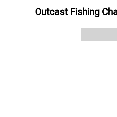
Outcast Fishing Cha