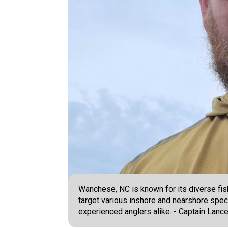
Wanchese, NC is known for its diverse fis
target various inshore and nearshore spec
experienced anglers alike. - Captain Lance