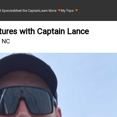
t Species
Meet the Captain
Learn More
My Trips
tures with Captain Lance
, NC