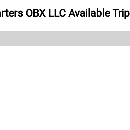
rters OBX LLC Available Tri