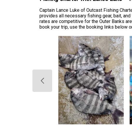
Captain Lance Luke of Outcast Fishing Chart
provides all necessary fishing gear, bait, and
rates are competitive for the Outer Banks ar
book your trip, use the booking links below o