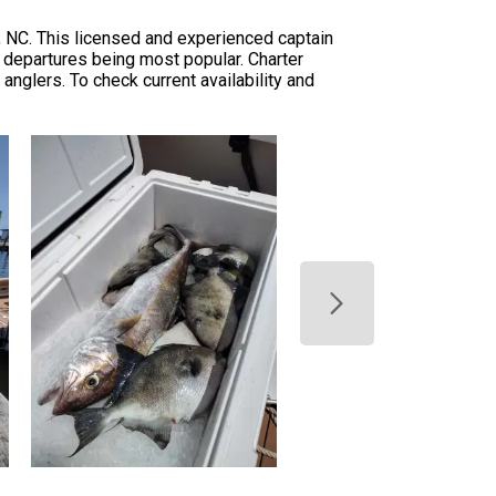
 NC. This licensed and experienced captain
ng departures being most popular. Charter
nglers. To check current availability and