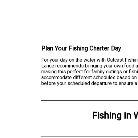
Plan Your Fishing Charter Day
For your day on the water with Outcast Fishin
Lance recommends bringing your own food and
making this perfect for family outings or fi
accommodate different schedules based on av
before your scheduled departure to ensure a 
Fishing
in