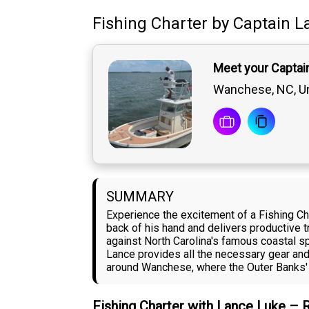
Fishing Charter
by
Captain
L
Meet your Captai
Wanchese, NC, Un
SUMMARY
Experience the excitement of a Fishing C
back of his hand and delivers productive tr
against North Carolina's famous coastal spe
Lance provides all the necessary gear and
around Wanchese, where the Outer Banks' 
Fishing Charter with Lance Luke – 