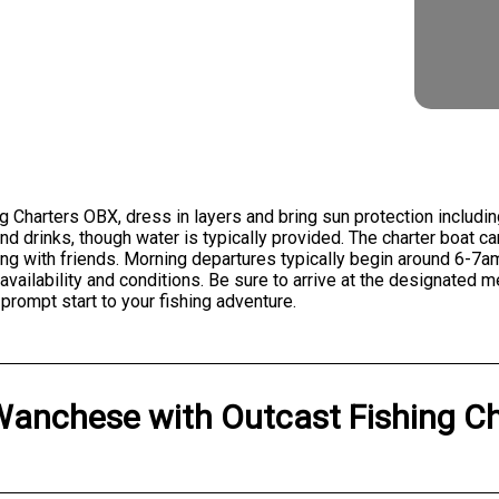
g Charters OBX, dress in layers and bring sun protection includi
 drinks, though water is typically provided. The charter boat 
shing with friends. Morning departures typically begin around 6-
ailability and conditions. Be sure to arrive at the designated 
prompt start to your fishing adventure.
Wanchese
with
Outcast Fishing C