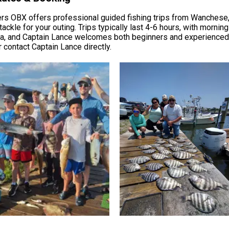
ers OBX offers professional guided fishing trips from Wanchese,
 tackle for your outing. Trips typically last 4-6 hours, with morni
ea, and Captain Lance welcomes both beginners and experienced a
r contact Captain Lance directly.