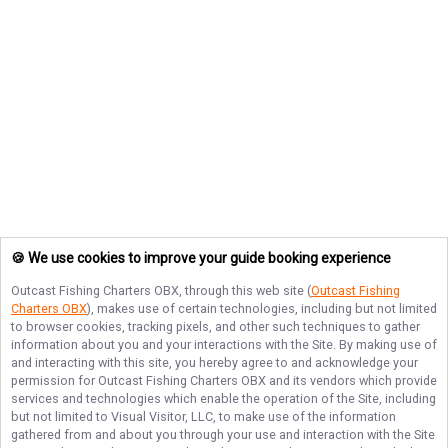
🍪 We use cookies to improve your guide booking experience
Outcast Fishing Charters OBX
, through this web site (
Outcast Fishing
Charters OBX
), makes use of certain technologies, including but not limited
to browser cookies, tracking pixels, and other such techniques to gather
information about you and your interactions with the Site. By making use of
and interacting with this site, you hereby agree to and acknowledge your
permission for
Outcast Fishing Charters OBX
and its vendors which provide
services and technologies which enable the operation of the Site, including
but not limited to Visual Visitor, LLC, to make use of the information
gathered from and about you through your use and interaction with the Site