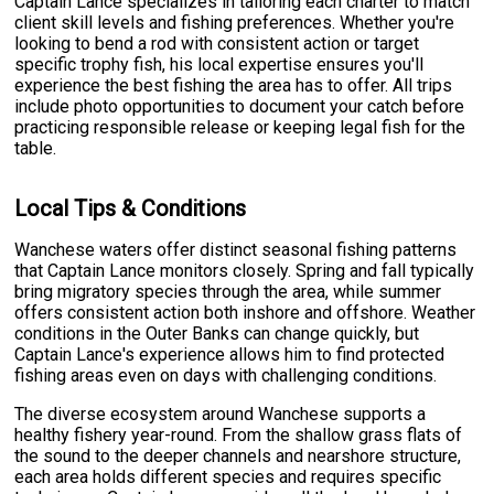
Captain Lance specializes in tailoring each charter to match
client skill levels and fishing preferences. Whether you're
looking to bend a rod with consistent action or target
specific trophy fish, his local expertise ensures you'll
experience the best fishing the area has to offer. All trips
include photo opportunities to document your catch before
practicing responsible release or keeping legal fish for the
table.
Local Tips & Conditions
Wanchese waters offer distinct seasonal fishing patterns
that Captain Lance monitors closely. Spring and fall typically
bring migratory species through the area, while summer
offers consistent action both inshore and offshore. Weather
conditions in the Outer Banks can change quickly, but
Captain Lance's experience allows him to find protected
fishing areas even on days with challenging conditions.
The diverse ecosystem around Wanchese supports a
healthy fishery year-round. From the shallow grass flats of
the sound to the deeper channels and nearshore structure,
each area holds different species and requires specific