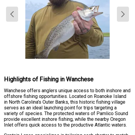
Highlights of Fishing in Wanchese
Wanchese offers anglers unique access to both inshore and
offshore fishing opportunities. Located on Roanoke Island
in North Carolina's Outer Banks, this historic fishing village
serves as an ideal launching point for trips targeting a
variety of species. The protected waters of Pamlico Sound
provide excellent inshore fishing, while the nearby Oregon
Inlet offers quick access to the productive Atlantic waters.