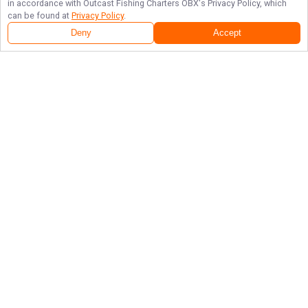
in accordance with
Outcast Fishing Charters OBX
's Privacy Policy, which
can be found at
Privacy Policy
.
Deny
Accept