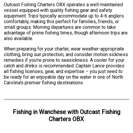
Outcast Fishing Charters OBX operates a well-maintained
vessel equipped with quality fishing gear and safety
equipment. Trips typically accommodate up to 4-6 anglers
comfortably, making this perfect for families, friends, or
small groups. Morning departures are common to take
advantage of prime fishing times, though afternoon trips are
also available.
When preparing for your charter, wear weather-appropriate
clothing, bring sun protection, and consider motion sickness
remedies if you're prone to seasickness. A cooler for your
catch and drinks is recommended. Captain Lance provides
all fishing licenses, gear, and expertise – you just need to
be ready for an enjoyable day on the water in one of North
Carolina's premier fishing destinations.
Fishing
in
Wanchese
with
Outcast Fishing
Charters OBX