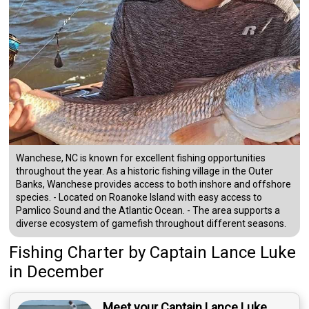
Wanchese, NC is known for excellent fishing opportunities
throughout the year. As a historic fishing village in the Outer
Banks, Wanchese provides access to both inshore and offshore
species. - Located on Roanoke Island with easy access to
Pamlico Sound and the Atlantic Ocean. - The area supports a
diverse ecosystem of gamefish throughout different seasons.
Fishing Charter
by
Captain
Lance Luke
in December
Meet your Captain Lance Luke