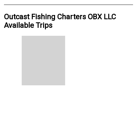
Outcast Fishing Charters OBX LLC
Available Trips