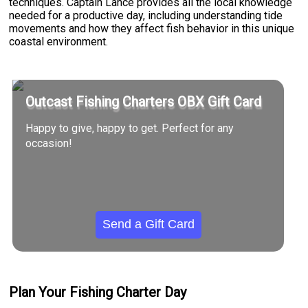
techniques. Captain Lance provides all the local knowledge
needed for a productive day, including understanding tide
movements and how they affect fish behavior in this unique
coastal environment.
Outcast Fishing Charters OBX Gift Card
Happy to give, happy to get. Perfect for any
occasion!
Send a Gift Card
Plan Your Fishing Charter Day