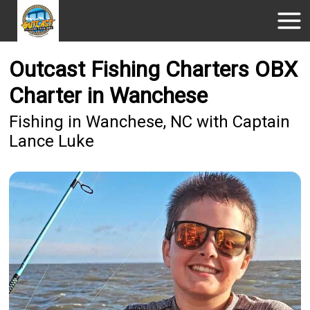
Outcast Fishing Charters OBX
Charter in Wanchese
Fishing in Wanchese, NC with Captain
Lance Luke