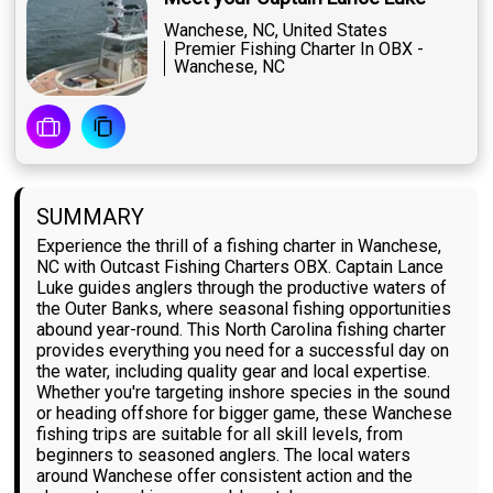
Wanchese, NC, United States
Premier Fishing Charter In OBX -
Wanchese, NC
SUMMARY
Experience the thrill of a fishing charter in Wanchese,
NC with Outcast Fishing Charters OBX. Captain Lance
Luke guides anglers through the productive waters of
the Outer Banks, where seasonal fishing opportunities
abound year-round. This North Carolina fishing charter
provides everything you need for a successful day on
the water, including quality gear and local expertise.
Whether you're targeting inshore species in the sound
or heading offshore for bigger game, these Wanchese
fishing trips are suitable for all skill levels, from
beginners to seasoned anglers. The local waters
around Wanchese offer consistent action and the