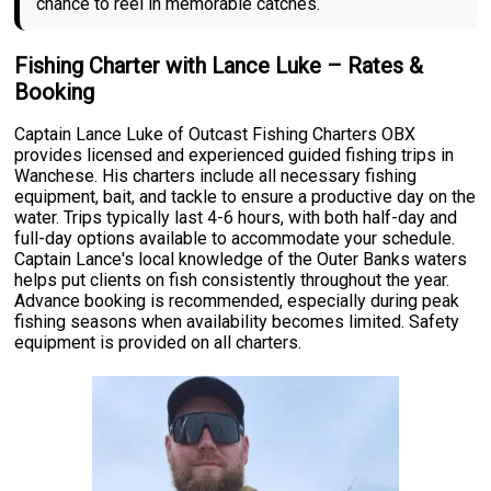
chance to reel in memorable catches.
Fishing Charter with Lance Luke – Rates &
Booking
Captain Lance Luke of Outcast Fishing Charters OBX
provides licensed and experienced guided fishing trips in
Wanchese. His charters include all necessary fishing
equipment, bait, and tackle to ensure a productive day on the
water. Trips typically last 4-6 hours, with both half-day and
full-day options available to accommodate your schedule.
Captain Lance's local knowledge of the Outer Banks waters
helps put clients on fish consistently throughout the year.
Advance booking is recommended, especially during peak
fishing seasons when availability becomes limited. Safety
equipment is provided on all charters.