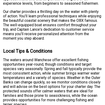
experience levels, from beginners to seasoned fishermen.
Our charter provides a thrilling day on the water with plenty
of action. You'll learn professional techniques while enjoying
the beautiful coastal scenery that makes the OBX famous.
The well-equipped boat ensures comfort throughout your
trip, and Captain Lance's dedication to customer service
means you'll receive personalized attention from the
moment you step aboard.
Local Tips & Conditions
The waters around Wanchese offer excellent fishing
opportunities year-round, though conditions and target
species vary seasonally. Spring and fall typically provide the
most consistent action, while summer brings warmer water
temperatures and a variety of species. Weather in the Outer
Banks can change quickly, so we monitor conditions closely
and will advise on the best options for your charter day. The
protected sounds offer calmer waters that are ideal for
families and those prone to seasickness, while the ocean
provides opportunities for more challenging fishing and
larger species.