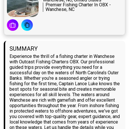
Premier Fishing Charter In OBX -
Wanchese, NC
SUMMARY
Experience the thrill of a fishing charter in Wanchese
with Outcast Fishing Charters OBX. Our professional
guided trips provide everything you need for a
successful day on the waters of North Carolina's Outer
Banks. Whether you're a seasoned angler or trying
fishing for the first time, Captain Lance Luke knows the
best spots for seasonal bite and creates memorable
experiences for all skill levels. The waters around
Wanchese are rich with gamefish and offer excellent
opportunities throughout the year. From inshore fishing
in protected waters to offshore adventures, we've got
you covered with top-quality gear, expert guidance, and
local knowledge that comes from years of experience
on these waters. Let us handle the details while you