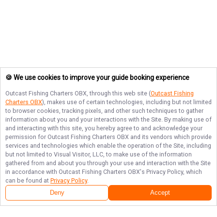
🍪 We use cookies to improve your guide booking experience
Outcast Fishing Charters OBX
, through this web site (
Outcast Fishing
Charters OBX
), makes use of certain technologies, including but not limited
to browser cookies, tracking pixels, and other such techniques to gather
information about you and your interactions with the Site. By making use of
and interacting with this site, you hereby agree to and acknowledge your
permission for
Outcast Fishing Charters OBX
and its vendors which provide
services and technologies which enable the operation of the Site, including
but not limited to Visual Visitor, LLC, to make use of the information
gathered from and about you through your use and interaction with the Site
in accordance with
Outcast Fishing Charters OBX
's Privacy Policy, which
can be found at
Privacy Policy
.
Deny
Accept