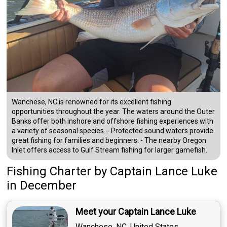
Wanchese, NC is renowned for its excellent fishing
opportunities throughout the year. The waters around the Outer
Banks offer both inshore and offshore fishing experiences with
a variety of seasonal species. - Protected sound waters provide
great fishing for families and beginners. - The nearby Oregon
Inlet offers access to Gulf Stream fishing for larger gamefish.
Fishing Charter
by
Captain
Lance Luke
in December
Meet your Captain Lance Luke
Wanchese, NC, United States