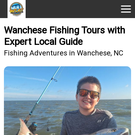
Wanchese Fishing Tours with
Expert Local Guide
Fishing Adventures in Wanchese, NC