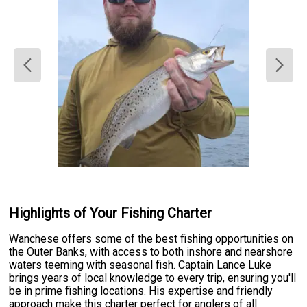
Highlights of Your Fishing Charter
Wanchese offers some of the best fishing opportunities on
the Outer Banks, with access to both inshore and nearshore
waters teeming with seasonal fish. Captain Lance Luke
brings years of local knowledge to every trip, ensuring you'll
be in prime fishing locations. His expertise and friendly
approach make this charter perfect for anglers of all