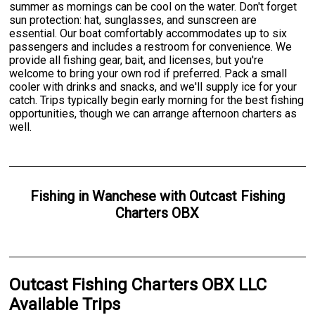
summer as mornings can be cool on the water. Don't forget
sun protection: hat, sunglasses, and sunscreen are
essential. Our boat comfortably accommodates up to six
passengers and includes a restroom for convenience. We
provide all fishing gear, bait, and licenses, but you're
welcome to bring your own rod if preferred. Pack a small
cooler with drinks and snacks, and we'll supply ice for your
catch. Trips typically begin early morning for the best fishing
opportunities, though we can arrange afternoon charters as
well.
Fishing
in
Wanchese
with
Outcast Fishing
Charters OBX
Outcast Fishing Charters OBX LLC
Available Trips