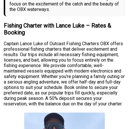
focus on the excitement of the catch and the beauty of
the OBX waterways.
Fishing Charter with Lance Luke – Rates &
Booking
Captain Lance Luke of Outcast Fishing Charters OBX offers
professional fishing charters that deliver excitement and
results. Our trips include all necessary fishing equipment,
licenses, and bait, allowing you to focus entirely on the
fishing experience. We provide comfortable, well-
maintained vessels equipped with modern electronics and
safety equipment. Whether you're planning a family outing or
a serious angling adventure, we offer half-day and full-day
options to suit your schedule. Book online to secure your
preferred date, as our popular trips fill quickly, especially
during peak season. A 50% deposit secures your
reservation, with the balance due on the day of your charter.