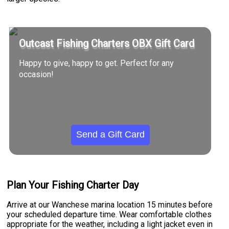
Outcast Fishing Charters OBX Gift Card
Happy to give, happy to get. Perfect for any
occasion!
Send a Gift Card
Plan Your Fishing Charter Day
Arrive at our Wanchese marina location 15 minutes before
your scheduled departure time. Wear comfortable clothes
appropriate for the weather, including a light jacket even in