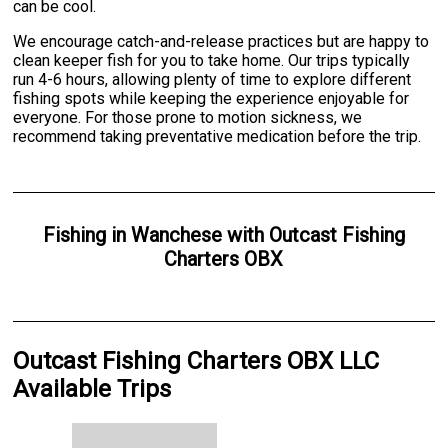
can be cool.
We encourage catch-and-release practices but are happy to
clean keeper fish for you to take home. Our trips typically
run 4-6 hours, allowing plenty of time to explore different
fishing spots while keeping the experience enjoyable for
everyone. For those prone to motion sickness, we
recommend taking preventative medication before the trip.
Fishing
in
Wanchese
with
Outcast Fishing
Charters OBX
Outcast Fishing Charters OBX LLC
Available Trips