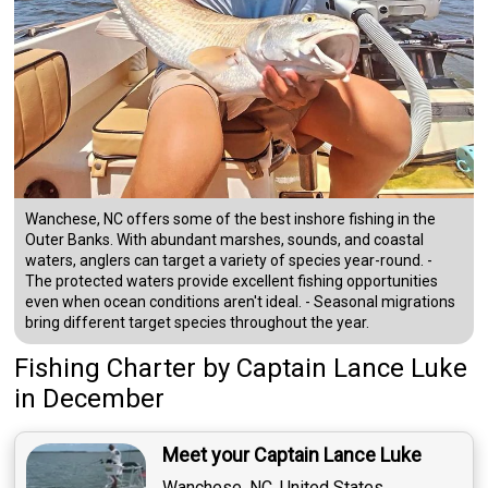
Wanchese, NC offers some of the best inshore fishing in the
Outer Banks. With abundant marshes, sounds, and coastal
waters, anglers can target a variety of species year-round. -
The protected waters provide excellent fishing opportunities
even when ocean conditions aren't ideal. - Seasonal migrations
bring different target species throughout the year.
Fishing Charter
by
Captain
Lance Luke
in December
Meet your Captain Lance Luke
Wanchese, NC, United States