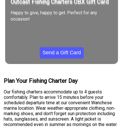
Outcast Fishing Charters OBX Gift Card
Happy to give, happy to get. Perfect for any
occasion!
Send a Gift Card
Plan Your Fishing Charter Day
Our fishing charters accommodate up to 4 guests
comfortably. Plan to arrive 15 minutes before your
scheduled departure time at our convenient Wanchese
marina location. Wear weather-appropriate clothing, non-
marking shoes, and don't forget sun protection including
hats, sunglasses, and sunscreen. A light jacket is
recommended even in summer as mornings on the water