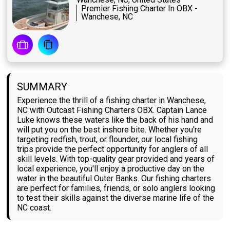
Premier Fishing Charter In OBX -
Wanchese, NC
SUMMARY
Experience the thrill of a fishing charter in Wanchese,
NC with Outcast Fishing Charters OBX. Captain Lance
Luke knows these waters like the back of his hand and
will put you on the best inshore bite. Whether you're
targeting redfish, trout, or flounder, our local fishing
trips provide the perfect opportunity for anglers of all
skill levels. With top-quality gear provided and years of
local experience, you'll enjoy a productive day on the
water in the beautiful Outer Banks. Our fishing charters
are perfect for families, friends, or solo anglers looking
to test their skills against the diverse marine life of the
NC coast.