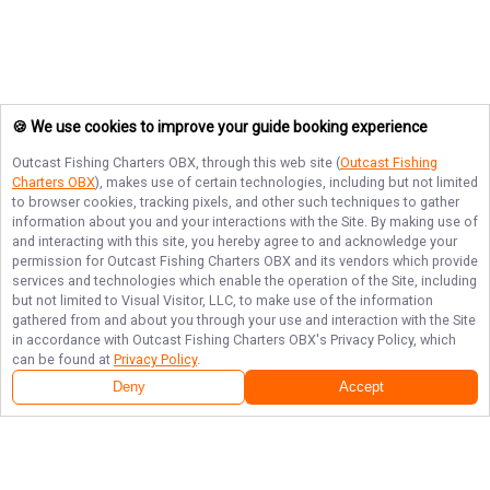
🍪 We use cookies to improve your guide booking experience
Outcast Fishing Charters OBX
, through this web site (
Outcast Fishing
Charters OBX
), makes use of certain technologies, including but not limited
to browser cookies, tracking pixels, and other such techniques to gather
information about you and your interactions with the Site. By making use of
and interacting with this site, you hereby agree to and acknowledge your
permission for
Outcast Fishing Charters OBX
and its vendors which provide
services and technologies which enable the operation of the Site, including
but not limited to Visual Visitor, LLC, to make use of the information
gathered from and about you through your use and interaction with the Site
in accordance with
Outcast Fishing Charters OBX
's Privacy Policy, which
can be found at
Privacy Policy
.
Deny
Accept