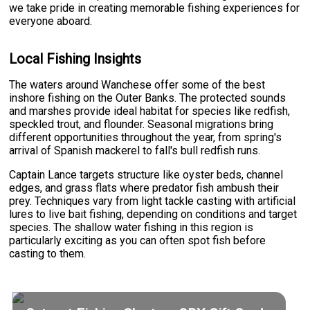
we take pride in creating memorable fishing experiences for
everyone aboard.
Local Fishing Insights
The waters around Wanchese offer some of the best
inshore fishing on the Outer Banks. The protected sounds
and marshes provide ideal habitat for species like redfish,
speckled trout, and flounder. Seasonal migrations bring
different opportunities throughout the year, from spring's
arrival of Spanish mackerel to fall's bull redfish runs.
Captain Lance targets structure like oyster beds, channel
edges, and grass flats where predator fish ambush their
prey. Techniques vary from light tackle casting with artificial
lures to live bait fishing, depending on conditions and target
species. The shallow water fishing in this region is
particularly exciting as you can often spot fish before
casting to them.