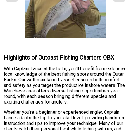
Highlights of Outcast Fishing Charters OBX
With Captain Lance at the helm, you'll benefit from extensive
local knowledge of the best fishing spots around the Outer
Banks. Our well-maintained vessel ensures both comfort
and safety as you target the productive inshore waters. The
Wanchese area offers diverse fishing opportunities year-
round, with each season bringing different species and
exciting challenges for anglers.
Whether you're a beginner or experienced angler, Captain
Lance adapts the trip to your skill level, providing hands-on
instruction and tips to improve your technique. Many of our
clients catch their personal best while fishing with us, and