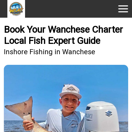
Book Your Wanchese Charter
Local Fish Expert Guide
Inshore Fishing in Wanchese