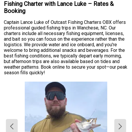
Fishing Charter with Lance Luke – Rates &
Booking
Captain Lance Luke of Outcast Fishing Charters OBX offers
professional guided fishing trips in Wanchese, NC. Our
charters include all necessary fishing equipment, licenses,
and bait so you can focus on the experience rather than the
logistics. We provide water and ice onboard, and you're
welcome to bring additional snacks and beverages. For the
best fishing conditions, we typically depart early morning,
but afternoon trips are also available based on tides and
weather patterns. Book online to secure your spot—our peak
season fills quickly!