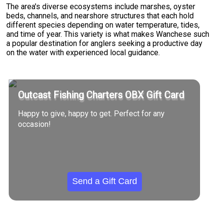
The area's diverse ecosystems include marshes, oyster
beds, channels, and nearshore structures that each hold
different species depending on water temperature, tides,
and time of year. This variety is what makes Wanchese such
a popular destination for anglers seeking a productive day
on the water with experienced local guidance.
Outcast Fishing Charters OBX Gift Card
Happy to give, happy to get. Perfect for any
occasion!
Send a Gift Card