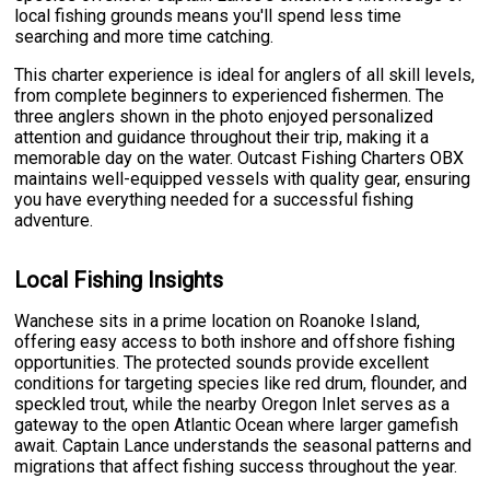
local fishing grounds means you'll spend less time
searching and more time catching.
This charter experience is ideal for anglers of all skill levels,
from complete beginners to experienced fishermen. The
three anglers shown in the photo enjoyed personalized
attention and guidance throughout their trip, making it a
memorable day on the water. Outcast Fishing Charters OBX
maintains well-equipped vessels with quality gear, ensuring
you have everything needed for a successful fishing
adventure.
Local Fishing Insights
Wanchese sits in a prime location on Roanoke Island,
offering easy access to both inshore and offshore fishing
opportunities. The protected sounds provide excellent
conditions for targeting species like red drum, flounder, and
speckled trout, while the nearby Oregon Inlet serves as a
gateway to the open Atlantic Ocean where larger gamefish
await. Captain Lance understands the seasonal patterns and
migrations that affect fishing success throughout the year.