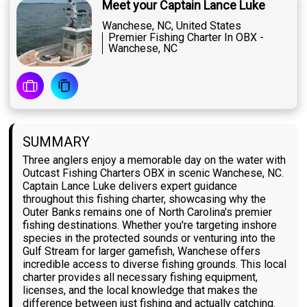
Meet your Captain Lance Luke
Wanchese, NC, United States
Premier Fishing Charter In OBX -
Wanchese, NC
SUMMARY
Three anglers enjoy a memorable day on the water with
Outcast Fishing Charters OBX in scenic Wanchese, NC.
Captain Lance Luke delivers expert guidance
throughout this fishing charter, showcasing why the
Outer Banks remains one of North Carolina's premier
fishing destinations. Whether you're targeting inshore
species in the protected sounds or venturing into the
Gulf Stream for larger gamefish, Wanchese offers
incredible access to diverse fishing grounds. This local
charter provides all necessary fishing equipment,
licenses, and the local knowledge that makes the
difference between just fishing and actually catching.