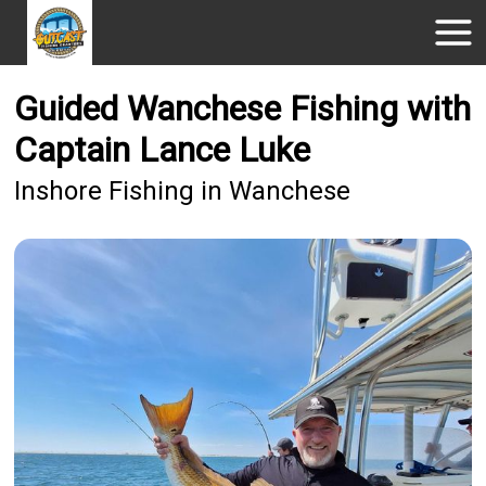
Guided Wanchese Fishing with
Captain Lance Luke
Inshore Fishing in Wanchese