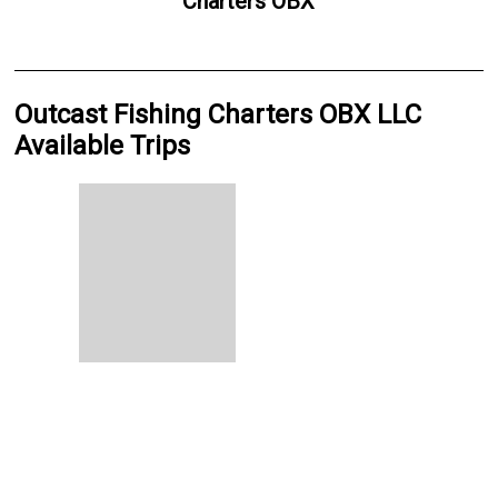
Charters OBX
Outcast Fishing Charters OBX LLC
Available Trips