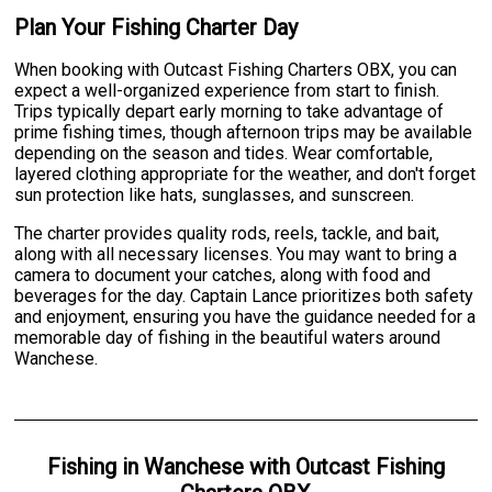
Plan Your Fishing Charter Day
When booking with Outcast Fishing Charters OBX, you can
expect a well-organized experience from start to finish.
Trips typically depart early morning to take advantage of
prime fishing times, though afternoon trips may be available
depending on the season and tides. Wear comfortable,
layered clothing appropriate for the weather, and don't forget
sun protection like hats, sunglasses, and sunscreen.
The charter provides quality rods, reels, tackle, and bait,
along with all necessary licenses. You may want to bring a
camera to document your catches, along with food and
beverages for the day. Captain Lance prioritizes both safety
and enjoyment, ensuring you have the guidance needed for a
memorable day of fishing in the beautiful waters around
Wanchese.
Fishing
in
Wanchese
with
Outcast Fishing