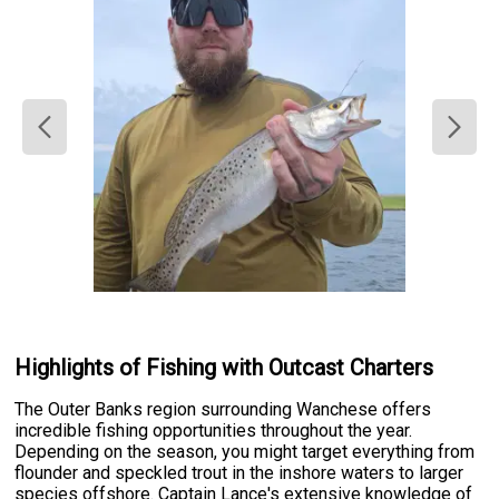
Highlights of Fishing with Outcast Charters
The Outer Banks region surrounding Wanchese offers
incredible fishing opportunities throughout the year.
Depending on the season, you might target everything from
flounder and speckled trout in the inshore waters to larger
species offshore. Captain Lance's extensive knowledge of