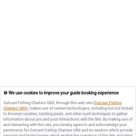
🍪 We use cookies to improve your guide booking experience
Outcast Fishing Charters OBX
, through this web site (
Outcast Fishing
Charters OBX
), makes use of certain technologies, including but not limited
to browser cookies, tracking pixels, and other such techniques to gather
information about you and your interactions with the Site. By making use of
and interacting with this site, you hereby agree to and acknowledge your
permission for
Outcast Fishing Charters OBX
and its vendors which provide
services and technologies which enable the operation of the Site, including