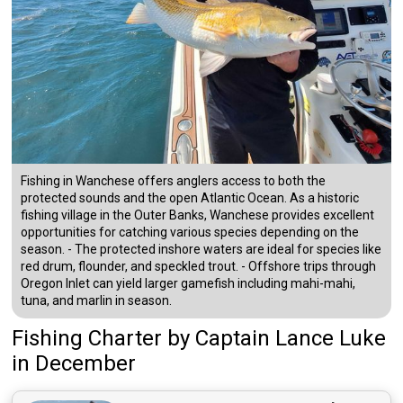
Fishing in Wanchese offers anglers access to both the
protected sounds and the open Atlantic Ocean. As a historic
fishing village in the Outer Banks, Wanchese provides excellent
opportunities for catching various species depending on the
season. - The protected inshore waters are ideal for species like
red drum, flounder, and speckled trout. - Offshore trips through
Oregon Inlet can yield larger gamefish including mahi-mahi,
tuna, and marlin in season.
Fishing Charter
by
Captain
Lance Luke
in December