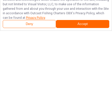
but not limited to Visual Visitor, LLC, to make use of the information
gathered from and about you through your use and interaction with the Site
in accordance with
Outcast Fishing Charters OBX
's Privacy Policy, which
can be found at
Privacy Policy
.
Deny
Accept