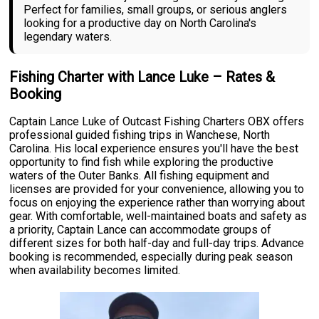
Perfect for families, small groups, or serious anglers
looking for a productive day on North Carolina's
legendary waters.
Fishing Charter with Lance Luke – Rates &
Booking
Captain Lance Luke of Outcast Fishing Charters OBX offers
professional guided fishing trips in Wanchese, North
Carolina. His local experience ensures you'll have the best
opportunity to find fish while exploring the productive
waters of the Outer Banks. All fishing equipment and
licenses are provided for your convenience, allowing you to
focus on enjoying the experience rather than worrying about
gear. With comfortable, well-maintained boats and safety as
a priority, Captain Lance can accommodate groups of
different sizes for both half-day and full-day trips. Advance
booking is recommended, especially during peak season
when availability becomes limited.