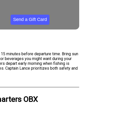
Send a Gift Card
t 15 minutes before departure time. Bring sun
, or beverages you might want during your
ers depart early morning when fishing is
s. Captain Lance prioritizes both safety and
harters OBX