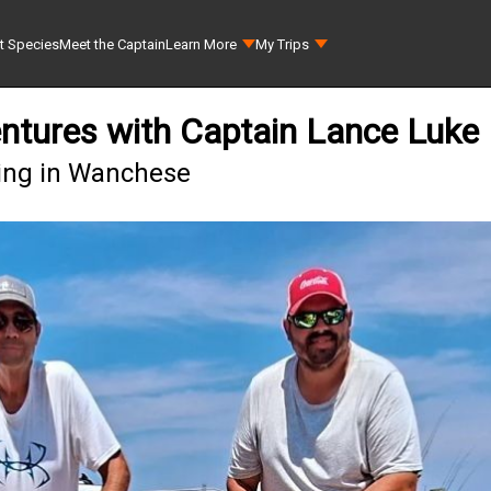
t Species
Meet the Captain
Learn More
My Trips
ntures with Captain Lance Luke
hing in Wanchese