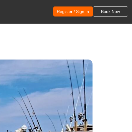
Register / Sign In
Book Now