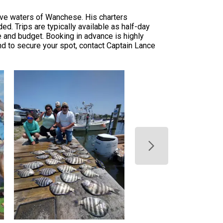
tive waters of Wanchese. His charters
d. Trips are typically available as half-day
le and budget. Booking in advance is highly
d to secure your spot, contact Captain Lance