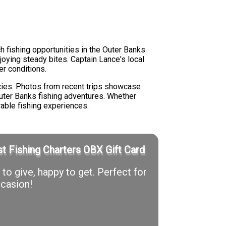
h fishing opportunities in the Outer Banks.
oying steady bites. Captain Lance's local
r conditions.
ecies. Photos from recent trips showcase
Outer Banks fishing adventures. Whether
orable fishing experiences.
t Fishing Charters OBX Gift Card
to give, happy to get. Perfect for
casion!