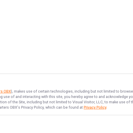
ers OBX
), makes use of certain technologies, including but not limited to browse
ng use of and interacting with this site, you hereby agree to and acknowledge y
on of the Site, including but not limited to Visual Visitor, LLC, to make use o
arters OBX
's Privacy Policy, which can be found at
Privacy Policy
.