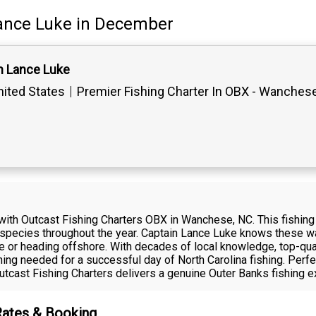
ance Luke
in December
n Lance Luke
ited States
Premier Fishing Charter In OBX - Wanches
with Outcast Fishing Charters OBX in Wanchese, NC. This fishing 
cal species throughout the year. Captain Lance Luke knows these wa
re or heading offshore. With decades of local knowledge, top-qua
ing needed for a successful day of North Carolina fishing. Perf
tcast Fishing Charters delivers a genuine Outer Banks fishing e
Rates & Booking