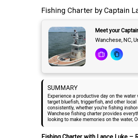
Fishing Charter
by
Captain
L
Meet your Captai
Wanchese, NC, Un
SUMMARY
Experience a productive day on the water 
target bluefish, triggerfish, and other lo
consistently, whether you're fishing insho
Wanchese fishing charter provides everyth
looking to make memories on the water, Ou
Fishing Charter with Lance Luke – 