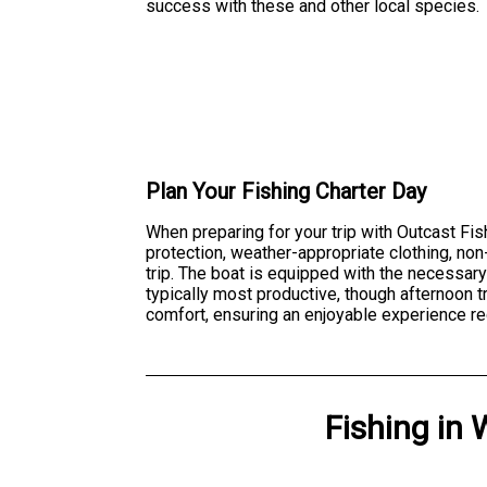
success with these and other local species.
Plan Your Fishing Charter Day
When preparing for your trip with Outcast Fis
protection, weather-appropriate clothing, no
trip. The boat is equipped with the necessary
typically most productive, though afternoon 
comfort, ensuring an enjoyable experience re
Fishing
in