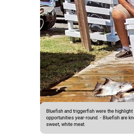
Bluefish and triggerfish were the highligh
opportunities year-round. - Bluefish are kn
sweet, white meat.