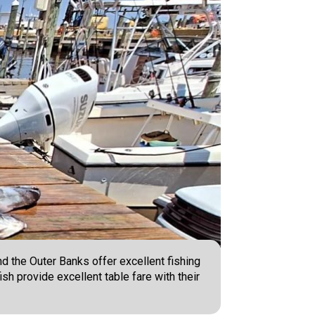
nd the Outer Banks offer excellent fishing
ish provide excellent table fare with their