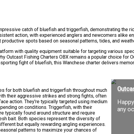
pressive catch of bluefish and triggerfish, demonstrating the ric
istent action, with experienced anglers and newcomers alike enj
 productive spots based on seasonal patterns, tides, and weathe
latform with quality equipment suitable for targeting various sp
 why Outcast Fishing Charters OBX remains a popular choice for 
the sporting fight of bluefish, this Wanchese charter delivers mem
Outcas
s for both bluefish and triggerfish throughout much
with their aggressive strikes and strong fights, often
Happy 
face action. They're typically targeted using medium
epending on conditions. Triggerfish, with their
any oc
re typically found around structure and require
esh bait. Both species represent the diversity of
different but equally rewarding angling experiences.
seasonal patterns to maximize your chances of