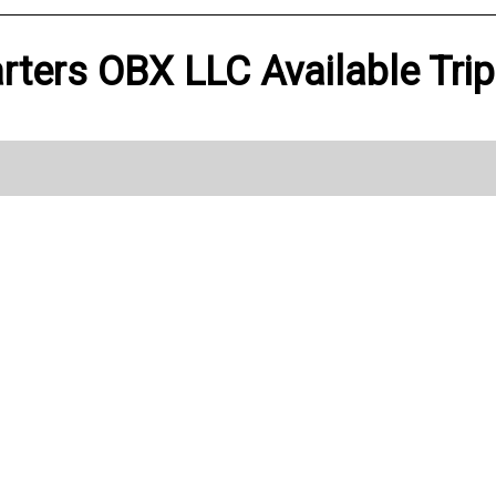
rters OBX LLC Available Tri