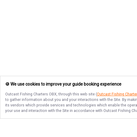
🍪 We use cookies to improve your guide booking experience
Outcast Fishing Charters OBX
, through this web site (
Outcast Fishing Chart
to gather information about you and your interactions with the Site. By maki
its vendors which provide services and technologies which enable the operati
your use and interaction with the Site in accordance with
Outcast Fishing Ch