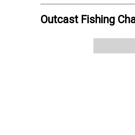
Outcast Fishing Cha