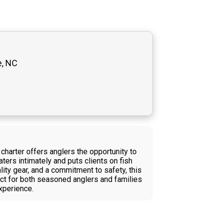
e, NC
charter offers anglers the opportunity to
ters intimately and puts clients on fish
lity gear, and a commitment to safety, this
ect for both seasoned anglers and families
xperience.