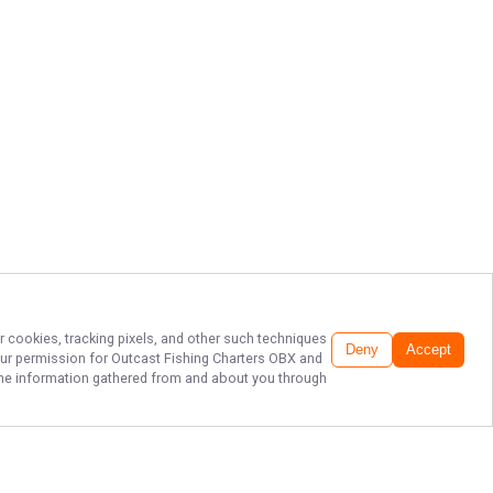
r cookies, tracking pixels, and other such techniques
Deny
Accept
our permission for
Outcast Fishing Charters OBX
and
f the information gathered from and about you through