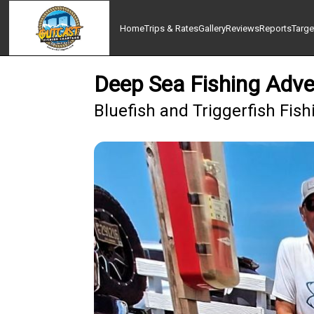
Home
Trips & Rates
Gallery
Reviews
Reports
Targe
Deep Sea Fishing Adve
Bluefish and Triggerfish Fis