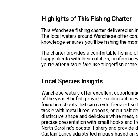
Highlights of This Fishing Charter
This Wanchese fishing charter delivered an im
The local waters around Wanchese offer cons
knowledge ensures you'll be fishing the most
The charter provides a comfortable fishing p
happy clients with their catches, confirming
you're after a table fare like triggerfish or 
Local Species Insights
Wanchese waters offer excellent opportunitie
of the year. Bluefish provide exciting action 
found in schools that can create frenzied sur
tackle with metal lures, spoons, or cut bait d
distinctive shape and delicious white meat, a
precise presentation with small hooks and fr
North Carolina's coastal fishery and provide 
Captain Lance adjusts techniques based on 