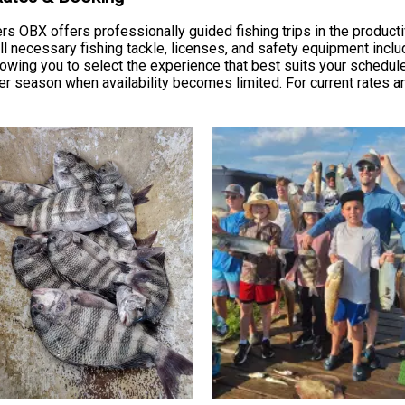
rs OBX offers professionally guided fishing trips in the produc
necessary fishing tackle, licenses, and safety equipment include
allowing you to select the experience that best suits your schedu
season when availability becomes limited. For current rates an