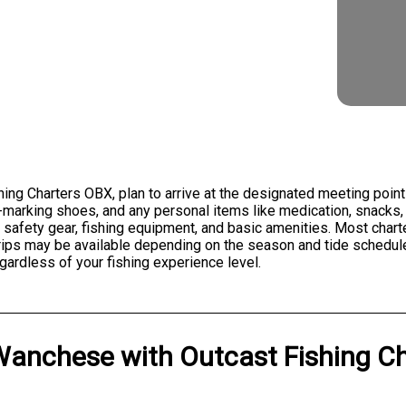
hing Charters OBX, plan to arrive at the designated meeting poin
n-marking shoes, and any personal items like medication, snacks
 safety gear, fishing equipment, and basic amenities. Most chart
trips may be available depending on the season and tide schedule
gardless of your fishing experience level.
Wanchese
with
Outcast Fishing C