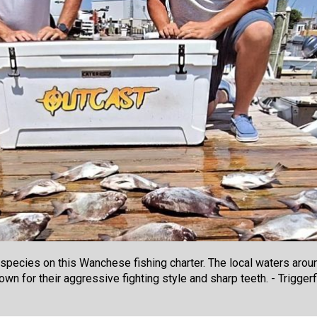
t species on this Wanchese fishing charter. The local waters arou
own for their aggressive fighting style and sharp teeth. - Triggerf