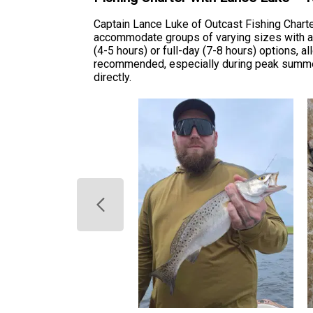
Captain Lance Luke of Outcast Fishing Charte
accommodate groups of varying sizes with all 
(4-5 hours) or full-day (7-8 hours) options, 
recommended, especially during peak summer 
directly.