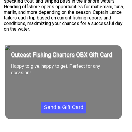
speckled trout, and striped bass in the inshore waters.
Heading offshore opens opportunities for mahi-mahi, tuna,
marlin, and more depending on the season. Captain Lance
tailors each trip based on current fishing reports and
conditions, maximizing your chances for a successful day
on the water.
Outcast Fishing Charters OBX Gift Card
Happy to give, happy to get. Perfect for any
occasion!
Send a Gift Card