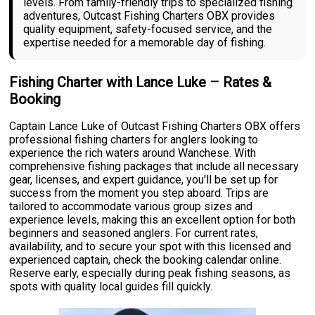
levels. From family-friendly trips to specialized fishing
adventures, Outcast Fishing Charters OBX provides
quality equipment, safety-focused service, and the
expertise needed for a memorable day of fishing.
Fishing Charter with Lance Luke – Rates &
Booking
Captain Lance Luke of Outcast Fishing Charters OBX offers
professional fishing charters for anglers looking to
experience the rich waters around Wanchese. With
comprehensive fishing packages that include all necessary
gear, licenses, and expert guidance, you'll be set up for
success from the moment you step aboard. Trips are
tailored to accommodate various group sizes and
experience levels, making this an excellent option for both
beginners and seasoned anglers. For current rates,
availability, and to secure your spot with this licensed and
experienced captain, check the booking calendar online.
Reserve early, especially during peak fishing seasons, as
spots with quality local guides fill quickly.