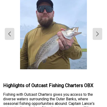
Highlights of Outcast Fishing Charters OBX
Fishing with Outcast Charters gives you access to the
diverse waters surrounding the Outer Banks, where
seasonal fishing opportunities abound. Captain Lance's