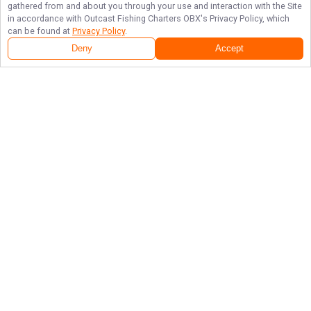
gathered from and about you through your use and interaction with the Site
in accordance with
Outcast Fishing Charters OBX
's Privacy Policy, which
can be found at
Privacy Policy
.
Deny
Accept