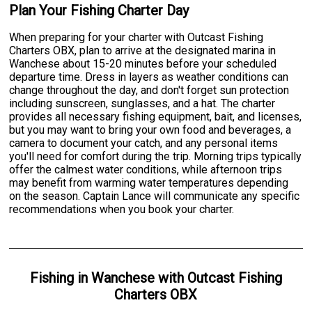
Plan Your Fishing Charter Day
When preparing for your charter with Outcast Fishing
Charters OBX, plan to arrive at the designated marina in
Wanchese about 15-20 minutes before your scheduled
departure time. Dress in layers as weather conditions can
change throughout the day, and don't forget sun protection
including sunscreen, sunglasses, and a hat. The charter
provides all necessary fishing equipment, bait, and licenses,
but you may want to bring your own food and beverages, a
camera to document your catch, and any personal items
you'll need for comfort during the trip. Morning trips typically
offer the calmest water conditions, while afternoon trips
may benefit from warming water temperatures depending
on the season. Captain Lance will communicate any specific
recommendations when you book your charter.
Fishing
in
Wanchese
with
Outcast Fishing
Charters OBX