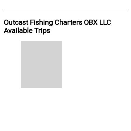
Outcast Fishing Charters OBX LLC
Available Trips