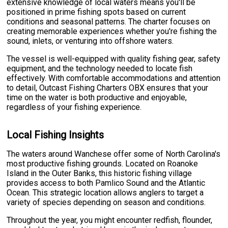
extensive knowledge of local waters means you'll be
positioned in prime fishing spots based on current
conditions and seasonal patterns. The charter focuses on
creating memorable experiences whether you're fishing the
sound, inlets, or venturing into offshore waters.
The vessel is well-equipped with quality fishing gear, safety
equipment, and the technology needed to locate fish
effectively. With comfortable accommodations and attention
to detail, Outcast Fishing Charters OBX ensures that your
time on the water is both productive and enjoyable,
regardless of your fishing experience.
Local Fishing Insights
The waters around Wanchese offer some of North Carolina's
most productive fishing grounds. Located on Roanoke
Island in the Outer Banks, this historic fishing village
provides access to both Pamlico Sound and the Atlantic
Ocean. This strategic location allows anglers to target a
variety of species depending on season and conditions.
Throughout the year, you might encounter redfish, flounder,