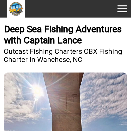
Deep Sea Fishing Adventures
with Captain Lance
Outcast Fishing Charters OBX Fishing
Charter in Wanchese, NC