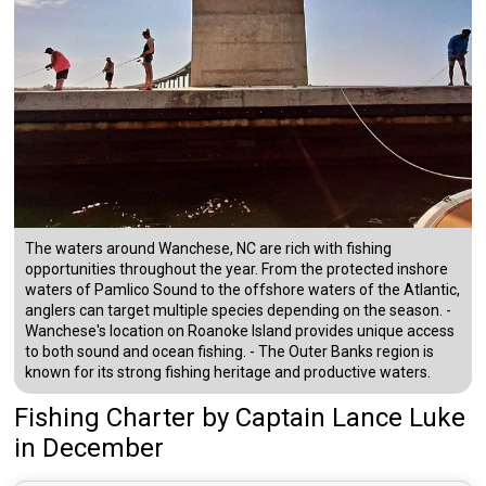
The waters around Wanchese, NC are rich with fishing
opportunities throughout the year. From the protected inshore
waters of Pamlico Sound to the offshore waters of the Atlantic,
anglers can target multiple species depending on the season. -
Wanchese's location on Roanoke Island provides unique access
to both sound and ocean fishing. - The Outer Banks region is
known for its strong fishing heritage and productive waters.
Fishing Charter
by
Captain
Lance Luke
in December