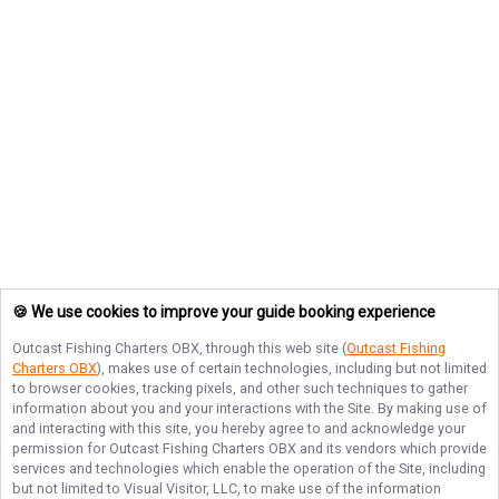
🍪 We use cookies to improve your guide booking experience
Outcast Fishing Charters OBX
, through this web site (
Outcast Fishing
Charters OBX
), makes use of certain technologies, including but not limited
to browser cookies, tracking pixels, and other such techniques to gather
information about you and your interactions with the Site. By making use of
and interacting with this site, you hereby agree to and acknowledge your
permission for
Outcast Fishing Charters OBX
and its vendors which provide
services and technologies which enable the operation of the Site, including
but not limited to Visual Visitor, LLC, to make use of the information