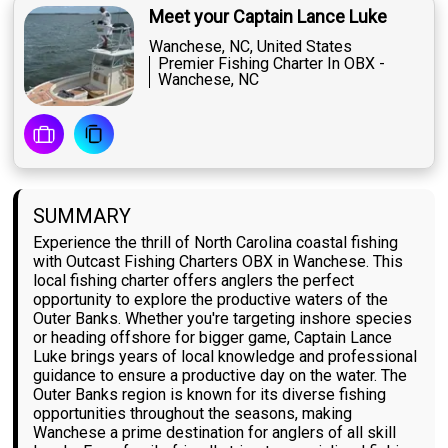
Meet your Captain Lance Luke
Wanchese, NC, United States
Premier Fishing Charter In OBX -
Wanchese, NC
SUMMARY
Experience the thrill of North Carolina coastal fishing
with Outcast Fishing Charters OBX in Wanchese. This
local fishing charter offers anglers the perfect
opportunity to explore the productive waters of the
Outer Banks. Whether you're targeting inshore species
or heading offshore for bigger game, Captain Lance
Luke brings years of local knowledge and professional
guidance to ensure a productive day on the water. The
Outer Banks region is known for its diverse fishing
opportunities throughout the seasons, making
Wanchese a prime destination for anglers of all skill