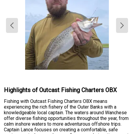
Highlights of Outcast Fishing Charters OBX
Fishing with Outcast Fishing Charters OBX means
experiencing the rich fishery of the Outer Banks with a
knowledgeable local captain. The waters around Wanchese
offer diverse fishing opportunities throughout the year, from
calm inshore waters to more adventurous offshore trips.
Captain Lance focuses on creating a comfortable, safe