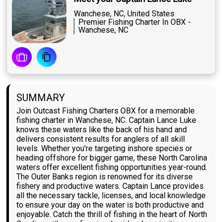
Wanchese, NC, United States
Premier Fishing Charter In OBX -
Wanchese, NC
SUMMARY
Join Outcast Fishing Charters OBX for a memorable
fishing charter in Wanchese, NC. Captain Lance Luke
knows these waters like the back of his hand and
delivers consistent results for anglers of all skill
levels. Whether you're targeting inshore species or
heading offshore for bigger game, these North Carolina
waters offer excellent fishing opportunities year-round.
The Outer Banks region is renowned for its diverse
fishery and productive waters. Captain Lance provides
all the necessary tackle, licenses, and local knowledge
to ensure your day on the water is both productive and
enjoyable. Catch the thrill of fishing in the heart of North