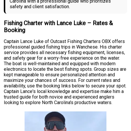
Carolina with a professional guide who prioritizes
safety and client satisfaction.
Fishing Charter with Lance Luke – Rates &
Booking
Captain Lance Luke of Outcast Fishing Charters OBX offers
professional guided fishing trips in Wanchese. His charter
service provides all necessary fishing equipment, licenses,
and safety gear for a worry-free experience on the water.
The boat is well-maintained and equipped with modern
electronics to locate the best fishing spots. Group sizes are
kept manageable to ensure personalized attention and
maximize your chances of success. For current rates and
availability, use the booking links below to secure your spot.
Captain Lance's local knowledge and expertise make him a
trusted guide for both novice and experienced anglers
looking to explore North Carolina's productive waters.