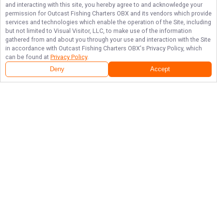
and interacting with this site, you hereby agree to and acknowledge your
permission for
Outcast Fishing Charters OBX
and its vendors which provide
services and technologies which enable the operation of the Site, including
but not limited to Visual Visitor, LLC, to make use of the information
gathered from and about you through your use and interaction with the Site
in accordance with
Outcast Fishing Charters OBX
's Privacy Policy, which
can be found at
Privacy Policy
.
Deny
Accept