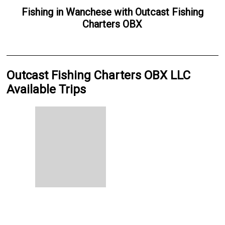
Fishing
in
Wanchese
with
Outcast Fishing
Charters OBX
Outcast Fishing Charters OBX LLC
Available Trips