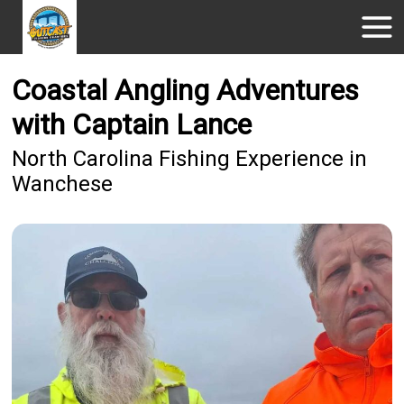
Coastal Angling Adventures
with Captain Lance
North Carolina Fishing Experience in
Wanchese