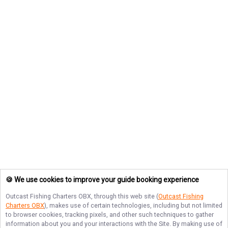
🍪 We use cookies to improve your guide booking experience
Outcast Fishing Charters OBX
, through this web site (
Outcast Fishing
Charters OBX
), makes use of certain technologies, including but not limited
to browser cookies, tracking pixels, and other such techniques to gather
information about you and your interactions with the Site. By making use of