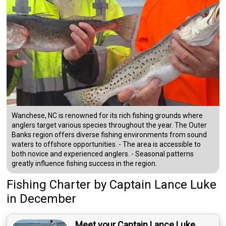
Wanchese, NC is renowned for its rich fishing grounds where
anglers target various species throughout the year. The Outer
Banks region offers diverse fishing environments from sound
waters to offshore opportunities. - The area is accessible to
both novice and experienced anglers. - Seasonal patterns
greatly influence fishing success in the region.
Fishing Charter
by
Captain
Lance Luke
in December
Meet your Captain Lance Luke