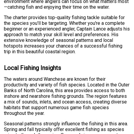
environment where anglers can focus on what matters most
—catching fish and enjoying their time on the water.
The charter provides top-quality fishing tackle suitable for
the species you'll be targeting. Whether you're a complete
beginner or an experienced angler, Captain Lance adjusts his
approach to match your skill level and preferences. His
extensive knowledge of seasonal patterns and local
hotspots increases your chances of a successful fishing
trip in this beautiful coastal region.
Local Fishing Insights
The waters around Wanchese are known for their
productivity and variety of fish species. Located in the Outer
Banks of North Carolina, this area provides access to both
inshore and nearshore fishing grounds. The region features
a mix of sounds, inlets, and ocean access, creating diverse
habitats that support numerous game fish species
throughout the year.
Seasonal patterns strongly influence the fishing in this area.
Spring and fall typically offer excellent fishing as species