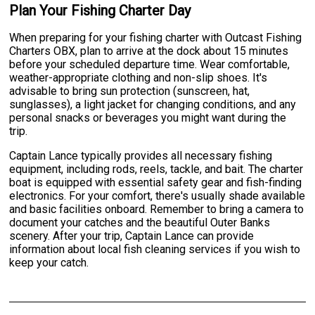
Plan Your Fishing Charter Day
When preparing for your fishing charter with Outcast Fishing
Charters OBX, plan to arrive at the dock about 15 minutes
before your scheduled departure time. Wear comfortable,
weather-appropriate clothing and non-slip shoes. It's
advisable to bring sun protection (sunscreen, hat,
sunglasses), a light jacket for changing conditions, and any
personal snacks or beverages you might want during the
trip.
Captain Lance typically provides all necessary fishing
equipment, including rods, reels, tackle, and bait. The charter
boat is equipped with essential safety gear and fish-finding
electronics. For your comfort, there's usually shade available
and basic facilities onboard. Remember to bring a camera to
document your catches and the beautiful Outer Banks
scenery. After your trip, Captain Lance can provide
information about local fish cleaning services if you wish to
keep your catch.