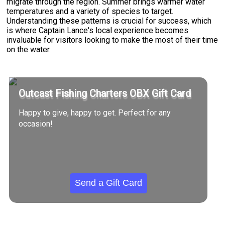
migrate through the region. Summer brings warmer water
temperatures and a variety of species to target.
Understanding these patterns is crucial for success, which
is where Captain Lance's local experience becomes
invaluable for visitors looking to make the most of their time
on the water.
Outcast Fishing Charters OBX Gift Card
Happy to give, happy to get. Perfect for any
occasion!
Send a Gift Card