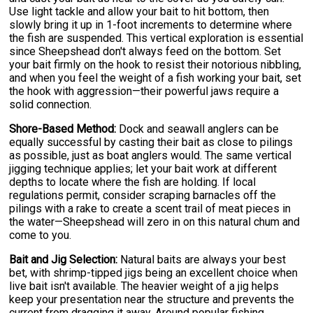
Use light tackle and allow your bait to hit bottom, then
slowly bring it up in 1-foot increments to determine where
the fish are suspended. This vertical exploration is essential
since Sheepshead don't always feed on the bottom. Set
your bait firmly on the hook to resist their notorious nibbling,
and when you feel the weight of a fish working your bait, set
the hook with aggression—their powerful jaws require a
solid connection.
Shore-Based Method:
Dock and seawall anglers can be
equally successful by casting their bait as close to pilings
as possible, just as boat anglers would. The same vertical
jigging technique applies; let your bait work at different
depths to locate where the fish are holding. If local
regulations permit, consider scraping barnacles off the
pilings with a rake to create a scent trail of meat pieces in
the water—Sheepshead will zero in on this natural chum and
come to you.
Bait and Jig Selection:
Natural baits are always your best
bet, with shrimp-tipped jigs being an excellent choice when
live bait isn't available. The heavier weight of a jig helps
keep your presentation near the structure and prevents the
current from dragging it away. Around popular fishing