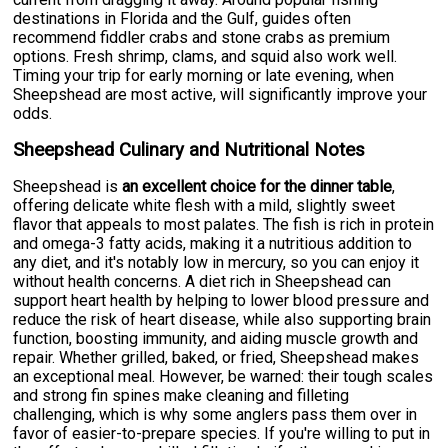
destinations in Florida and the Gulf, guides often
recommend fiddler crabs and stone crabs as premium
options. Fresh shrimp, clams, and squid also work well.
Timing your trip for early morning or late evening, when
Sheepshead are most active, will significantly improve your
odds.
Sheepshead Culinary and Nutritional Notes
Sheepshead is
an excellent choice for the dinner table
,
offering delicate white flesh with a mild, slightly sweet
flavor that appeals to most palates. The fish is rich in protein
and omega-3 fatty acids, making it a nutritious addition to
any diet, and it's notably low in mercury, so you can enjoy it
without health concerns. A diet rich in Sheepshead can
support heart health by helping to lower blood pressure and
reduce the risk of heart disease, while also supporting brain
function, boosting immunity, and aiding muscle growth and
repair. Whether grilled, baked, or fried, Sheepshead makes
an exceptional meal. However, be warned: their tough scales
and strong fin spines make cleaning and filleting
challenging, which is why some anglers pass them over in
favor of easier-to-prepare species. If you're willing to put in