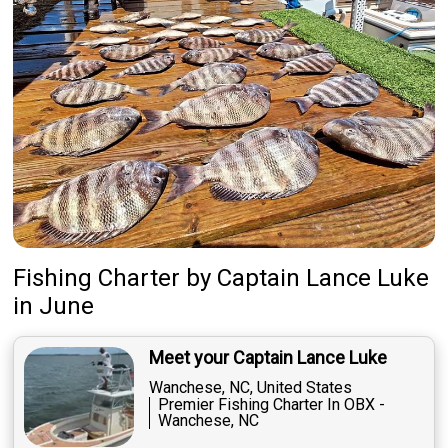
Fishing Charter
by
Captain
Lance Luke
in June
Meet your Captain Lance Luke
Wanchese, NC, United States
Premier Fishing Charter In OBX -
Wanchese, NC