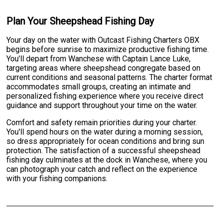
Plan Your Sheepshead Fishing Day
Your day on the water with Outcast Fishing Charters OBX
begins before sunrise to maximize productive fishing time.
You'll depart from Wanchese with Captain Lance Luke,
targeting areas where sheepshead congregate based on
current conditions and seasonal patterns. The charter format
accommodates small groups, creating an intimate and
personalized fishing experience where you receive direct
guidance and support throughout your time on the water.
Comfort and safety remain priorities during your charter.
You'll spend hours on the water during a morning session,
so dress appropriately for ocean conditions and bring sun
protection. The satisfaction of a successful sheepshead
fishing day culminates at the dock in Wanchese, where you
can photograph your catch and reflect on the experience
with your fishing companions.