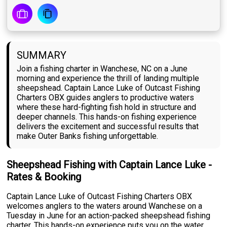
SUMMARY
Join a fishing charter in Wanchese, NC on a June
morning and experience the thrill of landing multiple
sheepshead. Captain Lance Luke of Outcast Fishing
Charters OBX guides anglers to productive waters
where these hard-fighting fish hold in structure and
deeper channels. This hands-on fishing experience
delivers the excitement and successful results that
make Outer Banks fishing unforgettable.
Sheepshead Fishing with Captain Lance Luke -
Rates & Booking
Captain Lance Luke of Outcast Fishing Charters OBX
welcomes anglers to the waters around Wanchese on a
Tuesday in June for an action-packed sheepshead fishing
charter. This hands-on experience puts you on the water