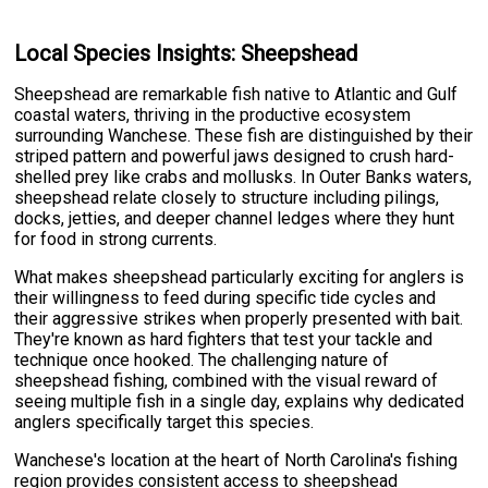
Local Species Insights: Sheepshead
Sheepshead are remarkable fish native to Atlantic and Gulf
coastal waters, thriving in the productive ecosystem
surrounding Wanchese. These fish are distinguished by their
striped pattern and powerful jaws designed to crush hard-
shelled prey like crabs and mollusks. In Outer Banks waters,
sheepshead relate closely to structure including pilings,
docks, jetties, and deeper channel ledges where they hunt
for food in strong currents.
What makes sheepshead particularly exciting for anglers is
their willingness to feed during specific tide cycles and
their aggressive strikes when properly presented with bait.
They're known as hard fighters that test your tackle and
technique once hooked. The challenging nature of
sheepshead fishing, combined with the visual reward of
seeing multiple fish in a single day, explains why dedicated
anglers specifically target this species.
Wanchese's location at the heart of North Carolina's fishing
region provides consistent access to sheepshead