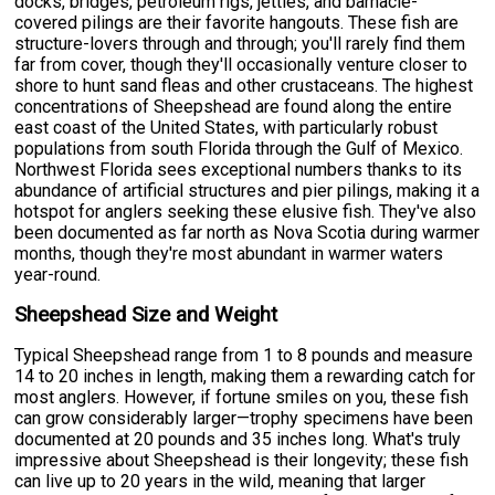
docks, bridges, petroleum rigs, jetties, and barnacle-
covered pilings are their favorite hangouts. These fish are
structure-lovers through and through; you'll rarely find them
far from cover, though they'll occasionally venture closer to
shore to hunt sand fleas and other crustaceans. The highest
concentrations of Sheepshead are found along the entire
east coast of the United States, with particularly robust
populations from south Florida through the Gulf of Mexico.
Northwest Florida sees exceptional numbers thanks to its
abundance of artificial structures and pier pilings, making it a
hotspot for anglers seeking these elusive fish. They've also
been documented as far north as Nova Scotia during warmer
months, though they're most abundant in warmer waters
year-round.
Sheepshead Size and Weight
Typical Sheepshead range from 1 to 8 pounds and measure
14 to 20 inches in length, making them a rewarding catch for
most anglers. However, if fortune smiles on you, these fish
can grow considerably larger—trophy specimens have been
documented at 20 pounds and 35 inches long. What's truly
impressive about Sheepshead is their longevity; these fish
can live up to 20 years in the wild, meaning that larger