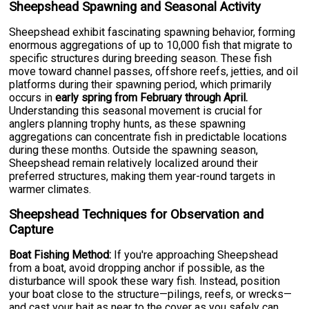
Sheepshead Spawning and Seasonal Activity
Sheepshead exhibit fascinating spawning behavior, forming
enormous aggregations of up to 10,000 fish that migrate to
specific structures during breeding season. These fish
move toward channel passes, offshore reefs, jetties, and oil
platforms during their spawning period, which primarily
occurs in
early spring from February through April.
Understanding this seasonal movement is crucial for
anglers planning trophy hunts, as these spawning
aggregations can concentrate fish in predictable locations
during these months. Outside the spawning season,
Sheepshead remain relatively localized around their
preferred structures, making them year-round targets in
warmer climates.
Sheepshead Techniques for Observation and
Capture
Boat Fishing Method:
If you're approaching Sheepshead
from a boat, avoid dropping anchor if possible, as the
disturbance will spook these wary fish. Instead, position
your boat close to the structure—pilings, reefs, or wrecks—
and cast your bait as near to the cover as you safely can.