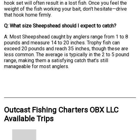
hook set will often result in a lost fish. Once you feel the
weight of the fish working your bait, don't hesitate—drive
that hook home firmly.
Q: What size Sheepshead should I expect to catch?
A: Most Sheepshead caught by anglers range from 1 to 8
pounds and measure 14 to 20 inches. Trophy fish can
exceed 20 pounds and reach 35 inches, though these are
less common. The average is typically in the 2 to 5 pound
range, making them a satisfying catch that's still
manageable for most anglers.
Outcast Fishing Charters OBX LLC
Available Trips