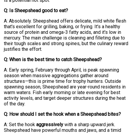
is a potential hot spot.
Q: Is Sheepshead good to eat?
A: Absolutely. Sheepshead offers delicate, mild white flesh
that's excellent for grilling, baking, or frying. It's a healthy
source of protein and omega-3 fatty acids, and it's low in
mercury. The main challenge is cleaning and filleting due to
their tough scales and strong spines, but the culinary reward
justifies the effort.
Q: When is the best time to catch Sheepshead?
A: Early spring, February through April, is peak spawning
season when massive aggregations gather around
structures—this is prime time for trophy hunters. Outside
spawning season, Sheepshead are year-round residents in
warm waters. Fish early morning or late evening for best
activity levels, and target deeper structures during the heat
of the day.
Q: How should I set the hook when a Sheepshead bites?
A: Set the hook
aggressively
with a sharp upward jerk.
Sheepshead have powerful mouths and jaws, and a timid