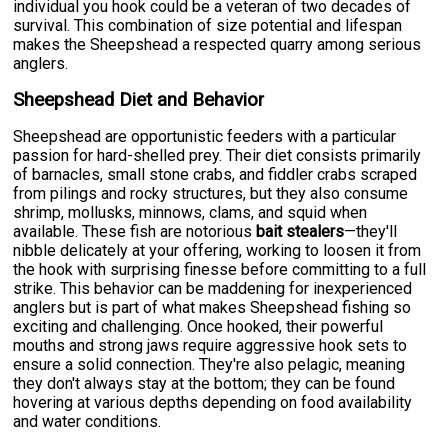
individual you hook could be a veteran of two decades of
survival. This combination of size potential and lifespan
makes the Sheepshead a respected quarry among serious
anglers.
Sheepshead Diet and Behavior
Sheepshead are opportunistic feeders with a particular
passion for hard-shelled prey. Their diet consists primarily
of barnacles, small stone crabs, and fiddler crabs scraped
from pilings and rocky structures, but they also consume
shrimp, mollusks, minnows, clams, and squid when
available. These fish are notorious
bait stealers
—they'll
nibble delicately at your offering, working to loosen it from
the hook with surprising finesse before committing to a full
strike. This behavior can be maddening for inexperienced
anglers but is part of what makes Sheepshead fishing so
exciting and challenging. Once hooked, their powerful
mouths and strong jaws require aggressive hook sets to
ensure a solid connection. They're also pelagic, meaning
they don't always stay at the bottom; they can be found
hovering at various depths depending on food availability
and water conditions.