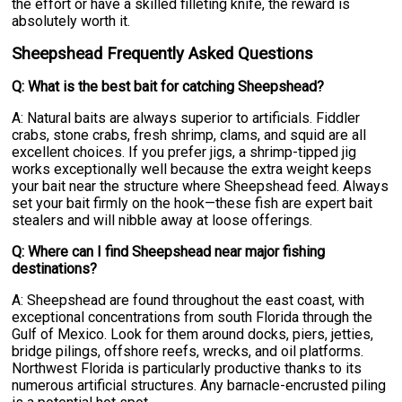
the effort or have a skilled filleting knife, the reward is
absolutely worth it.
Sheepshead Frequently Asked Questions
Q: What is the best bait for catching Sheepshead?
A: Natural baits are always superior to artificials. Fiddler
crabs, stone crabs, fresh shrimp, clams, and squid are all
excellent choices. If you prefer jigs, a shrimp-tipped jig
works exceptionally well because the extra weight keeps
your bait near the structure where Sheepshead feed. Always
set your bait firmly on the hook—these fish are expert bait
stealers and will nibble away at loose offerings.
Q: Where can I find Sheepshead near major fishing
destinations?
A: Sheepshead are found throughout the east coast, with
exceptional concentrations from south Florida through the
Gulf of Mexico. Look for them around docks, piers, jetties,
bridge pilings, offshore reefs, wrecks, and oil platforms.
Northwest Florida is particularly productive thanks to its
numerous artificial structures. Any barnacle-encrusted piling