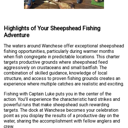
Highlights of Your Sheepshead Fishing
Adventure
The waters around Wanchese offer exceptional sheepshead
fishing opportunities, particularly during warmer months
when fish congregate in predictable locations. This charter
targets productive grounds where sheepshead feed
aggressively on crustaceans and small baitfish. The
combination of skilled guidance, knowledge of local
structure, and access to proven fishing grounds creates an
experience where multiple catches are realistic and exciting.
Fishing with Captain Luke puts you in the center of the
action. You'll experience the characteristic hard strikes and
powerful runs that make sheepshead such rewarding
targets. The dock at Wanchese becomes your celebration
point as you display the results of a productive day on the
water, sharing the accomplishment with fellow anglers and
crew.