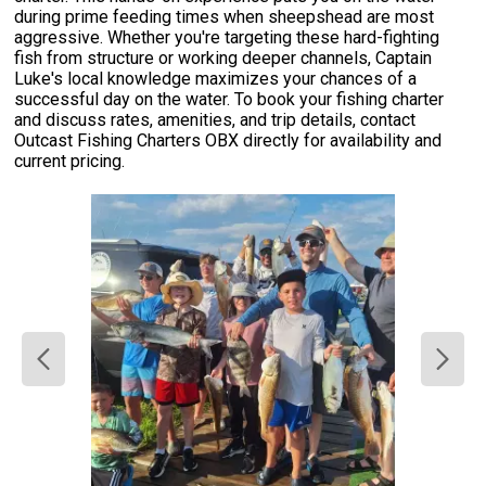
during prime feeding times when sheepshead are most
aggressive. Whether you're targeting these hard-fighting
fish from structure or working deeper channels, Captain
Luke's local knowledge maximizes your chances of a
successful day on the water. To book your fishing charter
and discuss rates, amenities, and trip details, contact
Outcast Fishing Charters OBX directly for availability and
current pricing.