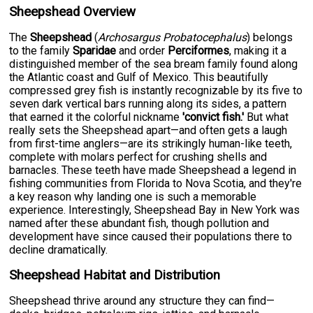
Sheepshead Overview
The
Sheepshead
(
Archosargus Probatocephalus
) belongs
to the family
Sparidae
and order
Perciformes
, making it a
distinguished member of the sea bream family found along
the Atlantic coast and Gulf of Mexico. This beautifully
compressed grey fish is instantly recognizable by its five to
seven dark vertical bars running along its sides, a pattern
that earned it the colorful nickname
'convict fish.'
But what
really sets the Sheepshead apart—and often gets a laugh
from first-time anglers—are its strikingly human-like teeth,
complete with molars perfect for crushing shells and
barnacles. These teeth have made Sheepshead a legend in
fishing communities from Florida to Nova Scotia, and they're
a key reason why landing one is such a memorable
experience. Interestingly, Sheepshead Bay in New York was
named after these abundant fish, though pollution and
development have since caused their populations there to
decline dramatically.
Sheepshead Habitat and Distribution
Sheepshead thrive around any structure they can find—