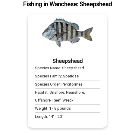
Fishing
in
Wanchese
:
Sheepshead
Sheepshead
Species Name:
Sheepshead
Species Family:
Sparidae
Species Order:
Perciformes
Habitat:
Onshore, Nearshore,
Offshore, Reef, Wreck
Weight:
1
-
8
pounds
Length:
14
" -
20
"