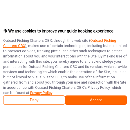
🍪 We use cookies to improve your guide booking experience
Outcast Fishing Charters OBX
, through this web site (
Outcast Fishing
Charters OBX
), makes use of certain technologies, including but not limited
to browser cookies, tracking pixels, and other such techniques to gather
information about you and your interactions with the Site. By making use of
and interacting with this site, you hereby agree to and acknowledge your
permission for
Outcast Fishing Charters OBX
and its vendors which provide
services and technologies which enable the operation of the Site, including
but not limited to Visual Visitor, LLC, to make use of the information
gathered from and about you through your use and interaction with the Site
in accordance with
Outcast Fishing Charters OBX
's Privacy Policy, which
can be found at
Privacy Policy
.
Deny
Accept