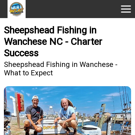
Sheepshead Fishing in
Wanchese NC - Charter
Success
Sheepshead Fishing in Wanchese -
What to Expect