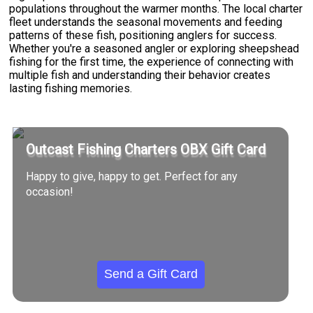
populations throughout the warmer months. The local charter
fleet understands the seasonal movements and feeding
patterns of these fish, positioning anglers for success.
Whether you're a seasoned angler or exploring sheepshead
fishing for the first time, the experience of connecting with
multiple fish and understanding their behavior creates
lasting fishing memories.
Outcast Fishing Charters OBX Gift Card
Happy to give, happy to get. Perfect for any
occasion!
Send a Gift Card