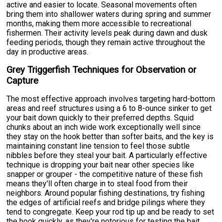
active and easier to locate. Seasonal movements often
bring them into shallower waters during spring and summer
months, making them more accessible to recreational
fishermen. Their activity levels peak during dawn and dusk
feeding periods, though they remain active throughout the
day in productive areas.
Grey Triggerfish Techniques for Observation or
Capture
The most effective approach involves targeting hard-bottom
areas and reef structures using a 6 to 8-ounce sinker to get
your bait down quickly to their preferred depths. Squid
chunks about an inch wide work exceptionally well since
they stay on the hook better than softer baits, and the key is
maintaining constant line tension to feel those subtle
nibbles before they steal your bait. A particularly effective
technique is dropping your bait near other species like
snapper or grouper - the competitive nature of these fish
means they'll often charge in to steal food from their
neighbors. Around popular fishing destinations, try fishing
the edges of artificial reefs and bridge pilings where they
tend to congregate. Keep your rod tip up and be ready to set
the hook quickly, as they're notorious for testing the bait