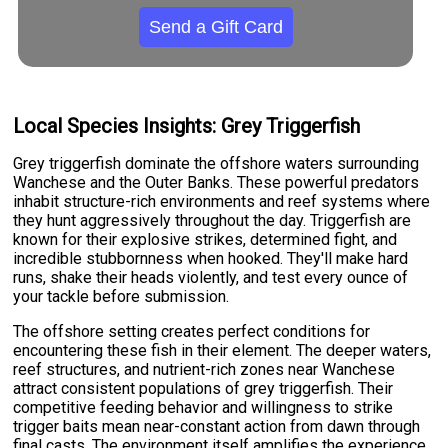
Send a Gift Card
Local Species Insights: Grey Triggerfish
Grey triggerfish dominate the offshore waters surrounding
Wanchese and the Outer Banks. These powerful predators
inhabit structure-rich environments and reef systems where
they hunt aggressively throughout the day. Triggerfish are
known for their explosive strikes, determined fight, and
incredible stubbornness when hooked. They'll make hard
runs, shake their heads violently, and test every ounce of
your tackle before submission.
The offshore setting creates perfect conditions for
encountering these fish in their element. The deeper waters,
reef structures, and nutrient-rich zones near Wanchese
attract consistent populations of grey triggerfish. Their
competitive feeding behavior and willingness to strike
trigger baits mean near-constant action from dawn through
final casts. The environment itself amplifies the experience