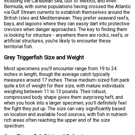
including the Caribbean Sea, Gulf of Mexico, and even
Bermuda, with some populations having crossed the Atlantic
via Gulf Stream currents to establish themselves around the
British Isles and Mediterranean. They prefer seaward reefs,
bays, and lagoons where they can easily dart into protective
crevices when danger approaches. The key to finding them
is looking for structure - anywhere there are rocks, reefs, or
artificial structures, you're likely to encounter these
territorial fish.
Grey Triggerfish Size and Weight
Most specimens you'll encounter range from 19 to 24
inches in length, though the average catch typically
measures around 17 inches. These medium-sized fish pack
quite a bit of weight for their size, with mature individuals
weighing between 11 to 13 pounds. Their robust,
compressed body shape gives them surprising heft, and
when you hook into a larger specimen, you'll definitely feel
the fight they put up. The size can vary significantly based
on location and available food sources, with fish in nutrient-
rich areas often reaching the upper end of the size
spectrum.