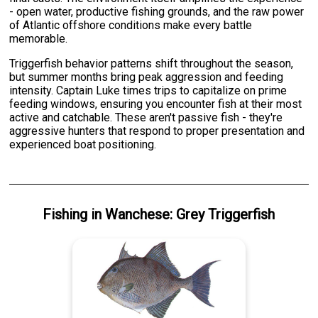
- open water, productive fishing grounds, and the raw power
of Atlantic offshore conditions make every battle
memorable.
Triggerfish behavior patterns shift throughout the season,
but summer months bring peak aggression and feeding
intensity. Captain Luke times trips to capitalize on prime
feeding windows, ensuring you encounter fish at their most
active and catchable. These aren't passive fish - they're
aggressive hunters that respond to proper presentation and
experienced boat positioning.
Fishing
in
Wanchese
:
Grey Triggerfish