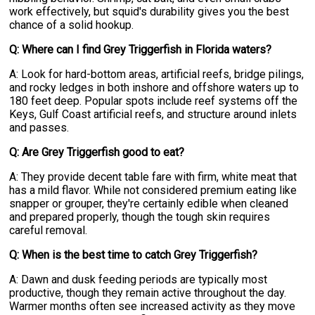
work effectively, but squid's durability gives you the best
chance of a solid hookup.
Q: Where can I find Grey Triggerfish in Florida waters?
A: Look for hard-bottom areas, artificial reefs, bridge pilings,
and rocky ledges in both inshore and offshore waters up to
180 feet deep. Popular spots include reef systems off the
Keys, Gulf Coast artificial reefs, and structure around inlets
and passes.
Q: Are Grey Triggerfish good to eat?
A: They provide decent table fare with firm, white meat that
has a mild flavor. While not considered premium eating like
snapper or grouper, they're certainly edible when cleaned
and prepared properly, though the tough skin requires
careful removal.
Q: When is the best time to catch Grey Triggerfish?
A: Dawn and dusk feeding periods are typically most
productive, though they remain active throughout the day.
Warmer months often see increased activity as they move