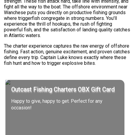
strength. These fish attack hard, take line with intensity, and
fight all the way to the boat. The offshore environment near
Wanchese puts you directly on productive fishing grounds
where triggerfish congregate in strong numbers. You'll
experience the thrill of hookups, the rush of fighting
powerful fish, and the satisfaction of landing quality catches
in Atlantic waters.
The charter experience captures the raw energy of offshore
fishing. Fast action, genuine excitement, and proven catches
define every trip. Captain Luke knows exactly where these
fish hunt and how to trigger explosive bites.
Outcast Fishing Charters OBX Gift Card
Happy to give, happy to get. Perfect for any
occasion!