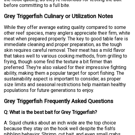
before committing to a full bite.
Grey Triggerfish Culinary or Utilization Notes
While they offer average eating quality compared to some
other reef species, many anglers appreciate their firm, white
meat when prepared properly. The key to good table fare is
immediate cleaning and proper preparation, as the tough
skin requires careful removal. Their meat has a mild flavor
that takes well to various cooking methods, from grilling to
frying, though some find the texture a bit firmer than
preferred. They're also valued for their impressive fighting
ability, making them a popular target for sport fishing. The
sustainability aspect is important to consider, as proper
size limits and seasonal restrictions help maintain healthy
populations for future generations to enjoy.
Grey Triggerfish Frequently Asked Questions
Q: What is the best bait for Grey Triggerfish?
A: Squid chunks about an inch wide are the top choice
because they stay on the hook well despite the fish's
nibbling behavior. Shrimp, cut bait, and even small crabs