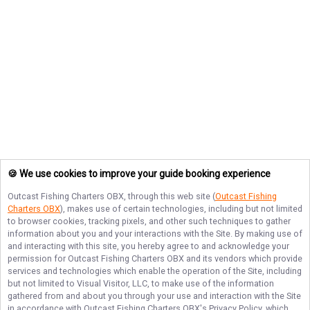
🍪 We use cookies to improve your guide booking experience
Outcast Fishing Charters OBX
, through this web site (
Outcast Fishing
Charters OBX
), makes use of certain technologies, including but not limited
to browser cookies, tracking pixels, and other such techniques to gather
information about you and your interactions with the Site. By making use of
and interacting with this site, you hereby agree to and acknowledge your
permission for
Outcast Fishing Charters OBX
and its vendors which provide
services and technologies which enable the operation of the Site, including
but not limited to Visual Visitor, LLC, to make use of the information
gathered from and about you through your use and interaction with the Site
in accordance with
Outcast Fishing Charters OBX
's Privacy Policy, which