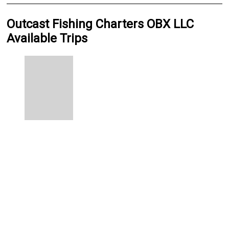
Outcast Fishing Charters OBX LLC
Available Trips