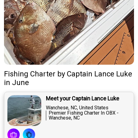
Fishing Charter
by
Captain
Lance Luke
in June
Meet your Captain Lance Luke
Wanchese, NC, United States
Premier Fishing Charter In OBX -
Wanchese, NC