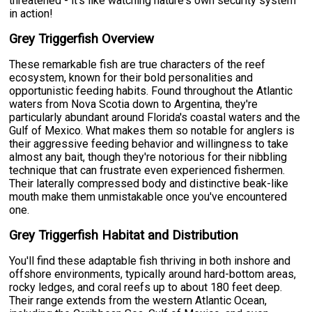
threatened - it's like watching nature's own security system
in action!
Grey Triggerfish Overview
These remarkable fish are true characters of the reef
ecosystem, known for their bold personalities and
opportunistic feeding habits. Found throughout the Atlantic
waters from Nova Scotia down to Argentina, they're
particularly abundant around Florida's coastal waters and the
Gulf of Mexico. What makes them so notable for anglers is
their aggressive feeding behavior and willingness to take
almost any bait, though they're notorious for their nibbling
technique that can frustrate even experienced fishermen.
Their laterally compressed body and distinctive beak-like
mouth make them unmistakable once you've encountered
one.
Grey Triggerfish Habitat and Distribution
You'll find these adaptable fish thriving in both inshore and
offshore environments, typically around hard-bottom areas,
rocky ledges, and coral reefs up to about 180 feet deep.
Their range extends from the western Atlantic Ocean,