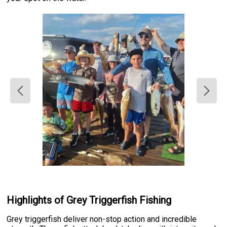
Highlights of Grey Triggerfish Fishing
Grey triggerfish deliver non-stop action and incredible