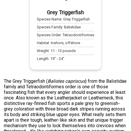
Grey Triggerfish
Species Name:
Grey Triggerfish
Species Family:
Balistidae
Species Order:
Tetraodontiformes
Habitat:
Inshore, offshore
Weight:
11
-
13
pounds
Length:
19
" -
24
"
The Grey Triggerfish (
Balistes capriscus
) from the Balistidae
family and Tetraodontiformes order is one of those
fascinating fish that every angler should experience at least
once. Also known as the Leatherjacket or Leatherneck, this
distinctive ray-finned fish sports a pale grey to greenish-
grey coloration with three broad dark stripes running across
its body and striking blue upper eyes. What really sets them
apart is their tough, leather-like skin and that unique trigger
mechanism they use to lock themselves into crevices when