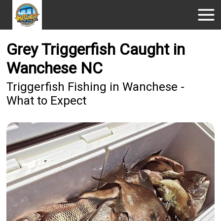
Grey Triggerfish Caught in
Wanchese NC
Triggerfish Fishing in Wanchese -
What to Expect