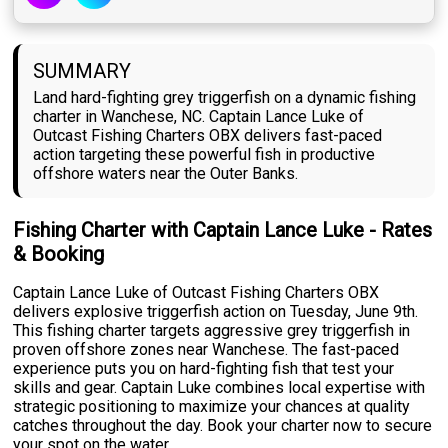
SUMMARY
Land hard-fighting grey triggerfish on a dynamic fishing
charter in Wanchese, NC. Captain Lance Luke of
Outcast Fishing Charters OBX delivers fast-paced
action targeting these powerful fish in productive
offshore waters near the Outer Banks.
Fishing Charter with Captain Lance Luke - Rates
& Booking
Captain Lance Luke of Outcast Fishing Charters OBX
delivers explosive triggerfish action on Tuesday, June 9th.
This fishing charter targets aggressive grey triggerfish in
proven offshore zones near Wanchese. The fast-paced
experience puts you on hard-fighting fish that test your
skills and gear. Captain Luke combines local expertise with
strategic positioning to maximize your chances at quality
catches throughout the day. Book your charter now to secure
your spot on the water.