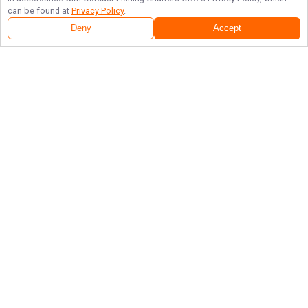
can be found at
Privacy Policy
.
Deny
Accept