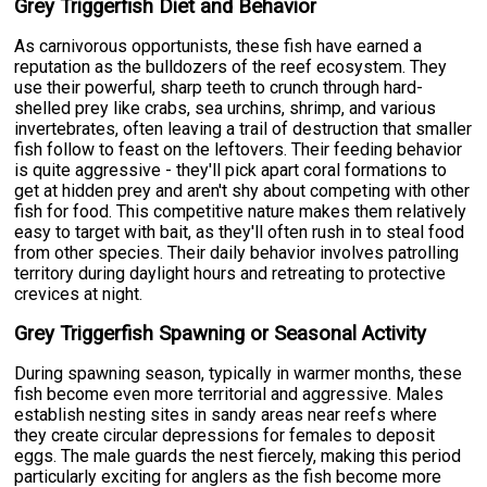
Grey Triggerfish Diet and Behavior
As carnivorous opportunists, these fish have earned a
reputation as the bulldozers of the reef ecosystem. They
use their powerful, sharp teeth to crunch through hard-
shelled prey like crabs, sea urchins, shrimp, and various
invertebrates, often leaving a trail of destruction that smaller
fish follow to feast on the leftovers. Their feeding behavior
is quite aggressive - they'll pick apart coral formations to
get at hidden prey and aren't shy about competing with other
fish for food. This competitive nature makes them relatively
easy to target with bait, as they'll often rush in to steal food
from other species. Their daily behavior involves patrolling
territory during daylight hours and retreating to protective
crevices at night.
Grey Triggerfish Spawning or Seasonal Activity
During spawning season, typically in warmer months, these
fish become even more territorial and aggressive. Males
establish nesting sites in sandy areas near reefs where
they create circular depressions for females to deposit
eggs. The male guards the nest fiercely, making this period
particularly exciting for anglers as the fish become more