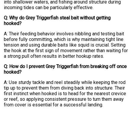
into shallower waters, and fishing around structure during
incoming tides can be particularly effective.
Q: Why do Grey Triggerfish steal bait without getting
hooked?
A: Their feeding behavior involves nibbling and testing bait
before fully committing, which is why maintaining tight line
tension and using durable baits like squid is crucial. Setting
the hook at the first sign of movement rather than waiting for
a strong pull often results in better hookup rates.
Q: How do I prevent Grey Triggerfish from breaking off once
hooked?
A: Use sturdy tackle and reel steadily while keeping the rod
tip up to prevent them from diving back into structure. Their
first instinct when hooked is to head for the nearest crevice
or reef, so applying consistent pressure to turn them away
from cover is essential for a successful landing.