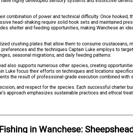
ish have highly developed sensory systems and instinctive defens
 combination of power and technical difficulty. Once hooked, the
ssive head-shaking require solid hook sets and maintained pres
ides shelter and feeding opportunities, making Wanchese an ideal
zed crushing plates that allow them to consume crustaceans, mo
tat preferences and the techniques Captain Luke employs to targ
ges, seasonal migrations, and daily feeding patterns.
d also supports numerous other species, creating opportunities
 Luke focus their efforts on techniques and locations specifical
ents the result of professional-grade execution combined with s
cision, and respect for the species. Each successful charter bui
ke's approach emphasizes sustainable practices and ethical treat
Fishing
in
Wanchese
:
Sheepshea