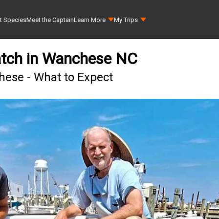
t Species
Meet the Captain
Learn More
My Trips
tch in Wanchese NC
ese - What to Expect