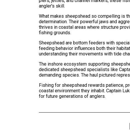
piers, jetties, and channel markers, these f
angler's skill.
What makes sheepshead so compelling is their
determination. Their powerful jaws and aggre
thrives in coastal areas where structure prov
fishing grounds.
Sheepshead are bottom feeders with speciali
feeding behavior influences both their habi
understanding their movements with tide chan
The inshore ecosystem supporting sheepshea
dedicated sheepshead specialists like Captain
demanding species. The haul pictured repres
Fishing for sheepshead rewards patience, pre
coastal environment they inhabit. Captain Lu
for future generations of anglers.