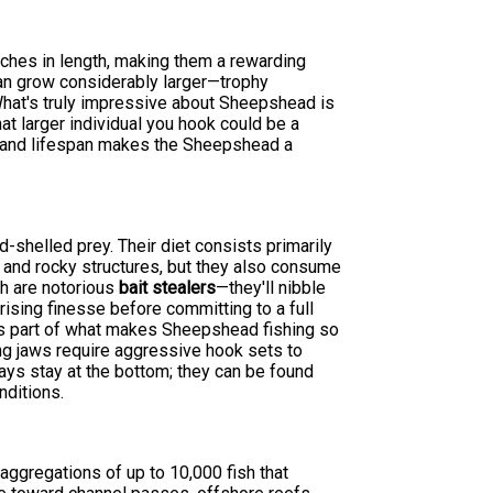
ches in length, making them a rewarding
can grow considerably larger—trophy
at's truly impressive about Sheepshead is
hat larger individual you hook could be a
al and lifespan makes the Sheepshead a
-shelled prey. Their diet consists primarily
s and rocky structures, but they also consume
sh are notorious
bait stealers
—they'll nibble
prising finesse before committing to a full
 is part of what makes Sheepshead fishing so
ng jaws require aggressive hook sets to
ways stay at the bottom; they can be found
nditions.
ggregations of up to 10,000 fish that