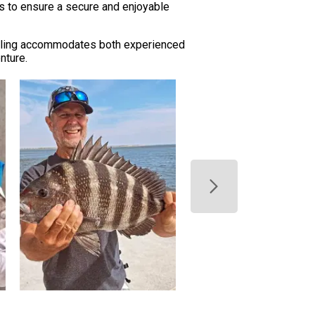
ols to ensure a secure and enjoyable
eduling accommodates both experienced
nture.