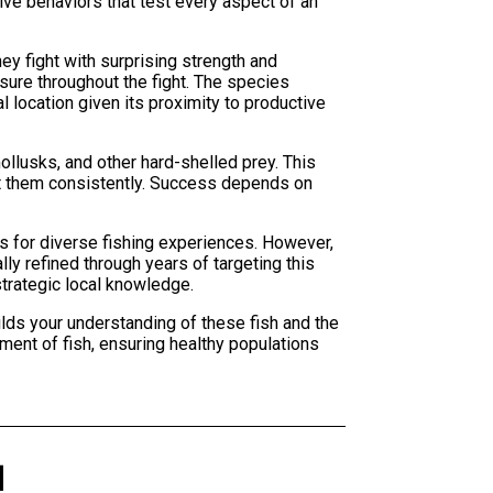
ive behaviors that test every aspect of an
y fight with surprising strength and
sure throughout the fight. The species
 location given its proximity to productive
llusks, and other hard-shelled prey. This
et them consistently. Success depends on
 for diverse fishing experiences. However,
ly refined through years of targeting this
trategic local knowledge.
lds your understanding of these fish and the
ment of fish, ensuring healthy populations
d