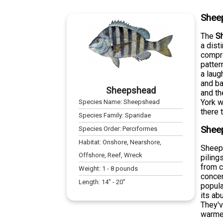
Shee
The
S
a dist
compre
patter
a laug
and ba
Sheepshead
and th
York w
Species Name:
Sheepshead
there 
Species Family:
Sparidae
Sheep
Species Order:
Perciformes
Habitat:
Onshore, Nearshore,
Sheeps
Offshore, Reef, Wreck
piling
from c
Weight:
1
-
8
pounds
concen
Length:
14
" -
20
"
popula
its ab
They'v
warmer