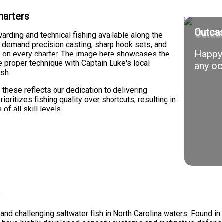
harters
Outcas
ding and technical fishing available along the
sh demand precision casting, sharp hook sets, and
Happy 
nce on every charter. The image here showcases the
 proper technique with Captain Luke's local
any oc
ish.
these reflects our dedication to delivering
ioritizes fishing quality over shortcuts, resulting in
f all skill levels.
d
nd challenging saltwater fish in North Carolina waters. Found in