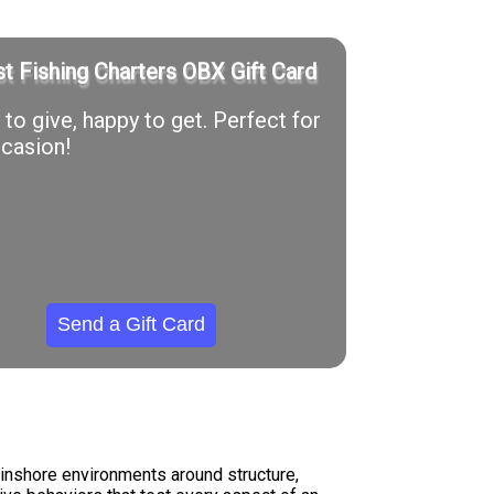
t Fishing Charters OBX Gift Card
to give, happy to get. Perfect for
casion!
Send a Gift Card
 inshore environments around structure,