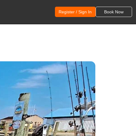
Register / Sign In
Book Now