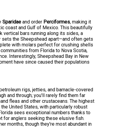
ly
Sparidae
and order
Perciformes
, making it
c coast and Gulf of Mexico. This beautifully
 vertical bars running along its sides, a
y sets the Sheepshead apart—and often gets
mplete with molars perfect for crushing shells
 communities from Florida to Nova Scotia,
nce. Interestingly, Sheepshead Bay in New
opment have since caused their populations
etroleum rigs, jetties, and barnacle-covered
gh and through; you'll rarely find them far
 sand fleas and other crustaceans. The highest
he United States, with particularly robust
 Florida sees exceptional numbers thanks to
pot for anglers seeking these elusive fish.
er months, though they're most abundant in