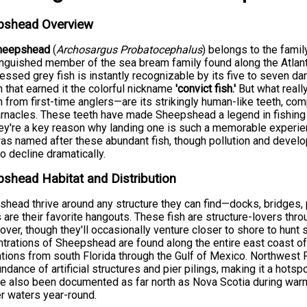
pshead Overview
heepshead
(
Archosargus Probatocephalus
) belongs to the fami
inguished member of the sea bream family found along the Atlanti
ssed grey fish is instantly recognizable by its five to seven dark
n that earned it the colorful nickname
'convict fish.'
But what reall
h from first-time anglers—are its strikingly human-like teeth, co
rnacles. These teeth have made Sheepshead a legend in fishing
ey're a key reason why landing one is such a memorable experie
as named after these abundant fish, though pollution and devel
to decline dramatically.
shead Habitat and Distribution
head thrive around any structure they can find—docks, bridges, p
s are their favorite hangouts. These fish are structure-lovers throu
over, though they'll occasionally venture closer to shore to hunt
trations of Sheepshead are found along the entire east coast of t
tions from south Florida through the Gulf of Mexico. Northwest
undance of artificial structures and pier pilings, making it a hots
e also been documented as far north as Nova Scotia during warm
 waters year-round.