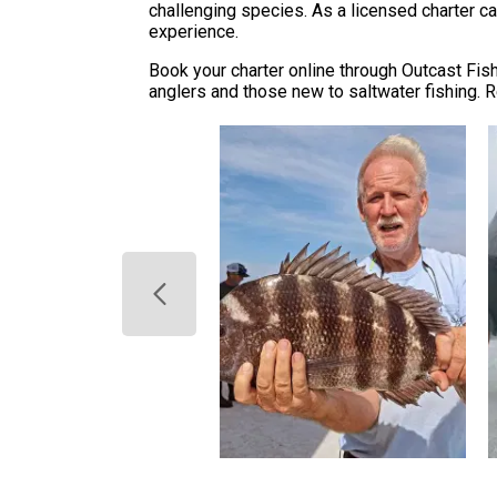
challenging species. As a licensed charter ca
experience.
Book your charter online through Outcast Fi
anglers and those new to saltwater fishing. R