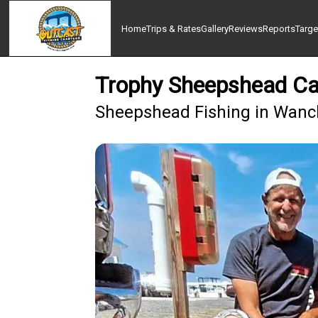
Home
Trips & Rates
Gallery
Reviews
Reports
Targe
Trophy Sheepshead Ca
Sheepshead Fishing in Wanch