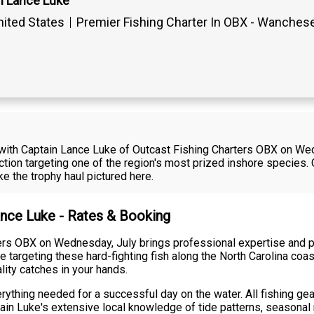
n Lance Luke
ited States
Premier Fishing Charter In OBX - Wanches
r with Captain Lance Luke of Outcast Fishing Charters OBX on We
ction targeting one of the region's most prized inshore species.
e the trophy haul pictured here.
ance Luke - Rates & Booking
ters OBX on Wednesday, July brings professional expertise and
e targeting these hard-fighting fish along the North Carolina coa
lity catches in your hands.
rything needed for a successful day on the water. All fishing gea
tain Luke's extensive local knowledge of tide patterns, seasona