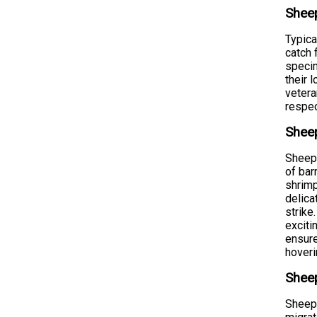
Shee
Typica
catch 
specim
their 
vetera
respec
Shee
Sheeps
of bar
shrimp
delica
strike
exciti
ensure
hoveri
Sheep
Sheeps