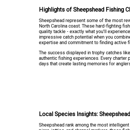
Highlights of Sheepshead Fishing C
Sheepshead represent some of the most rewar
North Carolina coast. These hard-fighting fi
quality tackle - exactly what you'll experie
impressive catch potential when you combine
expertise and commitment to finding active f
The success displayed in trophy catches like 
authentic fishing experiences. Every charter pr
days that create lasting memories for anglers o
Local Species Insights: Sheepshea
Sheepshead rank among the most intelligent a