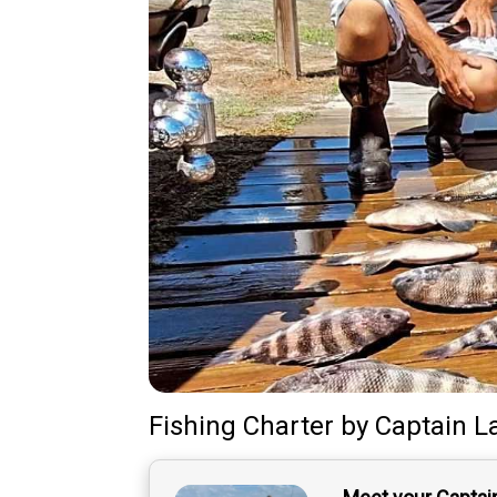
Fishing Charter
by
Captain
L