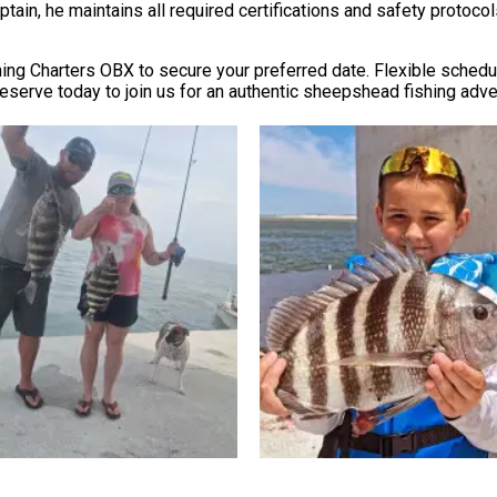
ptain, he maintains all required certifications and safety protoc
shing Charters OBX to secure your preferred date. Flexible sch
eserve today to join us for an authentic sheepshead fishing adve