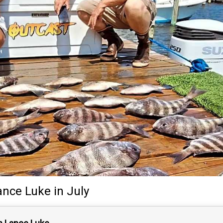
ance Luke
in July