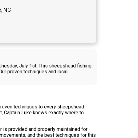
e, NC
dnesday, July 1st. This sheepshead fishing
 Our proven techniques and local
 proven techniques to every sheepshead
st, Captain Luke knows exactly where to
r is provided and properly maintained for
l movements, and the best techniques for this