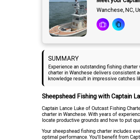
Meet your Captai
Wanchese, NC, Un
SUMMARY
Experience an outstanding fishing charte
charter in Wanchese delivers consistent a
knowledge result in impressive catches lik
Sheepshead Fishing with Captain L
Captain Lance Luke of Outcast Fishing Char
charter in Wanchese. With years of experienc
locate productive grounds and how to put qua
Your sheepshead fishing charter includes eve
optimal performance. You'll benefit from Cap