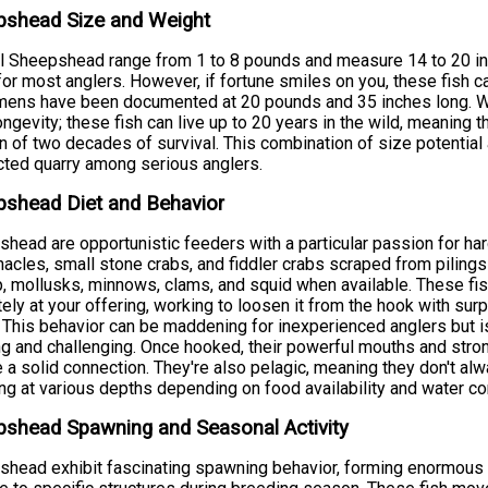
pshead Size and Weight
l Sheepshead range from 1 to 8 pounds and measure 14 to 20 in
for most anglers. However, if fortune smiles on you, these fish 
ens have been documented at 20 pounds and 35 inches long. Wh
longevity; these fish can live up to 20 years in the wild, meaning t
n of two decades of survival. This combination of size potenti
ted quarry among serious anglers.
pshead Diet and Behavior
head are opportunistic feeders with a particular passion for hard
nacles, small stone crabs, and fiddler crabs scraped from piling
, mollusks, minnows, clams, and squid when available. These fi
tely at your offering, working to loosen it from the hook with sur
. This behavior can be maddening for inexperienced anglers but
ng and challenging. Once hooked, their powerful mouths and stro
 a solid connection. They're also pelagic, meaning they don't al
ng at various depths depending on food availability and water co
shead Spawning and Seasonal Activity
head exhibit fascinating spawning behavior, forming enormous a