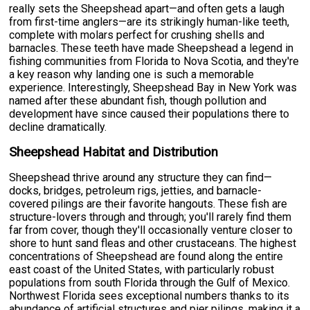
really sets the Sheepshead apart—and often gets a laugh
from first-time anglers—are its strikingly human-like teeth,
complete with molars perfect for crushing shells and
barnacles. These teeth have made Sheepshead a legend in
fishing communities from Florida to Nova Scotia, and they're
a key reason why landing one is such a memorable
experience. Interestingly, Sheepshead Bay in New York was
named after these abundant fish, though pollution and
development have since caused their populations there to
decline dramatically.
Sheepshead Habitat and Distribution
Sheepshead thrive around any structure they can find—
docks, bridges, petroleum rigs, jetties, and barnacle-
covered pilings are their favorite hangouts. These fish are
structure-lovers through and through; you'll rarely find them
far from cover, though they'll occasionally venture closer to
shore to hunt sand fleas and other crustaceans. The highest
concentrations of Sheepshead are found along the entire
east coast of the United States, with particularly robust
populations from south Florida through the Gulf of Mexico.
Northwest Florida sees exceptional numbers thanks to its
abundance of artificial structures and pier pilings, making it a