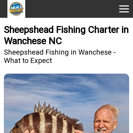
Sheepshead Fishing Charter in
Wanchese NC
Sheepshead Fishing in Wanchese -
What to Expect