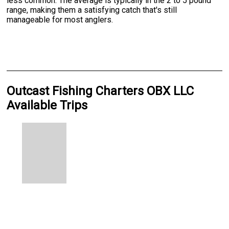
less common. The average is typically in the 2 to 5 pound
range, making them a satisfying catch that's still
manageable for most anglers.
Outcast Fishing Charters OBX LLC
Available Trips