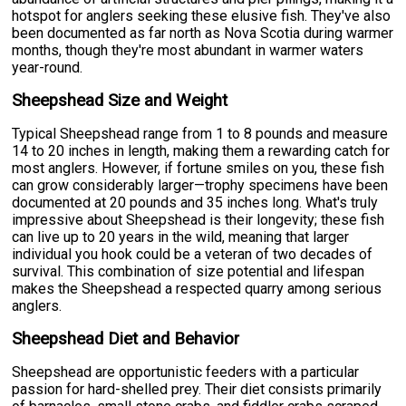
hotspot for anglers seeking these elusive fish. They've also
been documented as far north as Nova Scotia during warmer
months, though they're most abundant in warmer waters
year-round.
Sheepshead Size and Weight
Typical Sheepshead range from 1 to 8 pounds and measure
14 to 20 inches in length, making them a rewarding catch for
most anglers. However, if fortune smiles on you, these fish
can grow considerably larger—trophy specimens have been
documented at 20 pounds and 35 inches long. What's truly
impressive about Sheepshead is their longevity; these fish
can live up to 20 years in the wild, meaning that larger
individual you hook could be a veteran of two decades of
survival. This combination of size potential and lifespan
makes the Sheepshead a respected quarry among serious
anglers.
Sheepshead Diet and Behavior
Sheepshead are opportunistic feeders with a particular
passion for hard-shelled prey. Their diet consists primarily