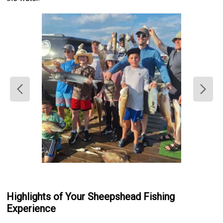
Highlights of Your Sheepshead Fishing
Experience