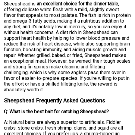
Sheepshead is
an excellent choice for the dinner table
,
offering delicate white flesh with a mild, slightly sweet
flavor that appeals to most palates. The fish is rich in protein
and omega-3 fatty acids, making it a nutritious addition to
any diet, and it's notably low in mercury, so you can enjoy it
without health concerns. A diet rich in Sheepshead can
support heart health by helping to lower blood pressure and
reduce the risk of heart disease, while also supporting brain
function, boosting immunity, and aiding muscle growth and
repair. Whether grilled, baked, or fried, Sheepshead makes
an exceptional meal. However, be warned: their tough scales
and strong fin spines make cleaning and filleting
challenging, which is why some anglers pass them over in
favor of easier-to-prepare species. If you're willing to put in
the effort or have a skilled filleting knife, the reward is
absolutely worth it.
Sheepshead Frequently Asked Questions
Q: What is the best bait for catching Sheepshead?
A: Natural baits are always superior to artificials. Fiddler
crabs, stone crabs, fresh shrimp, clams, and squid are all
excellent choices. If you prefer jigs, a shrimp-tipped jig