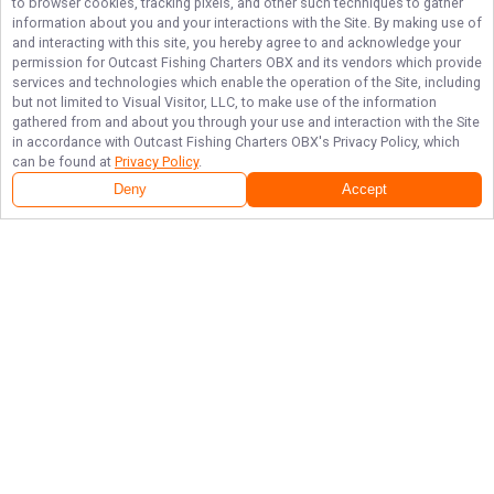
to browser cookies, tracking pixels, and other such techniques to gather
information about you and your interactions with the Site. By making use of
and interacting with this site, you hereby agree to and acknowledge your
permission for
Outcast Fishing Charters OBX
and its vendors which provide
services and technologies which enable the operation of the Site, including
but not limited to Visual Visitor, LLC, to make use of the information
gathered from and about you through your use and interaction with the Site
in accordance with
Outcast Fishing Charters OBX
's Privacy Policy, which
can be found at
Privacy Policy
.
Deny
Accept