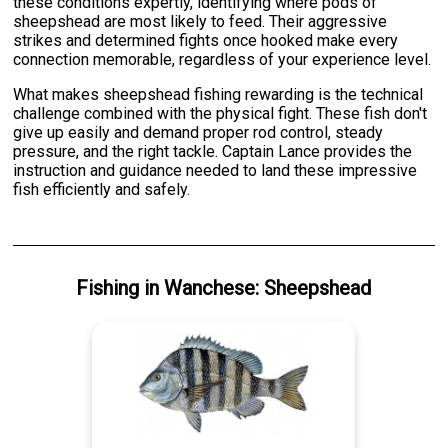
these conditions expertly, identifying where pods of
sheepshead are most likely to feed. Their aggressive
strikes and determined fights once hooked make every
connection memorable, regardless of your experience level.
What makes sheepshead fishing rewarding is the technical
challenge combined with the physical fight. These fish don't
give up easily and demand proper rod control, steady
pressure, and the right tackle. Captain Lance provides the
instruction and guidance needed to land these impressive
fish efficiently and safely.
Fishing
in
Wanchese
:
Sheepshead