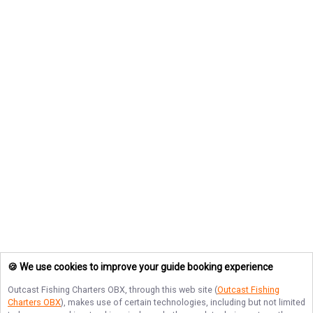
🍪 We use cookies to improve your guide booking experience
Outcast Fishing Charters OBX
, through this web site (
Outcast Fishing
Charters OBX
), makes use of certain technologies, including but not limited