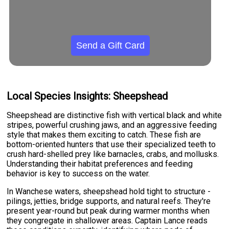
Send a Gift Card
Local Species Insights: Sheepshead
Sheepshead are distinctive fish with vertical black and white
stripes, powerful crushing jaws, and an aggressive feeding
style that makes them exciting to catch. These fish are
bottom-oriented hunters that use their specialized teeth to
crush hard-shelled prey like barnacles, crabs, and mollusks.
Understanding their habitat preferences and feeding
behavior is key to success on the water.
In Wanchese waters, sheepshead hold tight to structure -
pilings, jetties, bridge supports, and natural reefs. They're
present year-round but peak during warmer months when
they congregate in shallower areas. Captain Lance reads