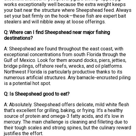
works exceptionally well because the extra weight keeps
your bait near the structure where Sheepshead feed. Always
set your bait firmly on the hook—these fish are expert bait
stealers and will nibble away at loose offerings.
Q: Where can I find Sheepshead near major fishing
destinations?
A: Sheepshead are found throughout the east coast, with
exceptional concentrations from south Florida through the
Gulf of Mexico. Look for them around docks, piers, jetties,
bridge pilings, offshore reefs, wrecks, and oil platforms.
Northwest Florida is particularly productive thanks to its
numerous artificial structures. Any barnacle-encrusted piling
is a potential hot spot.
Q: Is Sheepshead good to eat?
A: Absolutely. Sheepshead offers delicate, mild white flesh
that's excellent for grilling, baking, or frying. It's a healthy
source of protein and omega-3 fatty acids, and it's low in
mercury. The main challenge is cleaning and filleting due to
their tough scales and strong spines, but the culinary reward
justifies the effort.