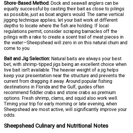
Shore-Based Method:
Dock and seawall anglers can be
equally successful by casting their bait as close to pilings
as possible, just as boat anglers would. The same vertical
jigging technique applies; let your bait work at different
depths to locate where the fish are holding. If local
regulations permit, consider scraping barnacles off the
pilings with a rake to create a scent trail of meat pieces in
the water—Sheepshead will zero in on this natural chum and
come to you.
Bait and Jig Selection:
Natural baits are always your best
bet, with shrimp-tipped jigs being an excellent choice when
live bait isn't available. The heavier weight of a jig helps
keep your presentation near the structure and prevents the
current from dragging it away. Around popular fishing
destinations in Florida and the Gulf, guides often
recommend fiddler crabs and stone crabs as premium
options. Fresh shrimp, clams, and squid also work well.
Timing your trip for early morning or late evening, when
Sheepshead are most active, will significantly improve your
odds.
Sheepshead Culinary and Nutritional Notes