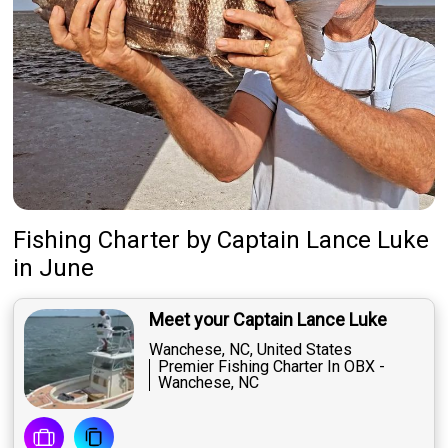
Fishing Charter
by
Captain
Lance Luke
in June
Meet your Captain Lance Luke
Wanchese, NC, United States
Premier Fishing Charter In OBX -
Wanchese, NC