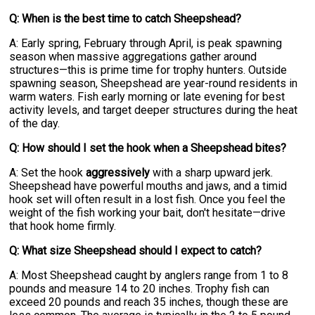
Q: When is the best time to catch Sheepshead?
A: Early spring, February through April, is peak spawning
season when massive aggregations gather around
structures—this is prime time for trophy hunters. Outside
spawning season, Sheepshead are year-round residents in
warm waters. Fish early morning or late evening for best
activity levels, and target deeper structures during the heat
of the day.
Q: How should I set the hook when a Sheepshead bites?
A: Set the hook
aggressively
with a sharp upward jerk.
Sheepshead have powerful mouths and jaws, and a timid
hook set will often result in a lost fish. Once you feel the
weight of the fish working your bait, don't hesitate—drive
that hook home firmly.
Q: What size Sheepshead should I expect to catch?
A: Most Sheepshead caught by anglers range from 1 to 8
pounds and measure 14 to 20 inches. Trophy fish can
exceed 20 pounds and reach 35 inches, though these are