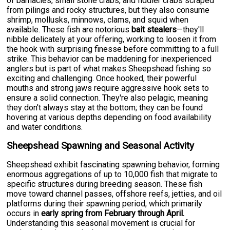
of barnacles, small stone crabs, and fiddler crabs scraped
from pilings and rocky structures, but they also consume
shrimp, mollusks, minnows, clams, and squid when
available. These fish are notorious
bait stealers
—they'll
nibble delicately at your offering, working to loosen it from
the hook with surprising finesse before committing to a full
strike. This behavior can be maddening for inexperienced
anglers but is part of what makes Sheepshead fishing so
exciting and challenging. Once hooked, their powerful
mouths and strong jaws require aggressive hook sets to
ensure a solid connection. They're also pelagic, meaning
they don't always stay at the bottom; they can be found
hovering at various depths depending on food availability
and water conditions.
Sheepshead Spawning and Seasonal Activity
Sheepshead exhibit fascinating spawning behavior, forming
enormous aggregations of up to 10,000 fish that migrate to
specific structures during breeding season. These fish
move toward channel passes, offshore reefs, jetties, and oil
platforms during their spawning period, which primarily
occurs in
early spring from February through April.
Understanding this seasonal movement is crucial for