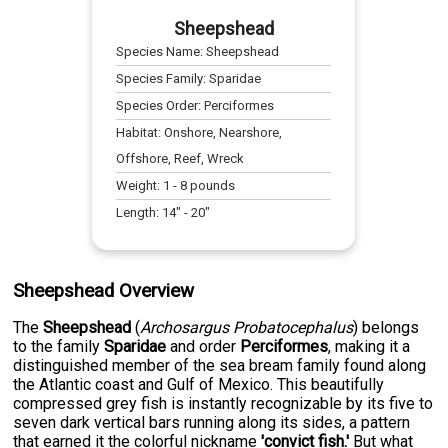
Sheepshead
Species Name:
Sheepshead
Species Family:
Sparidae
Species Order:
Perciformes
Habitat:
Onshore, Nearshore,
Offshore, Reef, Wreck
Weight:
1
-
8
pounds
Length:
14
" -
20
"
Sheepshead Overview
The
Sheepshead
(
Archosargus Probatocephalus
) belongs
to the family
Sparidae
and order
Perciformes
, making it a
distinguished member of the sea bream family found along
the Atlantic coast and Gulf of Mexico. This beautifully
compressed grey fish is instantly recognizable by its five to
seven dark vertical bars running along its sides, a pattern
that earned it the colorful nickname
'convict fish.'
But what