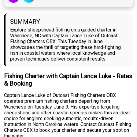
SUMMARY
Explore sheepshead fishing on a guided charter in
Wanchese, NC with Captain Lance Luke of Outcast
Fishing Charters OBX. This Tuesday in June
showcases the thrill of targeting these hard-fighting
fish in coastal waters where local knowledge and
proven techniques deliver consistent results.
Fishing Charter with Captain Lance Luke - Rates
& Booking
Captain Lance Luke of Outcast Fishing Charters OBX
operates premium fishing charters departing from
Wanchese on Tuesday, June 9. His expertise targeting
sheepshead and other coastal species makes this an ideal
choice for anglers seeking authentic, results-driven
instruction in North Carolina waters. Contact Outcast Fishing
Charters OBX to book your charter and secure your spot on
the water.