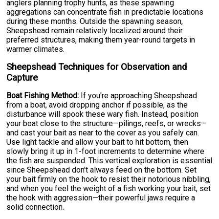
anglers planning trophy hunts, as these spawning
aggregations can concentrate fish in predictable locations
during these months. Outside the spawning season,
Sheepshead remain relatively localized around their
preferred structures, making them year-round targets in
warmer climates.
Sheepshead Techniques for Observation and
Capture
Boat Fishing Method:
If you're approaching Sheepshead
from a boat, avoid dropping anchor if possible, as the
disturbance will spook these wary fish. Instead, position
your boat close to the structure—pilings, reefs, or wrecks—
and cast your bait as near to the cover as you safely can.
Use light tackle and allow your bait to hit bottom, then
slowly bring it up in 1-foot increments to determine where
the fish are suspended. This vertical exploration is essential
since Sheepshead don't always feed on the bottom. Set
your bait firmly on the hook to resist their notorious nibbling,
and when you feel the weight of a fish working your bait, set
the hook with aggression—their powerful jaws require a
solid connection.