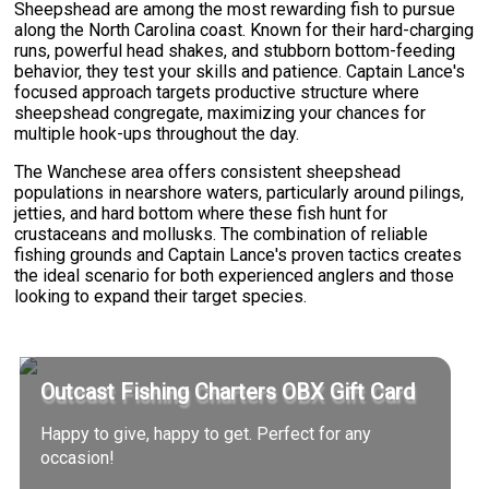
Sheepshead are among the most rewarding fish to pursue
along the North Carolina coast. Known for their hard-charging
runs, powerful head shakes, and stubborn bottom-feeding
behavior, they test your skills and patience. Captain Lance's
focused approach targets productive structure where
sheepshead congregate, maximizing your chances for
multiple hook-ups throughout the day.
The Wanchese area offers consistent sheepshead
populations in nearshore waters, particularly around pilings,
jetties, and hard bottom where these fish hunt for
crustaceans and mollusks. The combination of reliable
fishing grounds and Captain Lance's proven tactics creates
the ideal scenario for both experienced anglers and those
looking to expand their target species.
Outcast Fishing Charters OBX Gift Card
Happy to give, happy to get. Perfect for any
occasion!